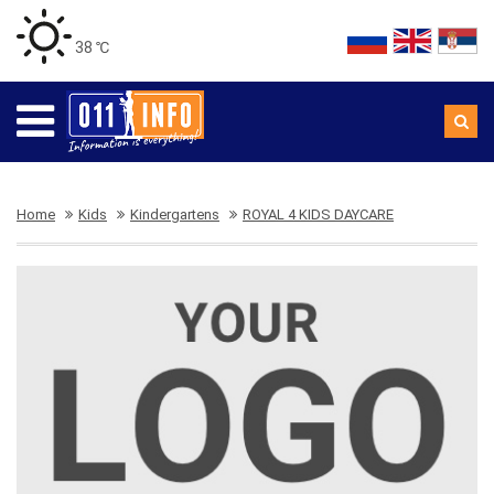
38 ℃
Home
Kids
Kindergartens
ROYAL 4 KIDS DAYCARE