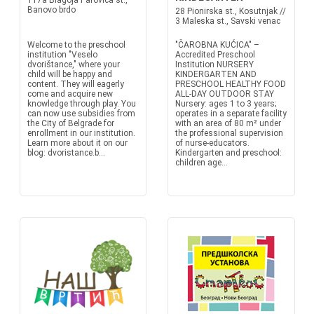
117a Blagoja Parovica st.,
Banovo brdo
28 Pionirska st., Kosutnjak //
3 Maleska st., Savski venac
Welcome to the preschool
"ČAROBNA KUĆICA" –
institution "Veselo
Accredited Preschool
dvorištance," where your
Institution NURSERY
child will be happy and
KINDERGARTEN AND
content. They will eagerly
PRESCHOOL HEALTHY FOOD
come and acquire new
ALL-DAY OUTDOOR STAY
knowledge through play. You
Nursery: ages 1 to 3 years;
can now use subsidies from
operates in a separate facility
the City of Belgrade for
with an area of 80 m² under
enrollment in our institution.
the professional supervision
Learn more about it on our
of nurse-educators.
blog: dvoristance.b...
Kindergarten and preschool:
children age...