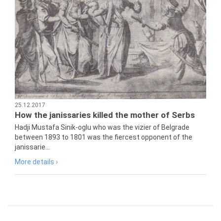
25.12.2017
How the janissaries killed the mother of Serbs
Hadji Mustafa Sinik-oglu who was the vizier of Belgrade
between 1893 to 1801 was the fiercest opponent of the
janissarie...
More details ›