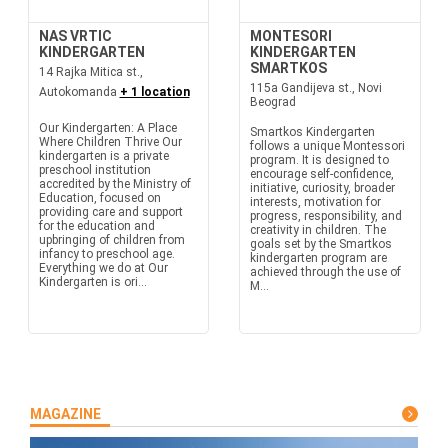
NAS VRTIC
MONTESORI
KINDERGARTEN
KINDERGARTEN
SMARTKOS
14 Rajka Mitica st.,
115a Gandijeva st., Novi
Autokomanda
+ 1 location
Beograd
Our Kindergarten: A Place
Smartkos Kindergarten
Where Children Thrive Our
follows a unique Montessori
kindergarten is a private
program. It is designed to
preschool institution
encourage self-confidence,
accredited by the Ministry of
initiative, curiosity, broader
Education, focused on
interests, motivation for
providing care and support
progress, responsibility, and
for the education and
creativity in children. The
upbringing of children from
goals set by the Smartkos
infancy to preschool age.
kindergarten program are
Everything we do at Our
achieved through the use of
Kindergarten is ori...
M...
MAGAZINE