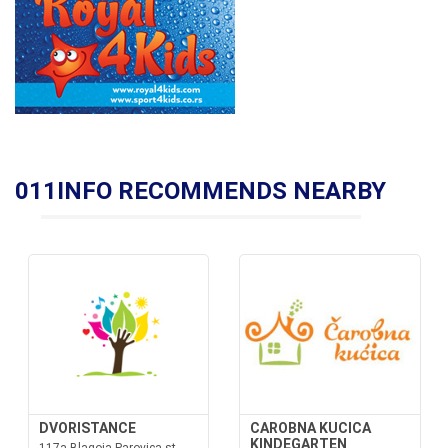
011INFO RECOMMENDS NEARBY
DVORISTANCE
CAROBNA KUCICA
KINDEGARTEN