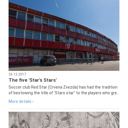
26.12.2017
The five 'Star's Stars'
Soccer club Red Star (Crvena Zvezda) has had the tradition
of bestowing the title of 'Stars star" to the players who gre...
More details ›