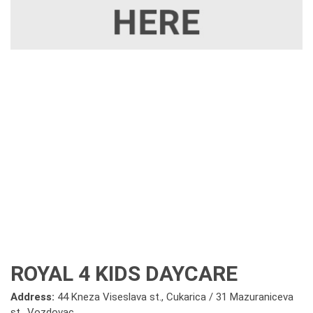
ROYAL 4 KIDS DAYCARE
Address:
44 Kneza Viseslava st., Cukarica / 31 Mazuraniceva
st., Vozdovac