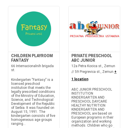
CHILDREN PLAYROOM
PRIVATE PRESCHOOL
FANTASY
ABC JUNIOR
66 Internacionalnih brigada
12a Petra Kocica st., Zemun
st.
// 59 Pregrevica st., Zemun
+
1 location
Kindergarten "Fantasy" is a
licensed preschool
institution that meets the
ABC JUNIOR PRESCHOOL
legally prescribed conditions
INSTITUTION
of the Ministry of Education,
KINDERGARTEN AND
Science, and Technological
PRESCHOOL DAYCARE
Development of the Republic
HEALTHY NUTRITION
of Serbia. It was founded on
KINDERGARTEN AND
August 15, 1991. The
PRESCHOOL are based on
kindergarten consists of five
European programs in their
homogeneous age groups
organization and working
ranging...
methods. Children who go