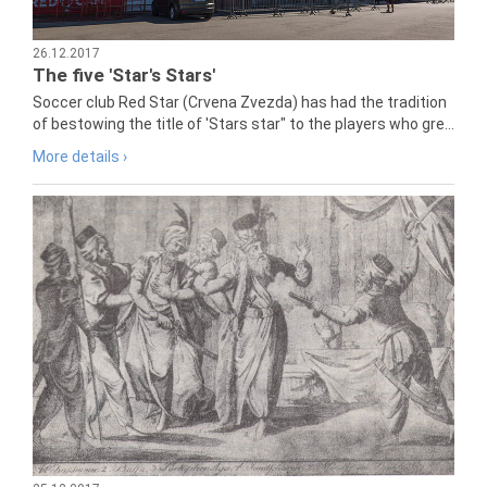
26.12.2017
The five 'Star's Stars'
Soccer club Red Star (Crvena Zvezda) has had the tradition
of bestowing the title of 'Stars star" to the players who gre...
More details ›