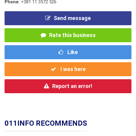
Phone:
+381 11 3572 526
Send message
Rate this business
Like
I was here
Report an error!
011INFO RECOMMENDS