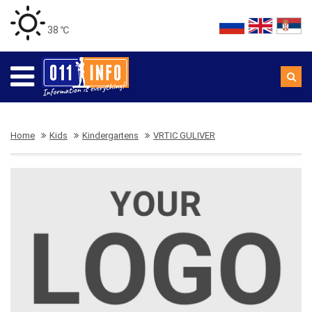
38 ℃
Home
Kids
Kindergartens
VRTIC GULIVER