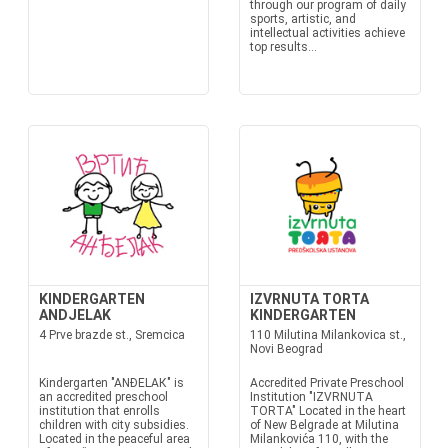
through our program of daily
sports, artistic, and
intellectual activities achieve
top results...
KINDERGARTEN
IZVRNUTA TORTA
ANDJELAK
KINDERGARTEN
4 Prve brazde st., Sremcica
110 Milutina Milankovica st.,
Novi Beograd
Kindergarten "ANĐELAК" is
Accredited Private Preschool
an accredited preschool
Institution "IZVRNUTA
institution that enrolls
TORTA" Located in the heart
children with city subsidies.
of New Belgrade at Milutina
Located in the peaceful area
Milankovića 110, with the