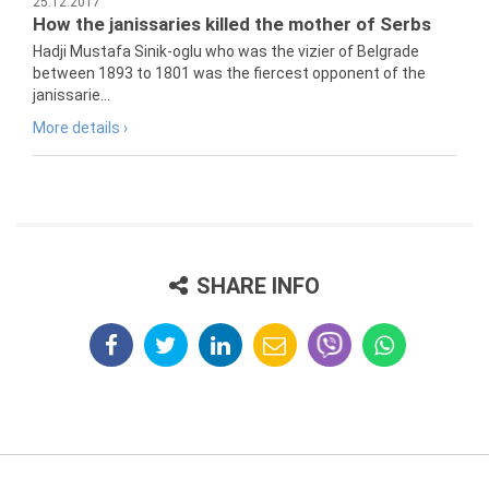
25.12.2017
How the janissaries killed the mother of Serbs
Hadji Mustafa Sinik-oglu who was the vizier of Belgrade
between 1893 to 1801 was the fiercest opponent of the
janissarie...
More details ›
SHARE INFO