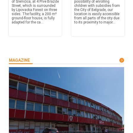
of Sremčica, at 4 Prve Brazde
possibility of enrolling
Street, which is surrounded
children with subsidies from
by Lipovacka Forest on three
the City of Belgrade, our
sides. The facility, a 200 m²
location is easily accessible
ground-floor house, is fully
from all parts of the city due
adapted for the ca...
to its proximity to major...
MAGAZINE