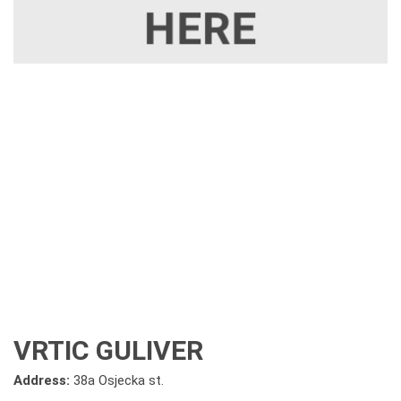
VRTIC GULIVER
Address:
38a Osjecka st.