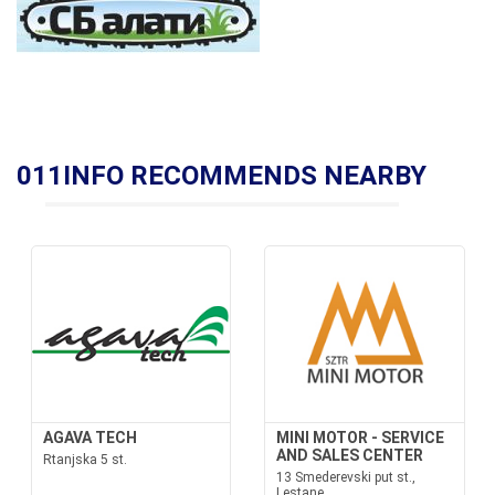
011INFO RECOMMENDS NEARBY
AGAVA TECH
MINI MOTOR - SERVICE
AND SALES CENTER
Rtanjska 5 st.
13 Smederevski put st.,
Lestane