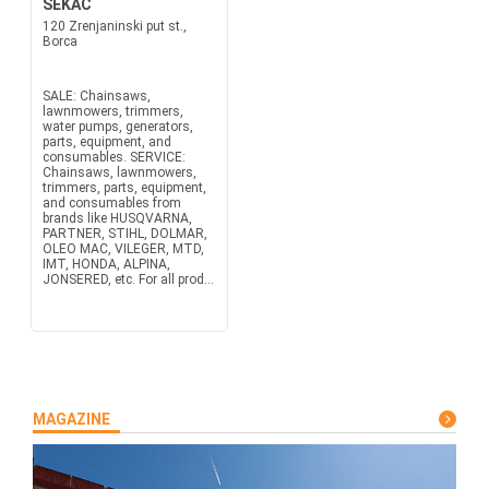
SEKAC
120 Zrenjaninski put st.,
Borca
SALE: Chainsaws,
lawnmowers, trimmers,
water pumps, generators,
parts, equipment, and
consumables. SERVICE:
Chainsaws, lawnmowers,
trimmers, parts, equipment,
and consumables from
brands like HUSQVARNA,
PARTNER, STIHL, DOLMAR,
OLEO MAC, VILEGER, MTD,
IMT, HONDA, ALPINA,
JONSERED, etc. For all prod...
MAGAZINE