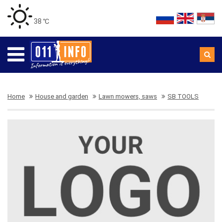
38 ℃
Home
House and garden
Lawn mowers, saws
SB TOOLS