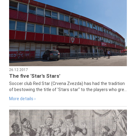
26.12.2017
The five 'Star's Stars'
Soccer club Red Star (Crvena Zvezda) has had the tradition
of bestowing the title of 'Stars star" to the players who gre...
More details ›