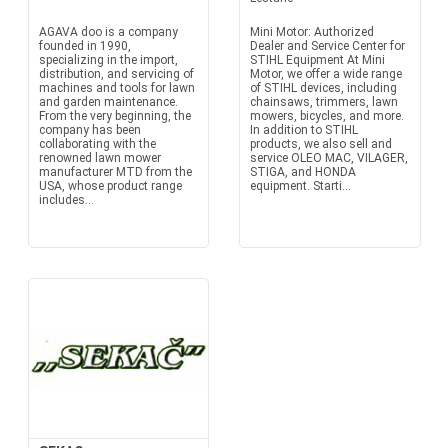
AGAVA doo is a company
Mini Motor: Authorized
founded in 1990,
Dealer and Service Center for
specializing in the import,
STIHL Equipment At Mini
distribution, and servicing of
Motor, we offer a wide range
machines and tools for lawn
of STIHL devices, including
and garden maintenance.
chainsaws, trimmers, lawn
From the very beginning, the
mowers, bicycles, and more.
company has been
In addition to STIHL
collaborating with the
products, we also sell and
renowned lawn mower
service OLEO MAC, VILAGER,
manufacturer MTD from the
STIGA, and HONDA
USA, whose product range
equipment. Starti...
includes...