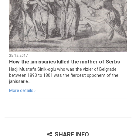
25.12.2017
How the janissaries killed the mother of Serbs
Hadji Mustafa Sinik-oglu who was the vizier of Belgrade
between 1893 to 1801 was the fiercest opponent of the
janissarie...
More details ›
SHARE INFO