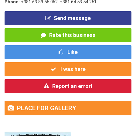
Phone:
+381 63 89 55 062
,
+381 64 53 54 251
Send message
Rate this business
Like
I was here
Report an error!
PLACE FOR GALLERY