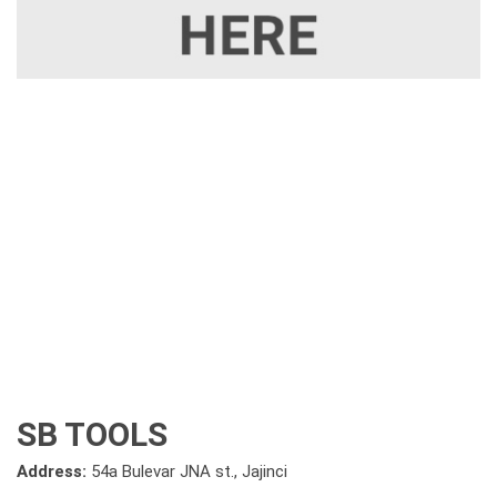
SB TOOLS
Address:
54a Bulevar JNA st., Jajinci