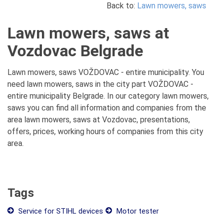
Back to:
Lawn mowers, saws
Lawn mowers, saws at
Vozdovac Belgrade
Lawn mowers, saws VOŽDOVAC - entire municipality. You
need lawn mowers, saws in the city part VOŽDOVAC -
entire municipality Belgrade. In our category lawn mowers,
saws you can find all information and companies from the
area lawn mowers, saws at Vozdovac, presentations,
offers, prices, working hours of companies from this city
area.
Tags
Service for STIHL devices
Motor tester