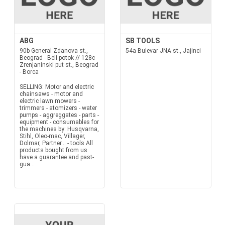
ABG
SB TOOLS
90b General Zdanova st.,
54a Bulevar JNA st., Jajinci
Beograd - Beli potok // 128c
Zrenjaninski put st., Beograd
- Borca
SELLING: Motor and electric
chainsaws - motor and
electric lawn mowers -
trimmers - atomizers - water
pumps - aggreggates - parts -
equipment - consumables for
the machines by: Husqvarna,
Stihl, Oleo-mac, Villager,
Dolmar, Partner... - tools All
products bought from us
have a guarantee and past-
gua...