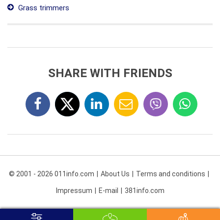
Grass trimmers
SHARE WITH FRIENDS
© 2001 - 2026 011info.com
About Us
Terms and conditions
Impressum
E-mail
381info.com