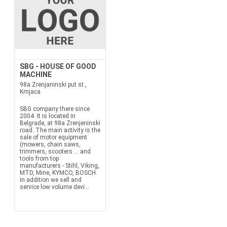
SBG - HOUSE OF GOOD
MACHINE
98a Zrenjaninski put st.,
Krnjaca
SBG company there since
2004. It is located in
Belgrade, at 98a Zrenjeninski
road. The main activity is the
sale of motor equipment
(mowers, chain saws,
trimmers, scooters ... and
tools from top
manufacturers - Stihl, Viking,
MTD, Mine, KYMCO, BOSCH.
In addition we sell and
service low volume devi...