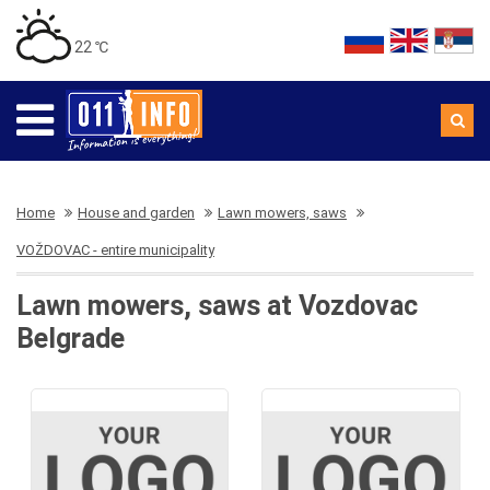
22 ℃
Home
House and garden
Lawn mowers, saws
VOŽDOVAC - entire municipality
Lawn mowers, saws at Vozdovac
Belgrade