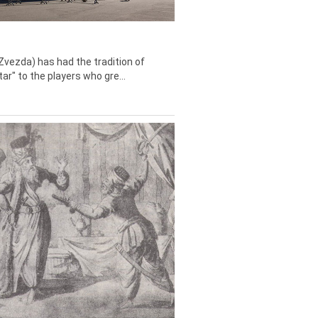
Zvezda) has had the tradition of
tar" to the players who gre...