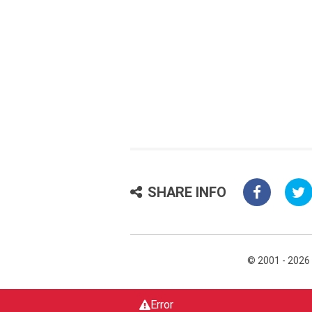
SHARE INFO
© 2001 - 2026
Error