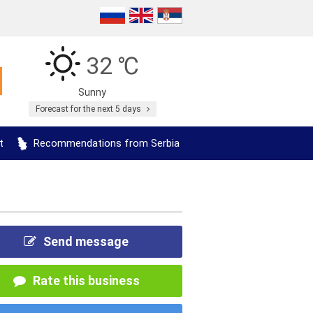
32 ℃
Sunny
Forecast for the next 5 days
t
Recommendations from Serbia
Send message
Rate this business