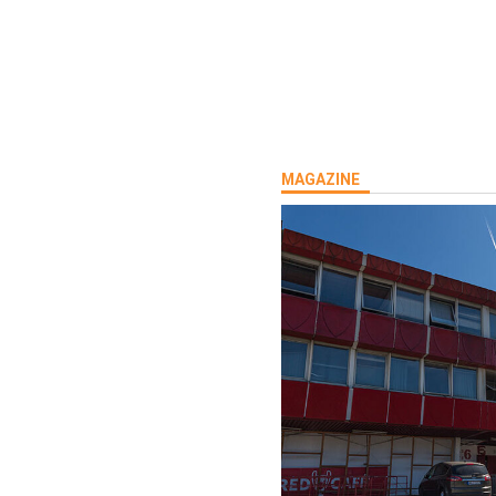
MAGAZINE