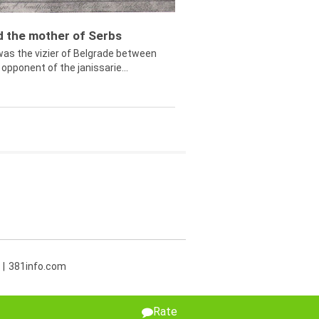
ed the mother of Serbs
was the vizier of Belgrade between
opponent of the janissarie...
381info.com
Rate