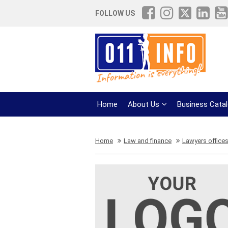
FOLLOW US
Home
About Us
Business Cata
Home
Law and finance
Lawyers office