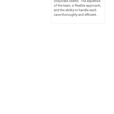
corporate clients. The expertise
of the team, a flexible approach,
and the ability to handle each
case thoroughly and efficient...