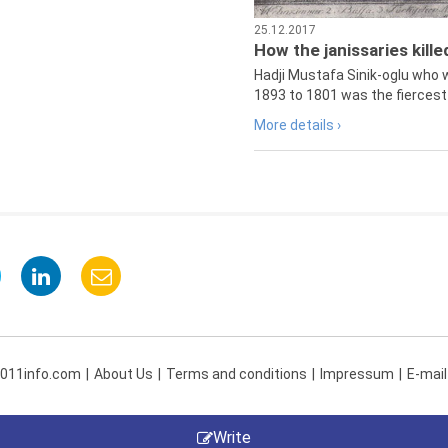
25.12.2017
How the janissaries kill
Hadji Mustafa Sinik-oglu who 
1893 to 1801 was the fiercest 
More details ›
 011info.com
About Us
Terms and conditions
Impressum
E-mail
Write