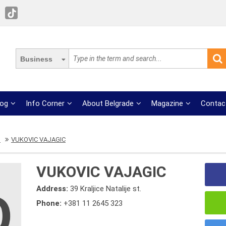
Business
log
Info Corner
About Belgrade
Magazine
Contac
s
VUKOVIC VAJAGIC
VUKOVIC VAJAGIC
Address:
39 Kraljice Natalije st.
Phone:
+381 11 2645 323