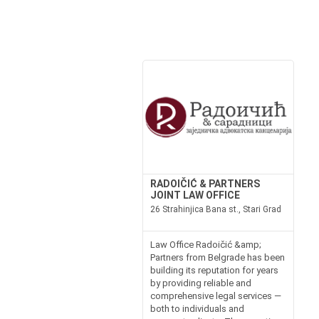
RADOIČIĆ & PARTNERS
JOINT LAW OFFICE
26 Strahinjica Bana st., Stari Grad
Law Office Radoičić &amp;
Partners from Belgrade has been
building its reputation for years
by providing reliable and
comprehensive legal services —
both to individuals and