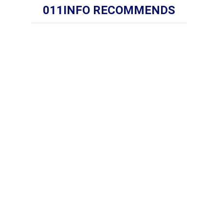
011INFO RECOMMENDS