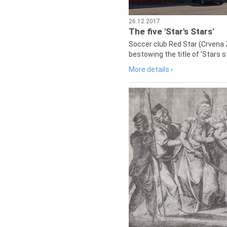
26.12.2017
The five 'Star's Stars'
Soccer club Red Star (Crvena 
bestowing the title of 'Stars s
More details ›