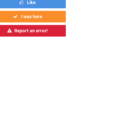
Like
I was here
Report an error!