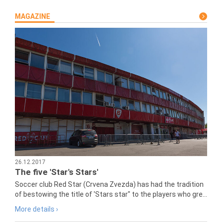
MAGAZINE
26.12.2017
The five 'Star's Stars'
Soccer club Red Star (Crvena Zvezda) has had the tradition
of bestowing the title of 'Stars star" to the players who gre...
More details ›