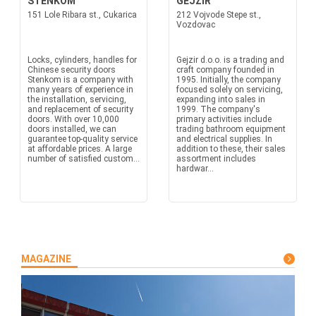
STENKOM
GEJZIR
151 Lole Ribara st., Cukarica
212 Vojvode Stepe st.,
Vozdovac
Locks, cylinders, handles for
Gejzir d.o.o. is a trading and
Chinese security doors
craft company founded in
Stenkom is a company with
1995. Initially, the company
many years of experience in
focused solely on servicing,
the installation, servicing,
expanding into sales in
and replacement of security
1999. The company's
doors. With over 10,000
primary activities include
doors installed, we can
trading bathroom equipment
guarantee top-quality service
and electrical supplies. In
at affordable prices. A large
addition to these, their sales
number of satisfied custom...
assortment includes
hardwar...
MAGAZINE