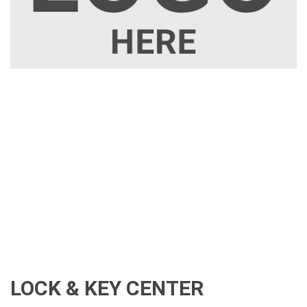
LOCK & KEY CENTER