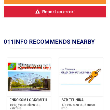
Report an error!
011INFO RECOMMENDS NEARBY
ENKOKOM LOCKSMITH
SZR TEHNIKA
164dj Vodovodska st.,
67a Pozeska st., Banovo
Zeleznik
brdo