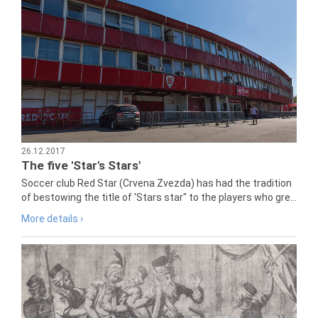
26.12.2017
The five 'Star's Stars'
Soccer club Red Star (Crvena Zvezda) has had the tradition
of bestowing the title of 'Stars star" to the players who gre...
More details ›