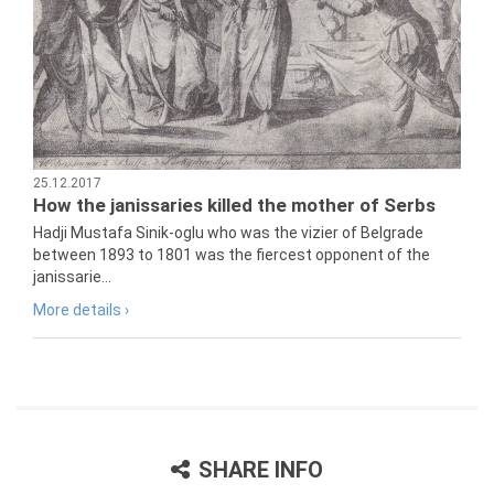
25.12.2017
How the janissaries killed the mother of Serbs
Hadji Mustafa Sinik-oglu who was the vizier of Belgrade
between 1893 to 1801 was the fiercest opponent of the
janissarie...
More details ›
SHARE INFO