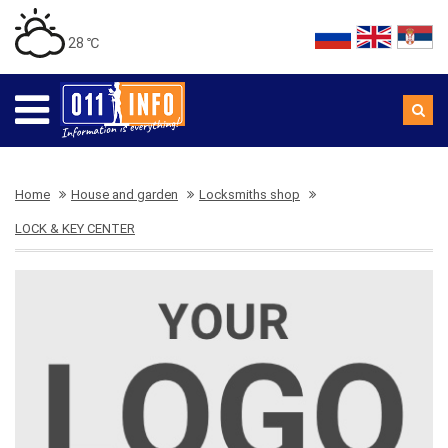
28 ℃
Home
House and garden
Locksmiths shop
LOCK & KEY CENTER