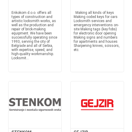
Enkokom d.o.o. offers all
Making all kinds of keys
types of construction and
Making coded keys for cars
artistic locksmith works, as
Locksmith services and
well as the production and
emergency interventions on-
repair of brick-making
site Making tags (key fobs)
equipment. We have been
for electronic door opening
successfully operating since
Making signs and numbers
1993, serving the city of
for apartments and houses
Belgrade and all of Serbia,
Sharpening knives, scissors,
with expertise, speed, and
etc.
high-quality workmanship.
Locksmit...