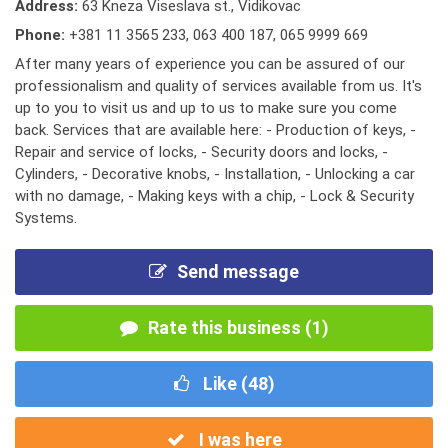
Address:
63 Kneza Viseslava st., Vidikovac
Phone:
+381 11 3565 233
,
063 400 187
,
065 9999 669
After many years of experience you can be assured of our
professionalism and quality of services available from us. It's
up to you to visit us and up to us to make sure you come
back. Services that are available here: - Production of keys, -
Repair and service of locks, - Security doors and locks, -
Cylinders, - Decorative knobs, - Installation, - Unlocking a car
with no damage, - Making keys with a chip, - Lock & Security
Systems.
Send message
Rate this business (1)
Like (
48
)
I was here