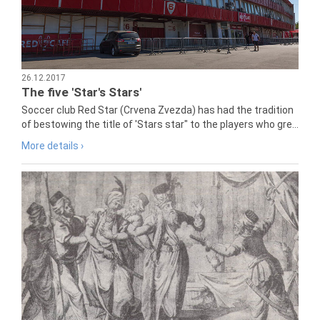
26.12.2017
The five 'Star's Stars'
Soccer club Red Star (Crvena Zvezda) has had the tradition
of bestowing the title of 'Stars star" to the players who gre...
More details ›