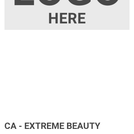
CA - EXTREME BEAUTY