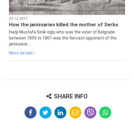
25.12.2017
How the janissaries killed the mother of Serbs
Hadji Mustafa Sinik-oglu who was the vizier of Belgrade
between 1893 to 1801 was the fiercest opponent of the
janissarie...
More details ›
SHARE INFO