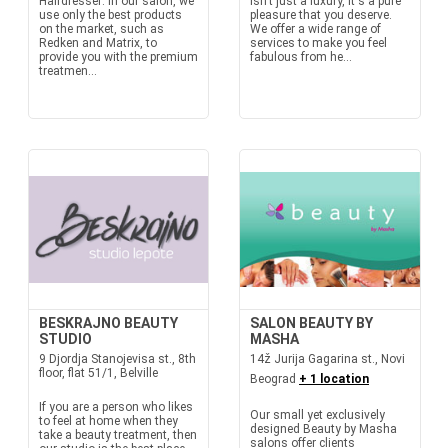
Hairdresser: In our salon, we
isn't just a luxury, it's a pure
use only the best products
pleasure that you deserve.
on the market, such as
We offer a wide range of
Redken and Matrix, to
services to make you feel
provide you with the premium
fabulous from he...
treatmen...
BESKRAJNO BEAUTY
SALON BEAUTY BY
STUDIO
MASHA
9 Djordja Stanojevisa st., 8th
14ž Jurija Gagarina st., Novi
floor, flat 51/1, Belville
Beograd
+ 1 location
If you are a person who likes
Our small yet exclusively
to feel at home when they
designed Beauty by Masha
take a beauty treatment, then
salons offer clients