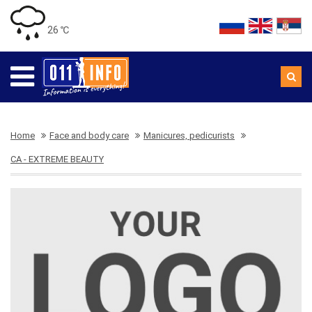
26 ℃
Home
Face and body care
Manicures, pedicurists
CA - EXTREME BEAUTY