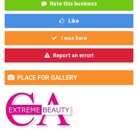
Rate this business
Like
I was here
Report an error!
PLACE FOR GALLERY