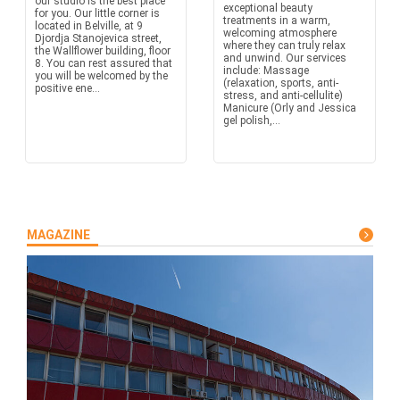
our studio is the best place
exceptional beauty
for you. Our little corner is
treatments in a warm,
located in Belville, at 9
welcoming atmosphere
Djordja Stanojevica street,
where they can truly relax
the Wallflower building, floor
and unwind. Our services
8. You can rest assured that
include: Massage
you will be welcomed by the
(relaxation, sports, anti-
positive ene...
stress, and anti-cellulite)
Manicure (Orly and Jessica
gel polish,...
MAGAZINE