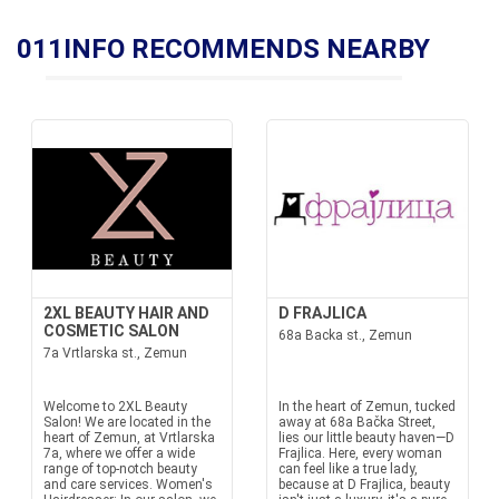
011INFO RECOMMENDS NEARBY
2XL BEAUTY HAIR AND
D FRAJLICA
COSMETIC SALON
68a Backa st., Zemun
7a Vrtlarska st., Zemun
Welcome to 2XL Beauty
In the heart of Zemun, tucked
Salon! We are located in the
away at 68a Bačka Street,
heart of Zemun, at Vrtlarska
lies our little beauty haven—D
7a, where we offer a wide
Frajlica. Here, every woman
range of top-notch beauty
can feel like a true lady,
and care services. Women's
because at D Frajlica, beauty