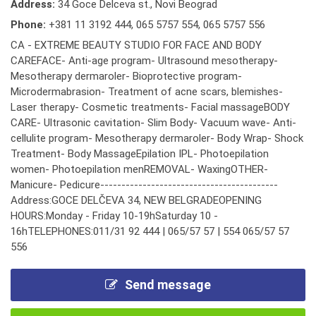
Address:
34 Goce Delceva st., Novi Beograd
Phone:
+381 11 3192 444
,
065 5757 554
,
065 5757 556
CA - EXTREME BEAUTY STUDIO FOR FACE AND BODY
CAREFACE- Anti-age program- Ultrasound mesotherapy-
Mesotherapy dermaroler- Bioprotective program-
Microdermabrasion- Treatment of acne scars, blemishes-
Laser therapy- Cosmetic treatments- Facial massageBODY
CARE- Ultrasonic cavitation- Slim Body- Vacuum wave- Anti-
cellulite program- Mesotherapy dermaroler- Body Wrap- Shock
Treatment- Body MassageEpilation IPL- Photoepilation
women- Photoepilation menREMOVAL- WaxingOTHER-
Manicure- Pedicure------------------------------------------
Address:GOCE DELČEVA 34, NEW BELGRADEOPENING
HOURS:Monday - Friday 10-19hSaturday 10 -
16hTELEPHONES:011/31 92 444 | 065/57 57 | 554 065/57 57
556
Send message