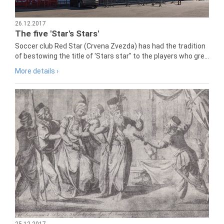
26.12.2017
The five 'Star's Stars'
Soccer club Red Star (Crvena Zvezda) has had the tradition
of bestowing the title of 'Stars star" to the players who gre...
More details ›