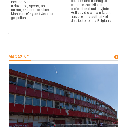
courses and training to
include: Massage
enhance the skills of
(relaxation, sports, anti-
professional nail stylists.
stress, and anti-cellulite)
Holliday d.o.o. from Šabac
Manicure (Orly and Jessica
has been the authorized
gel polish,...
distributor of the Belgian c...
MAGAZINE