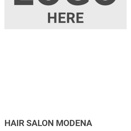
HAIR SALON MODENA