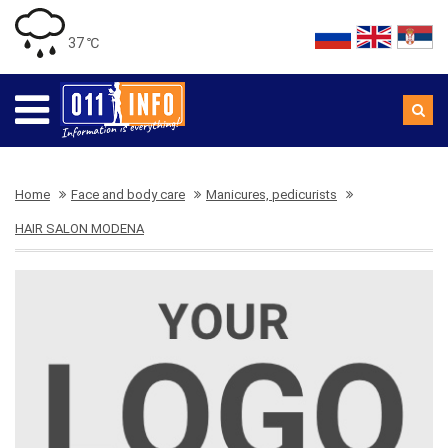
37 ℃
Home
Face and body care
Manicures, pedicurists
HAIR SALON MODENA