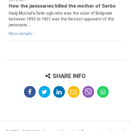
25.12.2017
How the janissaries killed the mother of Serbs
Hadji Mustafa Sinik-oglu who was the vizier of Belgrade
between 1893 to 1801 was the fiercest opponent of the
janissarie...
More details ›
SHARE INFO