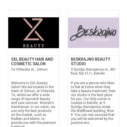
2XL BEAUTY HAIR AND
BESKRAJNO BEAUTY
COSMETIC SALON
STUDIO
7a Vrtlarska st., Zemun
9 Djordja Stanojevisa st., 8th
floor, flat 51/1, Belville
Welcome to 2XL Beauty
If you are a person who likes
Salon! We are located in the
to feel at home when they
heart of Zemun, at Vrtlarska
take a beauty treatment, then
7a, where we offer a wide
our studio is the best place
range of top-notch beauty
for you. Our little corner is
and care services. Women's
located in Belville, at 9
Hairdresser: In our salon, we
Djordja Stanojevica street,
use only the best products
the Wallflower building, floor
on the market, such as
8. You can rest assured that
Redken and Matrix, to
you will be welcomed by the
provide you with the premium
positive ene...
treatmen...