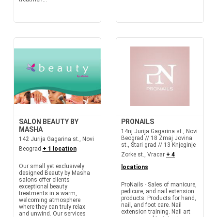
SALON BEAUTY BY
PRONAILS
MASHA
14nj Jurija Gagarina st., Novi
Beograd // 18 Zmaj Jovina
14ž Jurija Gagarina st., Novi
st., Stari grad // 13 Knjeginje
Beograd
+ 1 location
Zorke st., Vracar
+ 4
Our small yet exclusively
locations
designed Beauty by Masha
salons offer clients
ProNails - Sales of manicure,
exceptional beauty
pedicure, and nail extension
treatments in a warm,
products. Products for hand,
welcoming atmosphere
nail, and foot care. Nail
where they can truly relax
extension training. Nail art
and unwind. Our services