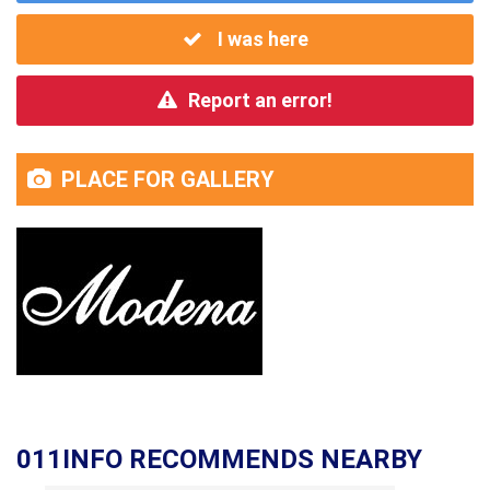
I was here
Report an error!
PLACE FOR GALLERY
011INFO RECOMMENDS NEARBY