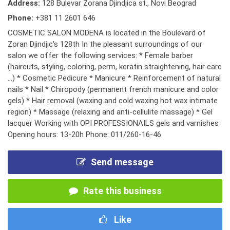
Address:
128 Bulevar Zorana Djindjica st., Novi Beograd
Phone:
+381 11 2601 646
COSMETIC SALON MODENA is located in the Boulevard of
Zoran Djindjic's 128th In the pleasant surroundings of our
salon we offer the following services: * Female barber
(haircuts, styling, coloring, perm, keratin straightening, hair care
...) * Cosmetic Pedicure * Manicure * Reinforcement of natural
nails * Nail * Chiropody (permanent french manicure and color
gels) * Hair removal (waxing and cold waxing hot wax intimate
region) * Massage (relaxing and anti-cellulite massage) * Gel
lacquer Working with OPI PROFESSIONAILS gels and varnishes
Opening hours: 13-20h Phone: 011/260-16-46
Send message
Rate this business
Like