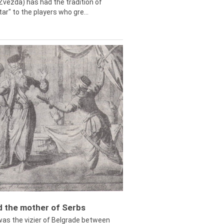
Zvezda) has had the tradition of
tar" to the players who gre...
ed the mother of Serbs
was the vizier of Belgrade between