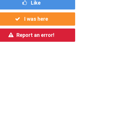
Like
I was here
Report an error!