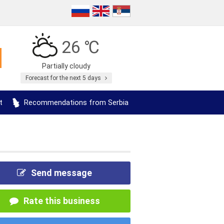
26 ℃
Partially cloudy
Forecast for the next 5 days
t
Recommendations from Serbia
Send message
Rate this business