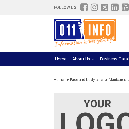
FOLLOW US
Home
About Us
Business Cata
Home
Face and body care
Manicures, 