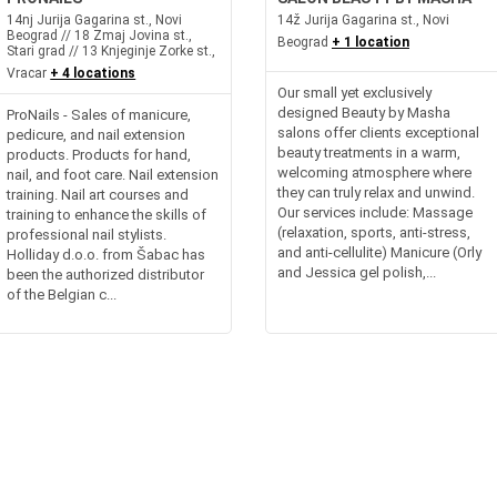
14nj Jurija Gagarina st., Novi
14ž Jurija Gagarina st., Novi
Beograd // 18 Zmaj Jovina st.,
Beograd
+ 1 location
Stari grad // 13 Knjeginje Zorke st.,
Vracar
+ 4 locations
Our small yet exclusively
designed Beauty by Masha
ProNails - Sales of manicure,
salons offer clients exceptional
pedicure, and nail extension
beauty treatments in a warm,
products. Products for hand,
welcoming atmosphere where
nail, and foot care. Nail extension
they can truly relax and unwind.
training. Nail art courses and
Our services include: Massage
training to enhance the skills of
(relaxation, sports, anti-stress,
professional nail stylists.
and anti-cellulite) Manicure (Orly
Holliday d.o.o. from Šabac has
and Jessica gel polish,...
been the authorized distributor
of the Belgian c...