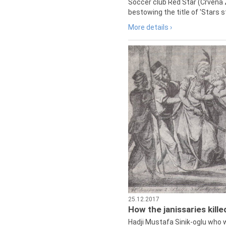
Soccer club Red Star (Crvena 
bestowing the title of 'Stars s
More details ›
25.12.2017
How the janissaries kill
Hadji Mustafa Sinik-oglu who 