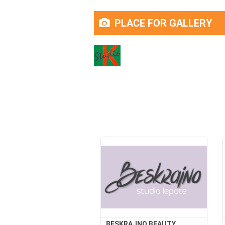
PLACE FOR GALLERY
BESKRAJNO BEAUTY