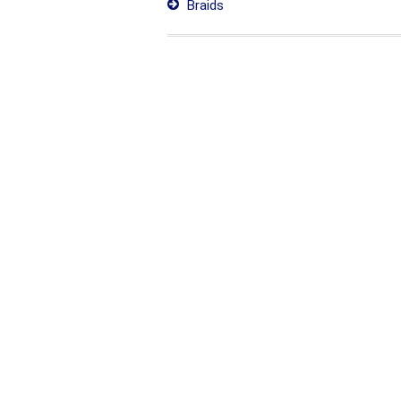
Braids