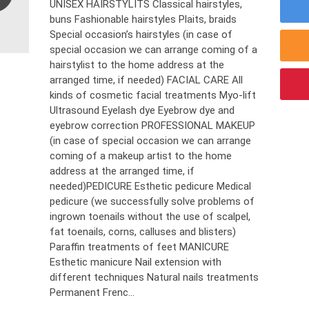
UNISEX HAIRSTYLITS Classical hairstyles,
buns Fashionable hairstyles Plaits, braids
Special occasion’s hairstyles (in case of
special occasion we can arrange coming of a
hairstylist to the home address at the
arranged time, if needed) FACIAL CARE All
kinds of cosmetic facial treatments Myo-lift
Ultrasound Eyelash dye Eyebrow dye and
eyebrow correction PROFESSIONAL MAKEUP
(in case of special occasion we can arrange
coming of a makeup artist to the home
address at the arranged time, if
needed)PEDICURE Esthetic pedicure Medical
pedicure (we successfully solve problems of
ingrown toenails without the use of scalpel,
fat toenails, corns, calluses and blisters)
Paraffin treatments of feet MANICURE
Esthetic manicure Nail extension with
different techniques Natural nails treatments
Permanent Frenc...