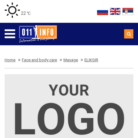
22 ℃
Home
Face and body care
Masage
ELIKSIR