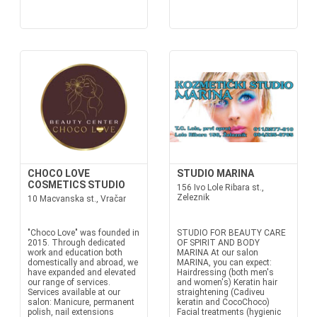
CHOCO LOVE
STUDIO MARINA
COSMETICS STUDIO
156 Ivo Lole Ribara st.,
Zeleznik
10 Macvanska st., Vračar
"Choco Love" was founded in
STUDIO FOR BEAUTY CARE
2015. Through dedicated
OF SPIRIT AND BODY
work and education both
MARINA At our salon
domestically and abroad, we
MARINA, you can expect:
have expanded and elevated
Hairdressing (both men's
our range of services.
and women's) Keratin hair
Services available at our
straightening (Cadiveu
salon: Manicure, permanent
keratin and CocoChoco)
polish, nail extensions
Facial treatments (hygienic