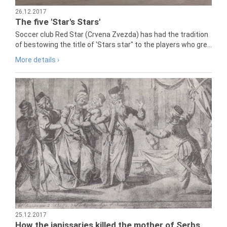
26.12.2017
The five 'Star's Stars'
Soccer club Red Star (Crvena Zvezda) has had the tradition
of bestowing the title of 'Stars star" to the players who gre...
More details ›
25.12.2017
How the janissaries killed the mother of Serbs