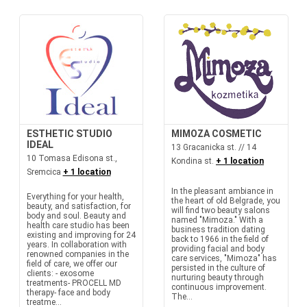
ESTHETIC STUDIO
MIMOZA COSMETIC
IDEAL
13 Gracanicka st. // 14
10 Tomasa Edisona st.,
Kondina st.
+ 1 location
Sremcica
+ 1 location
In the pleasant ambiance in
Everything for your health,
the heart of old Belgrade, you
beauty, and satisfaction, for
will find two beauty salons
body and soul. Beauty and
named "Mimoza." With a
health care studio has been
business tradition dating
existing and improving for 24
back to 1966 in the field of
years. In collaboration with
providing facial and body
renowned companies in the
care services, "Mimoza" has
field of care, we offer our
persisted in the culture of
clients: - exosome
nurturing beauty through
treatments- PROCELL MD
continuous improvement.
therapy- face and body
The...
treatme...