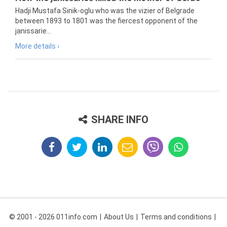
Hadji Mustafa Sinik-oglu who was the vizier of Belgrade
between 1893 to 1801 was the fiercest opponent of the
janissarie...
More details ›
SHARE INFO
© 2001 - 2026 011info.com
About Us
Terms and conditions