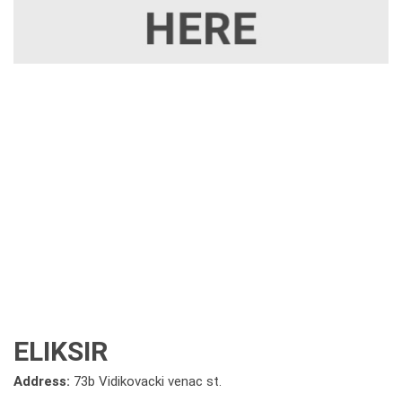
ELIKSIR
Address:
73b Vidikovacki venac st.