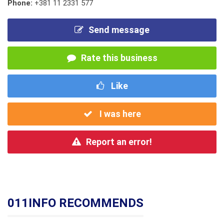
Phone:
+381 11 2331 577
Send message
Rate this business
Like
I was here
Report an error!
011INFO RECOMMENDS