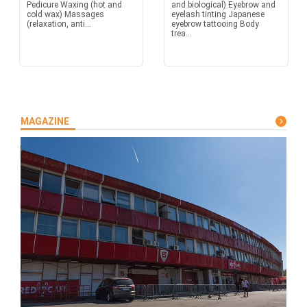
Pedicure Waxing (hot and
and biological) Eyebrow and
cold wax) Massages
eyelash tinting Japanese
(relaxation, anti...
eyebrow tattooing Body
trea...
MAGAZINE