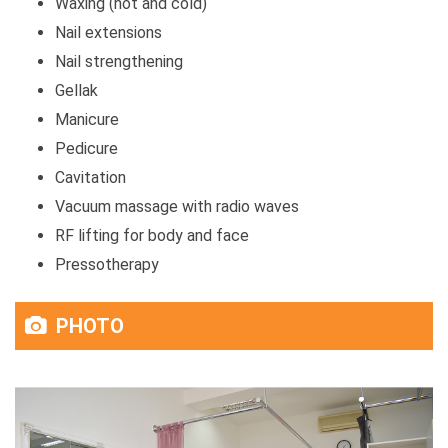
Waxing (hot and cold)
Nail extensions
Nail strengthening
Gellak
Manicure
Pedicure
Cavitation
Vacuum massage with radio waves
RF lifting for body and face
Pressotherapy
PHOTO