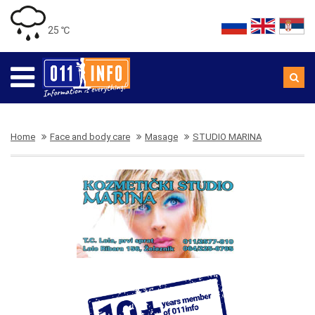
25 ℃
Home
Face and body care
Masage
STUDIO MARINA