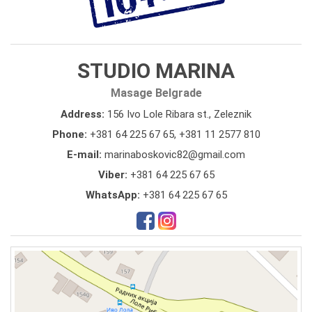
STUDIO MARINA
Masage Belgrade
Address:
156 Ivo Lole Ribara st., Zeleznik
Phone:
+381 64 225 67 65
,
+381 11 2577 810
E-mail:
marinaboskovic82@gmail.com
Viber:
+381 64 225 67 65
WhatsApp:
+381 64 225 67 65