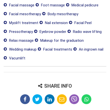
Facial massage
Foot massage
Medical pedicure
Facial mesotherapy
Body mesotherapy
Myolift treatment
Nail extension
Facial Peel
Pressotherapy
Eyebrow powder
Radio wave lifting
Relax massage
Makeup for the graduation
Wedding makeup
Facial treatments
An ingrown nail
Vacumlift
SHARE INFO