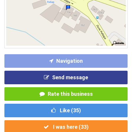
Navigation
Send message
Rate this business
Like (
35
)
I was here (
33
)