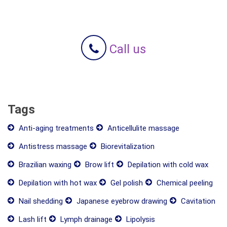
Call us
Tags
Anti-aging treatments
Anticellulite massage
Antistress massage
Biorevitalization
Brazilian waxing
Brow lift
Depilation with cold wax
Depilation with hot wax
Gel polish
Chemical peeling
Nail shedding
Japanese eyebrow drawing
Cavitation
Lash lift
Lymph drainage
Lipolysis