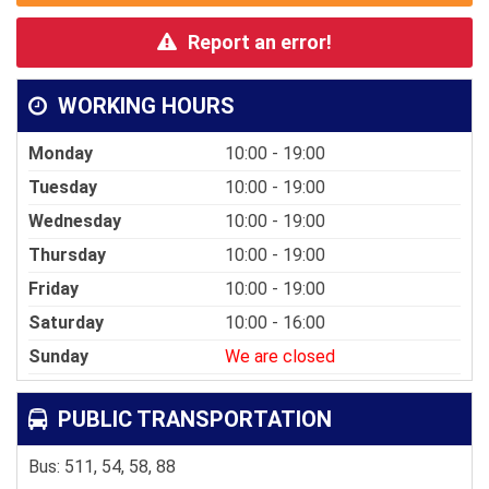
Report an error!
WORKING HOURS
Monday
10:00 - 19:00
Tuesday
10:00 - 19:00
Wednesday
10:00 - 19:00
Thursday
10:00 - 19:00
Friday
10:00 - 19:00
Saturday
10:00 - 16:00
Sunday
We are closed
PUBLIC TRANSPORTATION
Bus: 511, 54, 58, 88