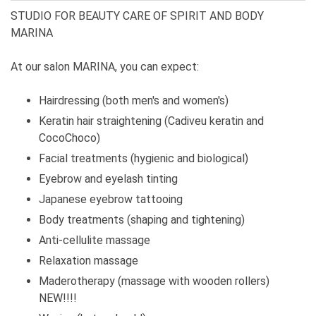
STUDIO FOR BEAUTY CARE OF SPIRIT AND BODY
MARINA
At our salon MARINA, you can expect:
Hairdressing (both men's and women's)
Keratin hair straightening (Cadiveu keratin and
CocoChoco)
Facial treatments (hygienic and biological)
Eyebrow and eyelash tinting
Japanese eyebrow tattooing
Body treatments (shaping and tightening)
Anti-cellulite massage
Relaxation massage
Maderotherapy (massage with wooden rollers)
NEW!!!!