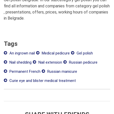
find all information and companies from category gel polish
, presentations, offers, prices, working hours of companies
in Belgrade.
Tags
An ingrown nail
Medical pedicure
Gel polish
Nail shedding
Nail extension
Russian pedicure
Permanent French
Russian manicure
Curie eye and blister medical treatment