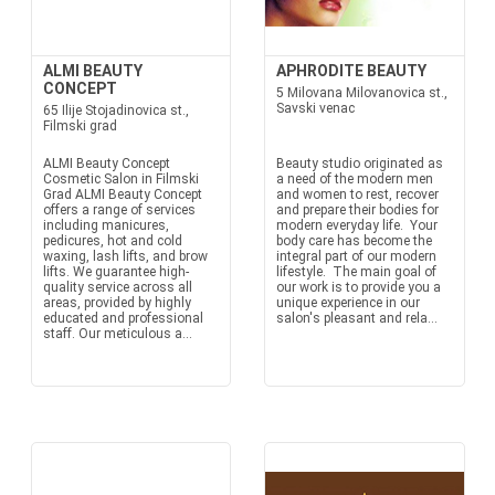
ALMI BEAUTY
APHRODITE BEAUTY
CONCEPT
5 Milovana Milovanovica st.,
Savski venac
65 Ilije Stojadinovica st.,
Filmski grad
ALMI Beauty Concept
Beauty studio originated as
Cosmetic Salon in Filmski
a need of the modern men
Grad ALMI Beauty Concept
and women to rest, recover
offers a range of services
and prepare their bodies for
including manicures,
modern everyday life. Your
pedicures, hot and cold
body care has become the
waxing, lash lifts, and brow
integral part of our modern
lifts. We guarantee high-
lifestyle. The main goal of
quality service across all
our work is to provide you a
areas, provided by highly
unique experience in our
educated and professional
salon's pleasant and rela...
staff. Our meticulous a...