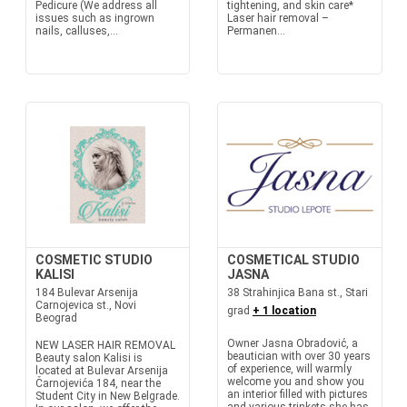
Pedicure (We address all
tightening, and skin care*
issues such as ingrown
Laser hair removal –
nails, calluses,...
Permanen...
COSMETIC STUDIO
COSMETICAL STUDIO
KALISI
JASNA
184 Bulevar Arsenija
38 Strahinjica Bana st., Stari
Carnojevica st., Novi
grad
+ 1 location
Beograd
Owner Jasna Obradović, a
NEW LASER HAIR REMOVAL
beautician with over 30 years
Beauty salon Kalisi is
of experience, will warmly
located at Bulevar Arsenija
welcome you and show you
Čarnojevića 184, near the
an interior filled with pictures
Student City in New Belgrade.