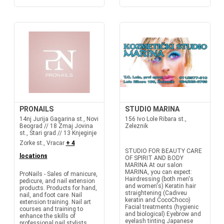
PRONAILS
STUDIO MARINA
14nj Jurija Gagarina st., Novi
156 Ivo Lole Ribara st.,
Beograd // 18 Zmaj Jovina
Zeleznik
st., Stari grad // 13 Knjeginje
Zorke st., Vracar
+ 4
STUDIO FOR BEAUTY CARE
locations
OF SPIRIT AND BODY
MARINA At our salon
MARINA, you can expect:
ProNails - Sales of manicure,
Hairdressing (both men's
pedicure, and nail extension
and women's) Keratin hair
products. Products for hand,
straightening (Cadiveu
nail, and foot care. Nail
keratin and CocoChoco)
extension training. Nail art
Facial treatments (hygienic
courses and training to
and biological) Eyebrow and
enhance the skills of
eyelash tinting Japanese
professional nail stylists.