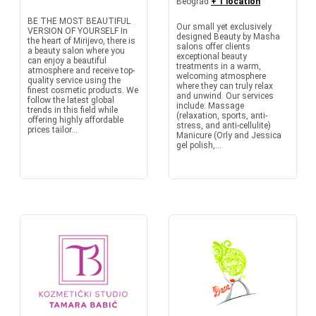
Beograd
+ 1 location
BE THE MOST BEAUTIFUL
Our small yet exclusively
VERSION OF YOURSELF In
designed Beauty by Masha
the heart of Mirijevo, there is
salons offer clients
a beauty salon where you
exceptional beauty
can enjoy a beautiful
treatments in a warm,
atmosphere and receive top-
welcoming atmosphere
quality service using the
where they can truly relax
finest cosmetic products. We
and unwind. Our services
follow the latest global
include: Massage
trends in this field while
(relaxation, sports, anti-
offering highly affordable
stress, and anti-cellulite)
prices tailor...
Manicure (Orly and Jessica
gel polish,...