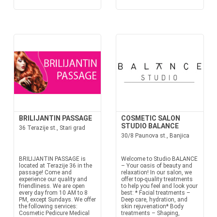
BRILIJANTIN PASSAGE
COSMETIC SALON
STUDIO BALANCE
36 Terazije st., Stari grad
30/8 Paunova st., Banjica
BRILIJANTIN PASSAGE is
Welcome to Studio BALANCE
located at Terazije 36 in the
– Your oasis of beauty and
passage! Come and
relaxation! In our salon, we
experience our quality and
offer top-quality treatments
friendliness. We are open
to help you feel and look your
every day from 10 AM to 8
best: * Facial treatments –
PM, except Sundays. We offer
Deep care, hydration, and
the following services:
skin rejuvenation* Body
Cosmetic Pedicure Medical
treatments – Shaping,