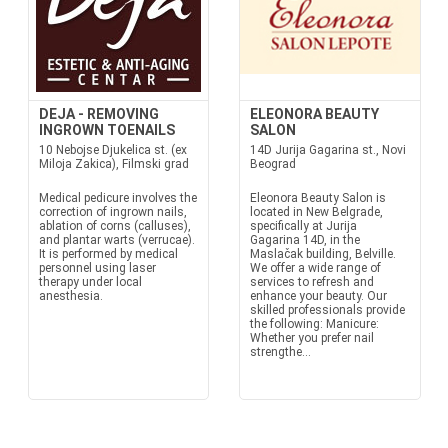
DEJA - REMOVING
ELEONORA BEAUTY
INGROWN TOENAILS
SALON
10 Nebojse Djukelica st. (ex
14D Jurija Gagarina st., Novi
Miloja Zakica), Filmski grad
Beograd
Medical pedicure involves the
Eleonora Beauty Salon is
correction of ingrown nails,
located in New Belgrade,
ablation of corns (calluses),
specifically at Jurija
and plantar warts (verrucae).
Gagarina 14D, in the
It is performed by medical
Maslačak building, Belville.
personnel using laser
We offer a wide range of
therapy under local
services to refresh and
anesthesia.
enhance your beauty. Our
skilled professionals provide
the following: Manicure:
Whether you prefer nail
strengthe...