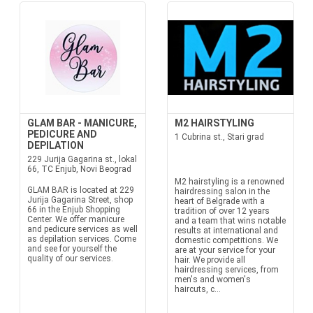
GLAM BAR - MANICURE,
M2 HAIRSTYLING
PEDICURE AND
1 Cubrina st., Stari grad
DEPILATION
229 Jurija Gagarina st., lokal
66, TC Enjub, Novi Beograd
M2 hairstyling is a renowned
GLAM BAR is located at 229
hairdressing salon in the
Jurija Gagarina Street, shop
heart of Belgrade with a
66 in the Enjub Shopping
tradition of over 12 years
Center. We offer manicure
and a team that wins notable
and pedicure services as well
results at international and
as depilation services. Come
domestic competitions. We
and see for yourself the
are at your service for your
quality of our services.
hair. We provide all
hairdressing services, from
men's and women's
haircuts, c...