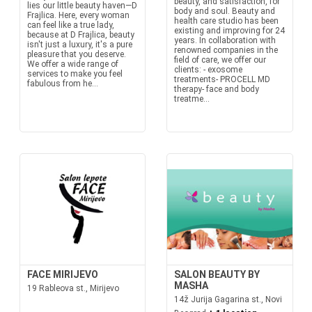
beauty, and satisfaction, for
lies our little beauty haven—D
body and soul. Beauty and
Frajlica. Here, every woman
health care studio has been
can feel like a true lady,
existing and improving for 24
because at D Frajlica, beauty
years. In collaboration with
isn't just a luxury, it's a pure
renowned companies in the
pleasure that you deserve.
field of care, we offer our
We offer a wide range of
clients: - exosome
services to make you feel
treatments- PROCELL MD
fabulous from he...
therapy- face and body
treatme...
FACE MIRIJEVO
SALON BEAUTY BY
MASHA
19 Rableova st., Mirijevo
14ž Jurija Gagarina st., Novi