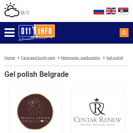
26 ℃
Home
Face and body care
Manicures, pedicurists
Gel polish
Gel polish Belgrade