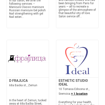
and various trinkets she has
In our salon, we offer the
been bringing from Paris for
following services: •
years — all to recreate a
Manicure Classic manicure
glimpse of the atmosphere of
Russian manicure Gel polish
that beautiful city of love.
Nail strengthening with gel
Salon service off...
Nail exten...
D FRAJLICA
ESTHETIC STUDIO
IDEAL
68a Backa st., Zemun
10 Tomasa Edisona st.,
Sremcica
+ 1 location
In the heart of Zemun, tucked
Everything for your health,
away at 68a Bačka Street,