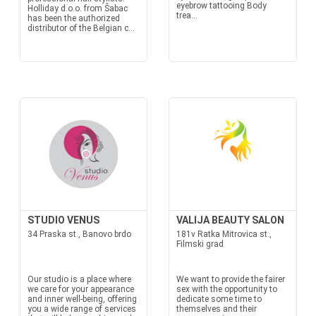
eyebrow tattooing Body
Holliday d.o.o. from Šabac
trea...
has been the authorized
distributor of the Belgian c...
STUDIO VENUS
VALIJA BEAUTY SALON
34 Praska st., Banovo brdo
181v Ratka Mitrovica st.,
Filmski grad
Our studio is a place where
We want to provide the fairer
we care for your appearance
sex with the opportunity to
and inner well-being, offering
dedicate some time to
you a wide range of services
themselves and their