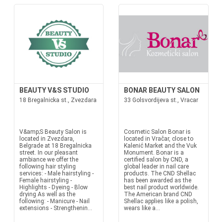
BEAUTY V&S STUDIO
BONAR BEAUTY SALON
18 Bregalnicka st., Zvezdara
33 Golsvordijeva st., Vracar
V&amp;S Beauty Salon is
Cosmetic Salon Bonar is
located in Zvezdara,
located in Vračar, close to
Belgrade at 18 Bregalnicka
Kalenić Market and the Vuk
street. In our pleasant
Monument. Bonar is a
ambiance we offer the
certified salon by CND, a
following hair styling
global leader in nail care
services: - Male hairstyling -
products. The CND Shellac
Female hairstyling -
has been awarded as the
Highlights - Dyeing - Blow
best nail product worldwide.
drying As well as the
The American brand CND
following: - Manicure - Nail
Shellac applies like a polish,
extensions - Strengthenin...
wears like a...