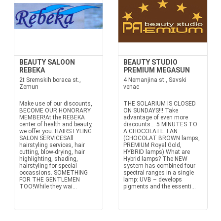
BEAUTY SALOON
BEAUTY STUDIO
REBEKA
PREMIUM MEGASUN
2t Sremskih boraca st.,
4 Nemanjina st., Savski
Zemun
venac
Make use of our discounts,
THE SOLARIUM IS CLOSED
BECOME OUR HONORARY
ON SUNDAYS!!! Take
MEMBER!At the REBEKA
advantage of even more
center of health and beauty,
discounts… 5 MINUTES TO
we offer you: HAIRSTYLING
A CHOCOLATE TAN
SALON SERVICESAll
(CHOCOLAT BROWN lamps,
hairstyling services, hair
PREMIUM Royal Gold,
cutting, blow-drying, hair
HYBRID lamps) What are
highlighting, shading,
Hybrid lamps? The NEW
hairstyling for special
system has combined four
occassions. SOMETHING
spectral ranges in a single
FOR THE GENTLEMEN
lamp: UVB – develops
TOO!While they wai...
pigments and the essenti...