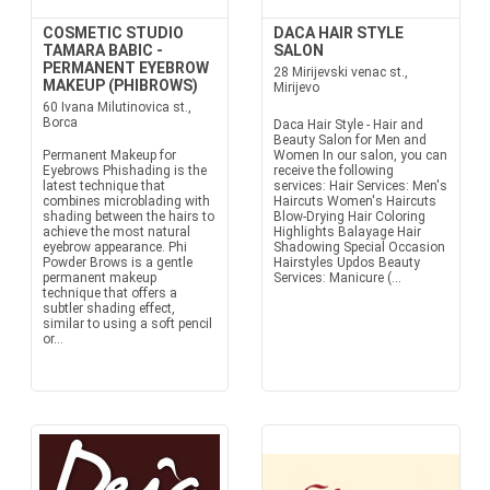
COSMETIC STUDIO
DACA HAIR STYLE
TAMARA BABIC -
SALON
PERMANENT EYEBROW
28 Mirijevski venac st.,
MAKEUP (PHIBROWS)
Mirijevo
60 Ivana Milutinovica st.,
Borca
Daca Hair Style - Hair and
Beauty Salon for Men and
Permanent Makeup for
Women In our salon, you can
Eyebrows Phishading is the
receive the following
latest technique that
services: Hair Services: Men's
combines microblading with
Haircuts Women's Haircuts
shading between the hairs to
Blow-Drying Hair Coloring
achieve the most natural
Highlights Balayage Hair
eyebrow appearance. Phi
Shadowing Special Occasion
Powder Brows is a gentle
Hairstyles Updos Beauty
permanent makeup
Services: Manicure (...
technique that offers a
subtler shading effect,
similar to using a soft pencil
or...