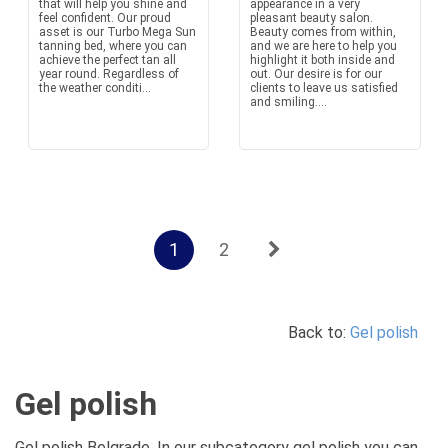
that will help you shine and
appearance in a very
feel confident. Our proud
pleasant beauty salon.
asset is our Turbo Mega Sun
Beauty comes from within,
tanning bed, where you can
and we are here to help you
achieve the perfect tan all
highlight it both inside and
year round. Regardless of
out. Our desire is for our
the weather conditi...
clients to leave us satisfied
and smiling....
1
2
Back to:
Gel polish
Gel polish
Gel polish Belgrade. In our subcategory gel polish you can