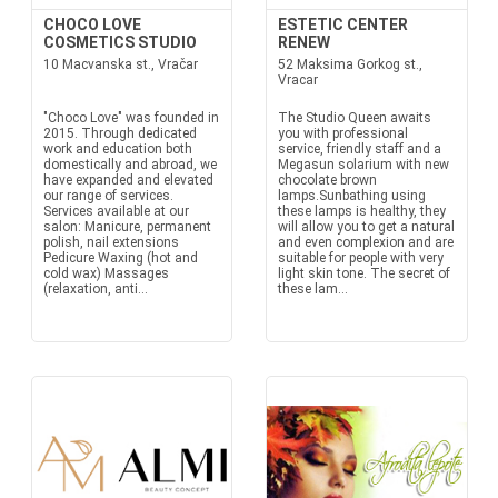
CHOCO LOVE
ESTETIC CENTER
COSMETICS STUDIO
RENEW
10 Macvanska st., Vračar
52 Maksima Gorkog st.,
Vracar
"Choco Love" was founded in
The Studio Queen awaits
2015. Through dedicated
you with professional
work and education both
service, friendly staff and a
domestically and abroad, we
Megasun solarium with new
have expanded and elevated
chocolate brown
our range of services.
lamps.Sunbathing using
Services available at our
these lamps is healthy, they
salon: Manicure, permanent
will allow you to get a natural
polish, nail extensions
and even complexion and are
Pedicure Waxing (hot and
suitable for people with very
cold wax) Massages
light skin tone. The secret of
(relaxation, anti...
these lam...