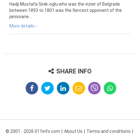
Hadji Mustafa Sinik-oglu who was the vizier of Belgrade
between 1893 to 1801 was the fiercest opponent of the
janissarie...
More details ›
SHARE INFO
© 2001 - 2026 011info.com
About Us
Terms and conditions