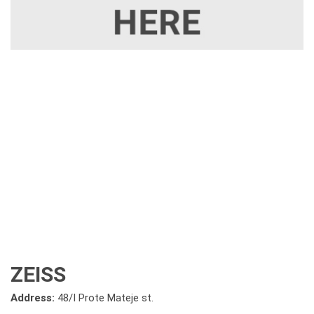
ZEISS
Address:
48/I Prote Mateje st.