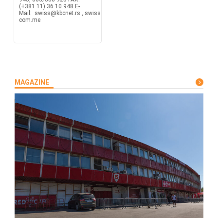
(+381 11) 36 10 948 E-
Mail: swiss@kbcnet.rs , swiss@t-
com.me
MAGAZINE