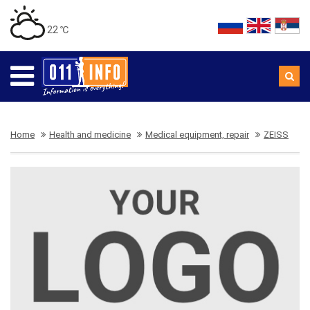
22 ℃
Home
Health and medicine
Medical equipment, repair
ZEISS