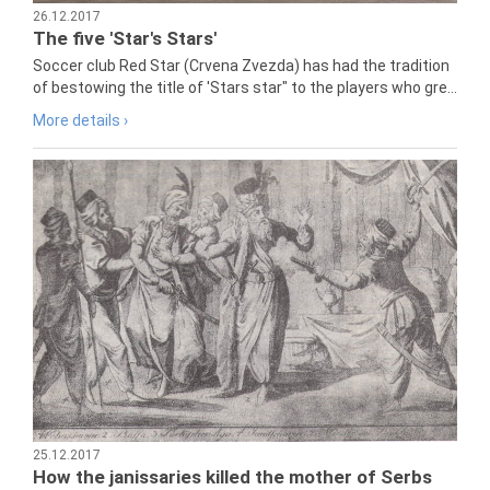
26.12.2017
The five 'Star's Stars'
Soccer club Red Star (Crvena Zvezda) has had the tradition
of bestowing the title of 'Stars star" to the players who gre...
More details ›
25.12.2017
How the janissaries killed the mother of Serbs