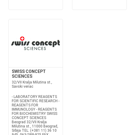
SWISS CONCEPT
SCIENCES
32/VII Kralja Milutina st.,
Savski venac
- LABORATORY REAGENTS
FOR SCIENTIFIC RESEARCH -
REAGENTS FOR
IMMUNOLOGY - REAGENTS
FOR BIOCHEMISTRY SWISS
CONCEPT SCIENCES
Beograd 32/VII Kralja
Milutina st., 11000 Beograd,
Srbija TEL: (+381 11) 36 10
945, 063/388-925 FAX: