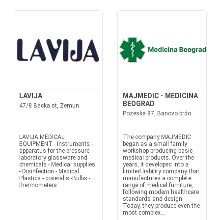
LAVIJA
MAJMEDIC - MEDICINA
BEOGRAD
47/8 Backa st, Zemun
Pozeska 87, Banovo brdo
LAVIJA MEDICAL
The company MAJMEDIC
EQUIPMENT - Instruments -
began as a small family
apparatus for the pressure -
workshop producing basic
laboratory glassware and
medical products. Over the
chemicals - Medical supplies
years, it developed into a
- Disinfection - Medical
limited liability company that
Plastics - coveralls -Bulbs -
manufactures a complete
thermometers
range of medical furniture,
following modern healthcare
standards and design.
Today, they produce even the
most complex...