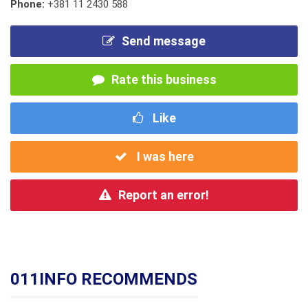
Phone:
+381 11 2430 588
Send message
Rate this business
Like
I was here
Report an error!
011INFO RECOMMENDS