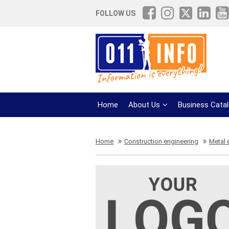
FOLLOW US
Home
About Us
Business Cata
Home
Construction engineering
Metal 