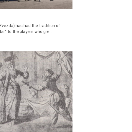
Zvezda) has had the tradition of
tar" to the players who gre...