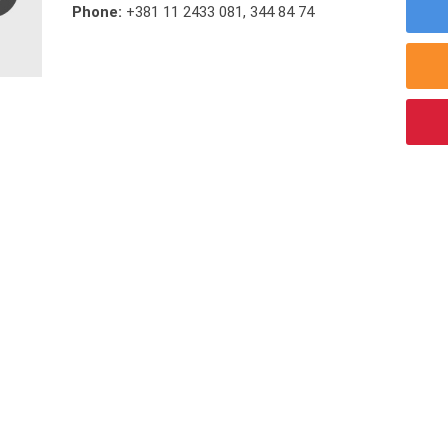
Phone:
+381 11 2433 081
,
344 84 74