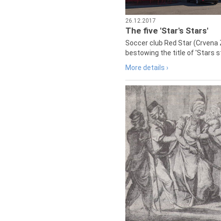
26.12.2017
The five 'Star's Stars'
Soccer club Red Star (Crvena 
bestowing the title of 'Stars s
More details ›