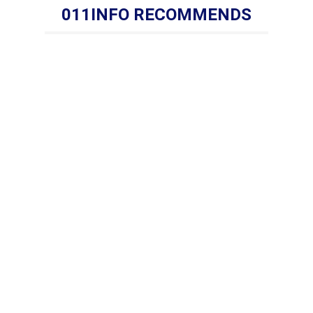
011INFO RECOMMENDS