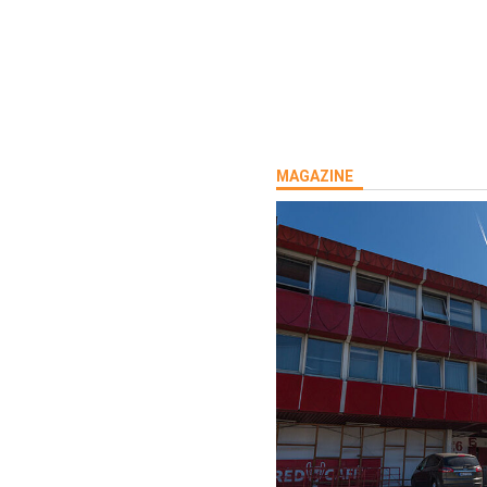
MAGAZINE