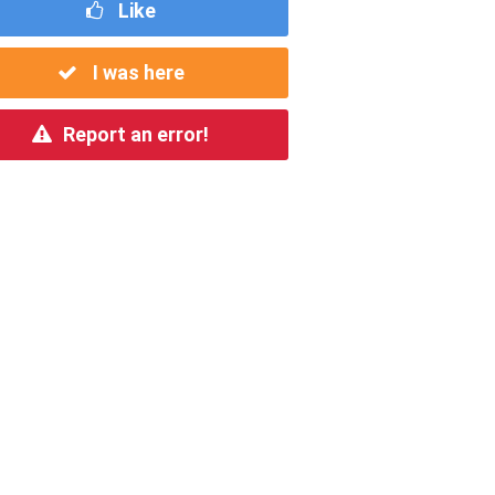
Like
I was here
Report an error!