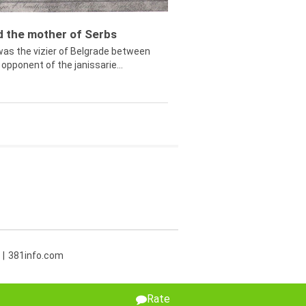
ed the mother of Serbs
was the vizier of Belgrade between
opponent of the janissarie...
381info.com
Rate