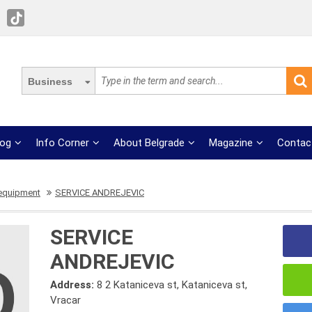
Business
log
Info Corner
About Belgrade
Magazine
Contac
equipment
SERVICE ANDREJEVIC
SERVICE
ANDREJEVIC
Address:
8 2 Kataniceva st, Kataniceva st,
Vracar