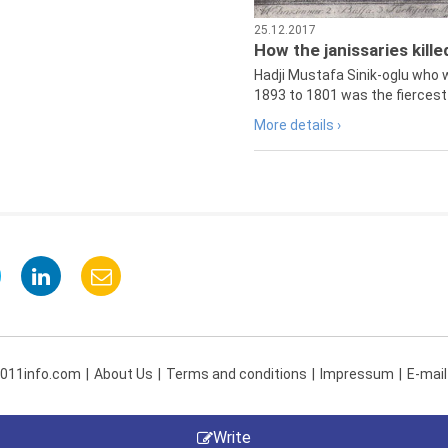
25.12.2017
How the janissaries kill
Hadji Mustafa Sinik-oglu who 
1893 to 1801 was the fiercest 
More details ›
 011info.com
About Us
Terms and conditions
Impressum
E-mail
Write