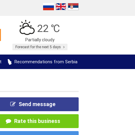
22 ℃
Partially cloudy
Forecast for the next 5 days
t
Recommendations from Serbia
Send message
Rate this business