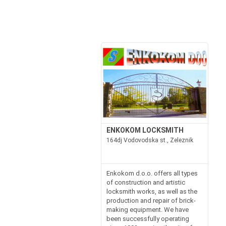
ENKOKOM LOCKSMITH
164dj Vodovodska st., Zeleznik
Enkokom d.o.o. offers all types
of construction and artistic
locksmith works, as well as the
production and repair of brick-
making equipment. We have
been successfully operating