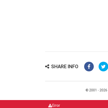
SHARE INFO
© 2001 - 2026
Error