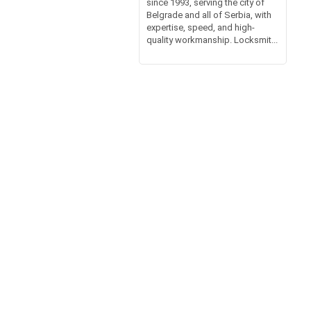
since 1993, serving the city of
Belgrade and all of Serbia, with
expertise, speed, and high-
quality workmanship. Locksmit...