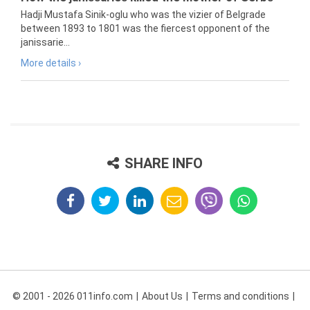
Hadji Mustafa Sinik-oglu who was the vizier of Belgrade
between 1893 to 1801 was the fiercest opponent of the
janissarie...
More details ›
SHARE INFO
© 2001 - 2026 011info.com
About Us
Terms and conditions