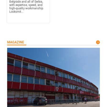
Belgrade and all of Serbia,
with expertise, speed, and
high-quality workmanship.
Locksmit...
MAGAZINE