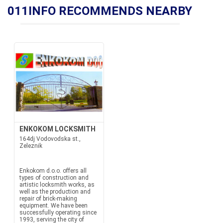
011INFO RECOMMENDS NEARBY
ENKOKOM LOCKSMITH
164dj Vodovodska st.,
Zeleznik
Enkokom d.o.o. offers all
types of construction and
artistic locksmith works, as
well as the production and
repair of brick-making
equipment. We have been
successfully operating since
1993, serving the city of