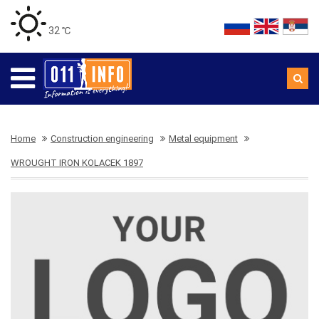
32 ℃
Home
Construction engineering
Metal equipment
WROUGHT IRON KOLACEK 1897