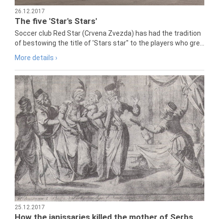
26.12.2017
The five 'Star's Stars'
Soccer club Red Star (Crvena Zvezda) has had the tradition
of bestowing the title of 'Stars star" to the players who gre...
More details ›
25.12.2017
How the janissaries killed the mother of Serbs