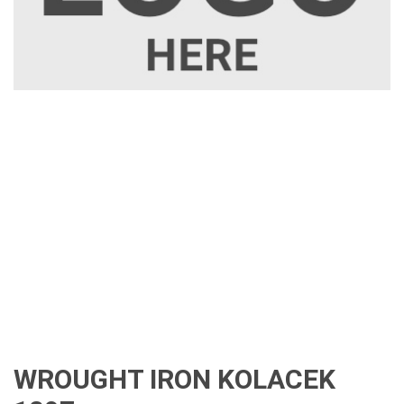
WROUGHT IRON KOLACEK