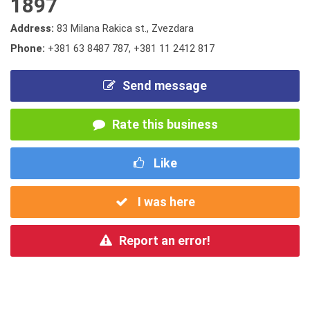
1897
Address:
83 Milana Rakica st., Zvezdara
Phone:
+381 63 8487 787
,
+381 11 2412 817
Send message
Rate this business
Like
I was here
Report an error!