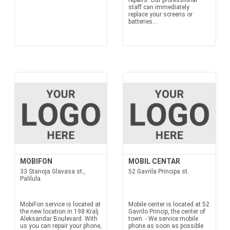
repairs. Our professional
staff can immediately
replace your screens or
batteries...
MOBIFON
MOBIL CENTAR
33 Stanoja Glavasa st.,
52 Gavrila Principa st.
Palilula
MobiFon service is located at
Mobile center is located at 52
the new location in 198 Kralj
Gavrilo Princip, the center of
Aleksandar Boulevard. With
town. - We service mobile
us you can repair your phone,
phone as soon as possible