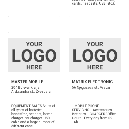
cards, headsets, USB, etc.).
MASTER MOBILE
MATRIX ELECTRONIC
204 Bulevar kralja
56 Njegoseva st., Vracar
Aleksandra st., Zvezdara
EQUIPMENT SALES Sales of
- MOBILE PHONE
all types of batteries,
SERVICING - Accessories -
handsfree, headset, home
Batteries - CHARGERSOffice
charger, car charger, USB
Hours:- Every day from 09-
cable and a large number of
16h
different case.