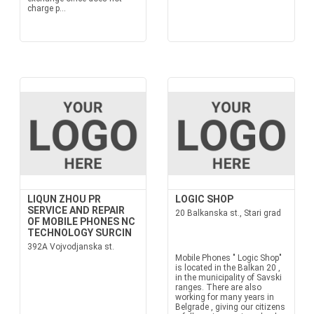
charge p...
LIQUN ZHOU PR
LOGIC SHOP
SERVICE AND REPAIR
20 Balkanska st., Stari grad
OF MOBILE PHONES NC
TECHNOLOGY SURCIN
392A Vojvodjanska st.
Mobile Phones " Logic Shop"
is located in the Balkan 20 ,
in the municipality of Savski
ranges. There are also
working for many years in
Belgrade , giving our citizens