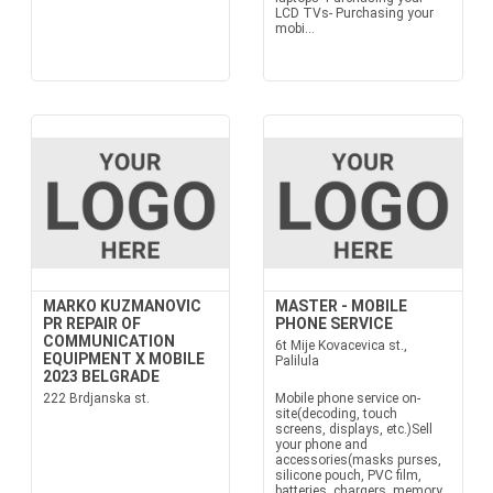
LCD TVs- Purchasing your
mobi...
MARKO KUZMANOVIC
MASTER - MOBILE
PR REPAIR OF
PHONE SERVICE
COMMUNICATION
6t Mije Kovacevica st.,
EQUIPMENT X MOBILE
Palilula
2023 BELGRADE
222 Brdjanska st.
Mobile phone service on-
site(decoding, touch
screens, displays, etc.)Sell
your phone and
accessories(masks purses,
silicone pouch, PVC film,
batteries, chargers, memory