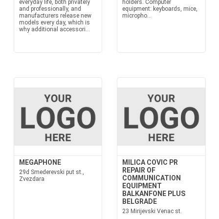
everyday life, both privately
holders. Computer
and professionally, and
equipment: keyboards, mice,
manufacturers release new
micropho...
models every day, which is
why additional accessori...
MEGAPHONE
MILICA COVIC PR
REPAIR OF
29d Smederevski put st.,
COMMUNICATION
Zvezdara
EQUIPMENT
BALKANFONE PLUS
BELGRADE
23 Mirijevski Venac st.