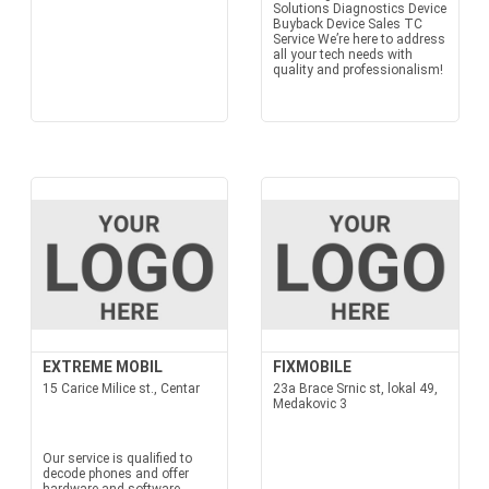
Solutions Diagnostics Device
Buyback Device Sales TC
Service We’re here to address
all your tech needs with
quality and professionalism!
EXTREME MOBIL
FIXMOBILE
15 Carice Milice st., Centar
23a Brace Srnic st, lokal 49,
Medakovic 3
Our service is qualified to
decode phones and offer