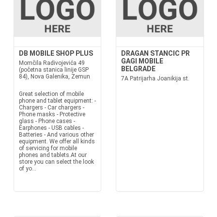
DB MOBILE SHOP PLUS
DRAGAN STANCIC PR
GAGI MOBILE
Momčila Radivojevića 49
BELGRADE
(početna stanica linije GSP
84), Nova Galenika, Zemun
7A Patrijarha Joanikija st.
Great selection of mobile
phone and tablet equipment: -
Chargers - Car chargers -
Phone masks - Protective
glass - Phone cases -
Earphones - USB cables -
Batteries - And various other
equipment. We offer all kinds
of servicing for mobile
phones and tablets.At our
store you can select the look
of yo...