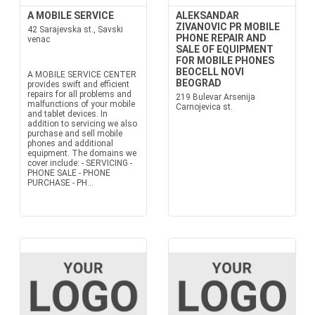
A MOBILE SERVICE
ALEKSANDAR
ZIVANOVIC PR MOBILE
42 Sarajevska st., Savski
PHONE REPAIR AND
venac
SALE OF EQUIPMENT
FOR MOBILE PHONES
BEOCELL NOVI
A MOBILE SERVICE CENTER
BEOGRAD
provides swift and efficient
repairs for all problems and
219 Bulevar Arsenija
malfunctions of your mobile
Carnojevica st.
and tablet devices. In
addition to servicing we also
purchase and sell mobile
phones and additional
equipment. The domains we
cover include: - SERVICING -
PHONE SALE - PHONE
PURCHASE - PH...