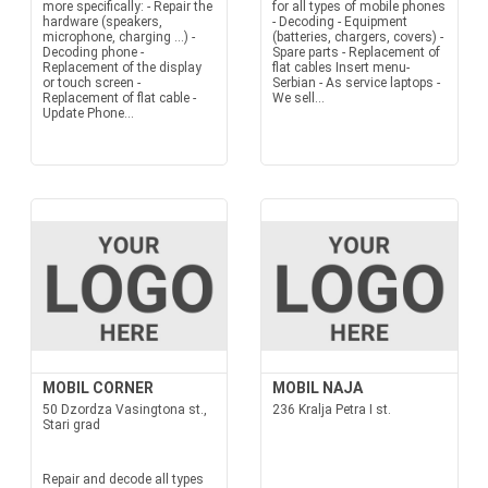
more specifically: - Repair the
for all types of mobile phones
hardware (speakers,
- Decoding - Equipment
microphone, charging ...) -
(batteries, chargers, covers) -
Decoding phone -
Spare parts - Replacement of
Replacement of the display
flat cables Insert menu-
or touch screen -
Serbian - As service laptops -
Replacement of flat cable -
We sell...
Update Phone...
MOBIL CORNER
MOBIL NAJA
50 Dzordza Vasingtona st.,
236 Kralja Petra I st.
Stari grad
Repair and decode all types