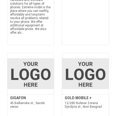
hardware and software
solutions for all types of
phones. Extreme mobil is the
place where you can swiftly,
affordably and long-term
resolve all problems related
to your phone. We offer
additional equipment at
affordable prices. We also
offer alc...
GIGAFON
GOLD MOBILE +
45 Balkanska st., Savski
12/28D Bulevar Zorana
venac
Djindjica st., Novi Beograd