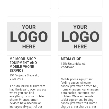
MB MOBIL SHOP -
MEDIA SHOP
EQUIPMENT AND
125c Ustanicka st.,
MOBILE PHONE
Vozdovac
SERVICE
351 Vojvode Stepe st.,
Vozdovac
Mobile phone equipment:
folding cases, silicone
The MB MOBIL SHOP team
cases, protective screen foil,
had the idea to open a place
home chargers, car chargers,
where you can find
data cables, batteries, car
everything for your mobile
holders. We also provide
phone. Phones, smart
tablet equipment: folding
devices have become an
cases, protective foil, home
indispensable part of our
chargers, car chargers, car