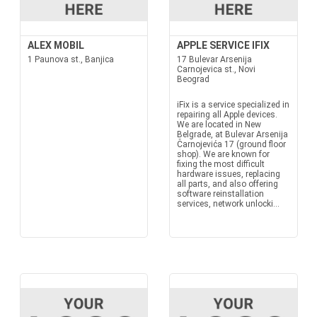
ALEX MOBIL
APPLE SERVICE IFIX
1 Paunova st., Banjica
17 Bulevar Arsenija
Carnojevica st., Novi
Beograd
iFix is a service specialized in
repairing all Apple devices.
We are located in New
Belgrade, at Bulevar Arsenija
Čarnojevića 17 (ground floor
shop). We are known for
fixing the most difficult
hardware issues, replacing
all parts, and also offering
software reinstallation
services, network unlocki...