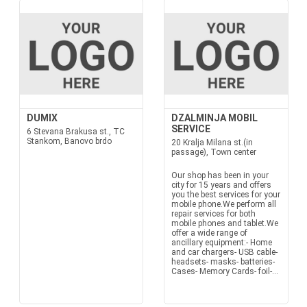
DUMIX
DZALMINJA MOBIL
SERVICE
6 Stevana Brakusa st., TC
Stankom, Banovo brdo
20 Kralja Milana st.(in
passage), Town center
Our shop has been in your
city for 15 years and offers
you the best services for your
mobile phone.We perform all
repair services for both
mobile phones and tablet.We
offer a wide range of
ancillary equipment:- Home
and car chargers- USB cable-
headsets- masks- batteries-
Cases- Memory Cards- foil-...