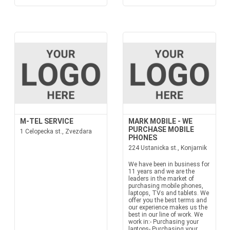
M-TEL SERVICE
MARK MOBILE - WE
PURCHASE MOBILE
1 Celopecka st., Zvezdara
PHONES
224 Ustanicka st., Konjarnik
We have been in business for
11 years and we are the
leaders in the market of
purchasing mobile phones,
laptops, TVs and tablets. We
offer you the best terms and
our experience makes us the
best in our line of work. We
work in:- Purchasing your
laptops- Purchasing your