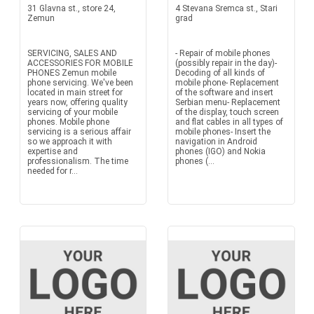
31 Glavna st., store 24,
4 Stevana Sremca st., Stari
Zemun
grad
SERVICING, SALES AND
- Repair of mobile phones
ACCESSORIES FOR MOBILE
(possibly repair in the day)-
PHONES Zemun mobile
Decoding of all kinds of
phone servicing. We've been
mobile phone- Replacement
located in main street for
of the software and insert
years now, offering quality
Serbian menu- Replacement
servicing of your mobile
of the display, touch screen
phones. Mobile phone
and flat cables in all types of
servicing is a serious affair
mobile phones- Insert the
so we approach it with
navigation in Android
expertise and
phones (IGO) and Nokia
professionalism. The time
phones (...
needed for r...