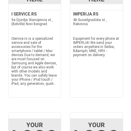
I SERVICE.RS
IMPERIJA.RS
9a Djordja Stanojevica st.,
4b Susedgradska st.,
(Belville) Novi Beograd
Rakovica
iService.rs is a specialized
Equipment for every phone at
service and sale of
IMPERIJA! We send your
accessories for the
orders anywhere in Serbia,
smartphone / tablet / Mac
B&amp;H, MNE, HRV -
devices.Due to demand, we
payment on delivery.
are most focused on
Samsung and Apple devices,
but of course we also work
with other models and
brands. You can safely leave
your iPhone / iPod touch /
iPad, any generation, quali...