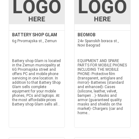
BATTERY SHOP GLAM
BEOMOB
6g Prvomajska st., Zemun
24v Spanskih boraca st.,
Novi Beograd
Battery shop Glam is located
EQUIPMENT AND SPARE
in the Zemun municipality at
PARTS FOR MOBILE PHONES
6G Prvomajska street and
INCLUDING THE MOBILE
offers PC and mobile phone
PHONE- Protective film
servicing in one location. In
(transparent, antiglare and
addition to that Battery Shop
mirror)- Batteries (standard
Glam sells complete
and enhanced)- Cases
equipment for your mobile
(silicone, leather, velvet,
phones, PCs and laptops. At
bamperi ...)- Masks and
the most affordable prices
armor (guaranteed quality
Battery shop Glam sells all...
masks and shields on the
market)- Chargers (car and
home...