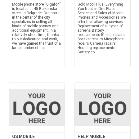
Mobile phone store “Gigafon”
Gold Mobil Plus: Everything
is located at 45 Balkanska
You Need in One Place
street in Belgrade. Our store
Service and Sales of Mobile
in the center of the city
Phones and Accessories We
specializes in selling all
offer the following services:
kinds of mobile phones and
Replacement of all types of
additional equipment. In a
screens Battery
relatively short time, thanks
replacements IC chip repairs
to our dedication and work,
Speaker repairs Microphone
we have gained the trust of a
repairs Camera repairs
large number of sat...
Housing replacements
Battery co...
GS MOBILE
HELP MOBILE