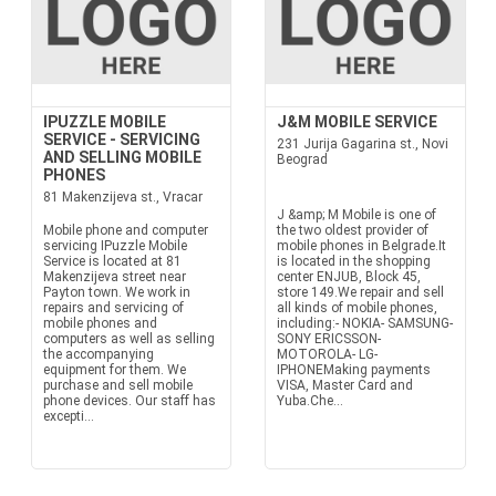
IPUZZLE MOBILE
J&M MOBILE SERVICE
SERVICE - SERVICING
231 Jurija Gagarina st., Novi
AND SELLING MOBILE
Beograd
PHONES
81 Makenzijeva st., Vracar
J &amp; M Mobile is one of
Mobile phone and computer
the two oldest provider of
servicing IPuzzle Mobile
mobile phones in Belgrade.It
Service is located at 81
is located in the shopping
Makenzijeva street near
center ENJUB, Block 45,
Payton town. We work in
store 149.We repair and sell
repairs and servicing of
all kinds of mobile phones,
mobile phones and
including:- NOKIA- SAMSUNG-
computers as well as selling
SONY ERICSSON-
the accompanying
MOTOROLA- LG-
equipment for them. We
IPHONEMaking payments
purchase and sell mobile
VISA, Master Card and
phone devices. Our staff has
Yuba.Che...
excepti...