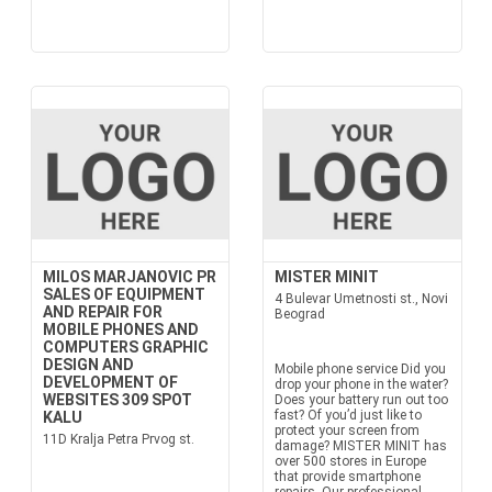
MILOS MARJANOVIC PR
MISTER MINIT
SALES OF EQUIPMENT
4 Bulevar Umetnosti st., Novi
AND REPAIR FOR
Beograd
MOBILE PHONES AND
COMPUTERS GRAPHIC
DESIGN AND
Mobile phone service Did you
DEVELOPMENT OF
drop your phone in the water?
WEBSITES 309 SPOT
Does your battery run out too
fast? Of you’d just like to
KALU
protect your screen from
11D Kralja Petra Prvog st.
damage? MISTER MINIT has
over 500 stores in Europe
that provide smartphone