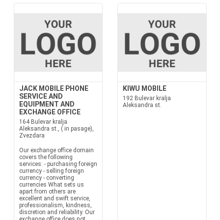
JACK MOBILE PHONE
KIWU MOBILE
SERVICE AND
192 Bulevar kralja
EQUIPMENT AND
Aleksandra st.
EXCHANGE OFFICE
164 Bulevar kralja
Aleksandra st., ( in pasage),
Zvezdara
Our exchange office domain
covers the following
services: - purchasing foreign
currency - selling foreign
currency - converting
currencies What sets us
apart from others are
excellent and swift service,
professionalism, kindness,
discretion and reliability. Our
exchange office does not