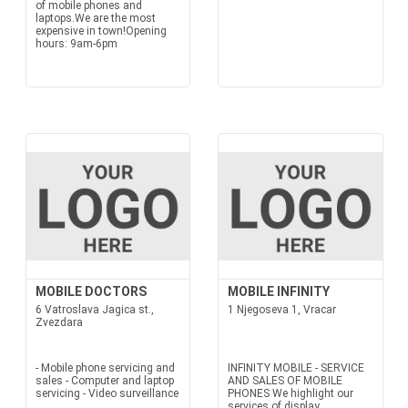
of mobile phones and
laptops.We are the most
expensive in town!Opening
hours: 9am-6pm
MOBILE DOCTORS
MOBILE INFINITY
6 Vatroslava Jagica st.,
1 Njegoseva 1, Vracar
Zvezdara
- Mobile phone servicing and
INFINITY MOBILE - SERVICE
sales - Computer and laptop
AND SALES OF MOBILE
servicing - Video surveillance
PHONES We highlight our
services of display