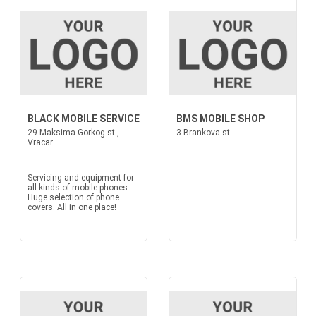
BLACK MOBILE SERVICE
BMS MOBILE SHOP
29 Maksima Gorkog st.,
3 Brankova st.
Vracar
Servicing and equipment for
all kinds of mobile phones.
Huge selection of phone
covers. All in one place!