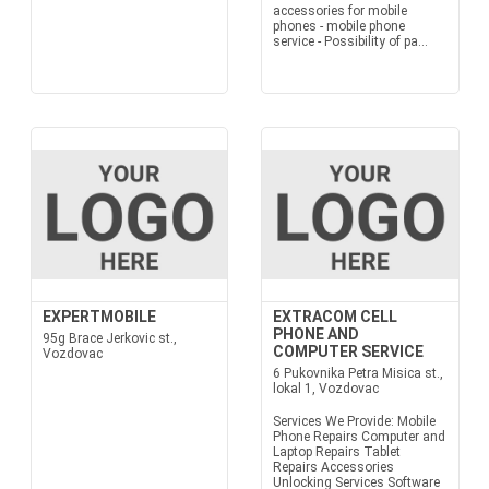
accessories for mobile
phones - mobile phone
service - Possibility of pa...
EXPERTMOBILE
EXTRACOM CELL
PHONE AND
95g Brace Jerkovic st.,
COMPUTER SERVICE
Vozdovac
6 Pukovnika Petra Misica st.,
lokal 1, Vozdovac
Services We Provide: Mobile
Phone Repairs Computer and
Laptop Repairs Tablet
Repairs Accessories
Unlocking Services Software