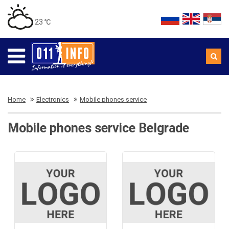
23 ℃
Home
Electronics
Mobile phones service
Mobile phones service Belgrade