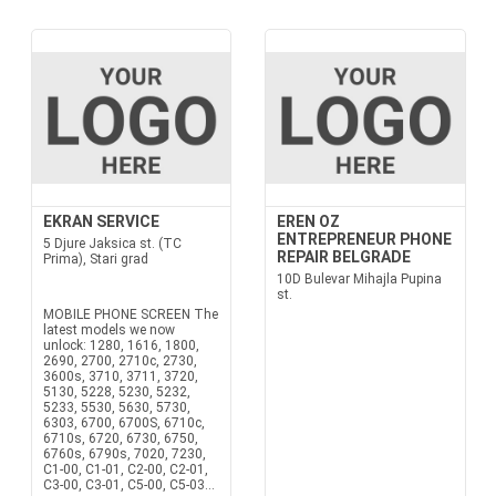
EKRAN SERVICE
EREN OZ
ENTREPRENEUR PHONE
5 Djure Jaksica st. (TC
REPAIR BELGRADE
Prima), Stari grad
10D Bulevar Mihajla Pupina
st.
MOBILE PHONE SCREEN The
latest models we now
unlock: 1280, 1616, 1800,
2690, 2700, 2710c, 2730,
3600s, 3710, 3711, 3720,
5130, 5228, 5230, 5232,
5233, 5530, 5630, 5730,
6303, 6700, 6700S, 6710c,
6710s, 6720, 6730, 6750,
6760s, 6790s, 7020, 7230,
C1-00, C1-01, C2-00, C2-01,
C3-00, C3-01, C5-00, C5-03...