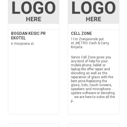
BOGDAN KESIC PR
CELL ZONE
EKOTEL
11m Zrenjaninski put
st.,METRO Cash & Carry,
6 Visnjiceva st.
Krnjača
Servis Cell Zone gives you
any kind of help for your
mobile phone, tablet or
laptop.We offer repair and
decoding as well as the
reparation of glass with the
best price.Replacing the
glass, lcds, touch screens,
speakers and microphone ...
update software or decoding
... we are here to solve all the
p...