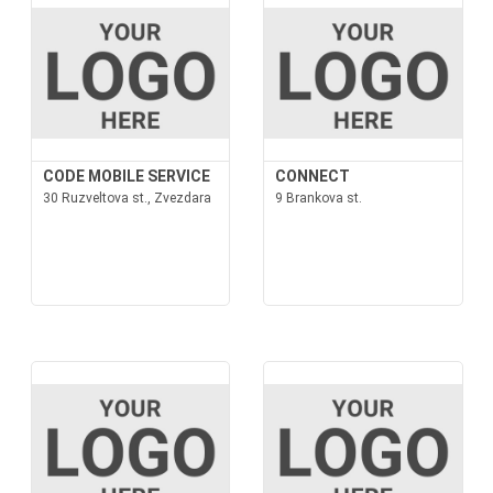
CODE MOBILE SERVICE
CONNECT
30 Ruzveltova st., Zvezdara
9 Brankova st.