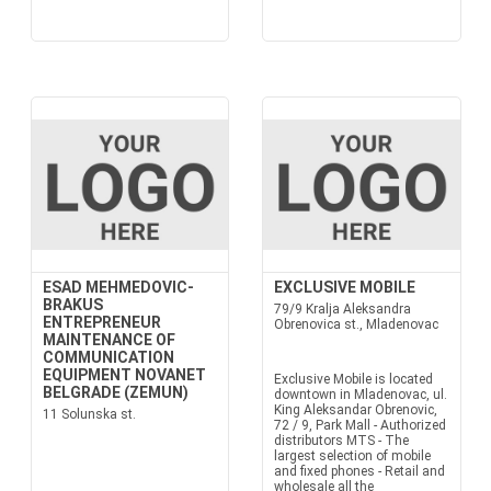
ESAD MEHMEDOVIC-
EXCLUSIVE MOBILE
BRAKUS
79/9 Kralja Aleksandra
ENTREPRENEUR
Obrenovica st., Mladenovac
MAINTENANCE OF
COMMUNICATION
EQUIPMENT NOVANET
Exclusive Mobile is located
BELGRADE (ZEMUN)
downtown in Mladenovac, ul.
King Aleksandar Obrenovic,
11 Solunska st.
72 / 9, Park Mall - Authorized
distributors MTS - The
largest selection of mobile
and fixed phones - Retail and
wholesale all the