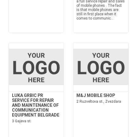
a full service repair and sales
of mobile phones . The fact
is that mobile phones are
still in first place when it
comes to communic...
LUKA GRBIC PR
M&J MOBILE SHOP
SERVICE FOR REPAIR
2 Ruzveltova st., Zvezdara
AND MAINTENANCE OF
COMMUNICATION
EQUIPMENT BELGRADE
3 Gajeva st.