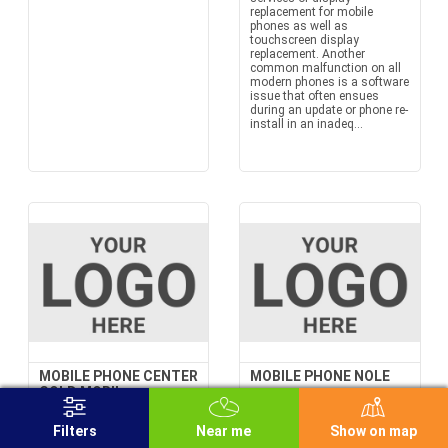
replacement for mobile
phones as well as
touchscreen display
replacement. Another
common malfunction on all
modern phones is a software
issue that often ensues
during an update or phone re-
install in an inadeq...
MOBILE PHONE CENTER
MOBILE PHONE NOLE
GOLD MOBIL +
36 Balkanska st.
12/28 Bulevar Zorana
Đinđića ST., Novi Beograd
Filters
Near me
Show on map