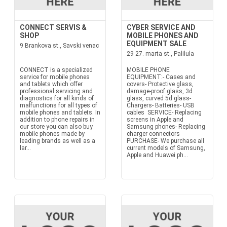
CONNECT SERVIS &
CYBER SERVICE AND
SHOP
MOBILE PHONES AND
EQUIPMENT SALE
9 Brankova st., Savski venac
29 27. marta st., Palilula
CONNECT is a specialized
MOBILE PHONE
service for mobile phones
EQUIPMENT:- Cases and
and tablets which offer
covers- Protective glass,
professional servicing and
damage-proof glass, 3d
diagnostics for all kinds of
glass, curved 5d glass-
malfunctions for all types of
Chargers- Batteries- USB
mobile phones and tablets. In
cables SERVICE- Replacing
addition to phone repairs in
screens in Apple and
our store you can also buy
Samsung phones- Replacing
mobile phones made by
charger connectors
leading brands as well as a
PURCHASE- We purchase all
lar...
current models of Samsung,
Apple and Huawei ph...