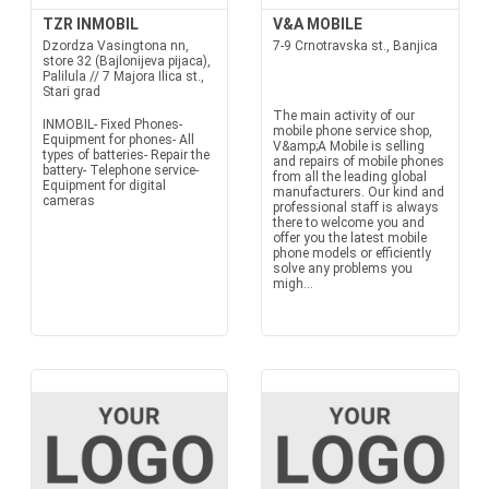
TZR INMOBIL
V&A MOBILE
Dzordza Vasingtona nn,
7-9 Crnotravska st., Banjica
store 32 (Bajlonijeva pijaca),
Palilula // 7 Majora Ilica st.,
Stari grad
The main activity of our
INMOBIL- Fixed Phones-
mobile phone service shop,
Equipment for phones- All
V&amp;A Mobile is selling
types of batteries- Repair the
and repairs of mobile phones
battery- Telephone service-
from all the leading global
Equipment for digital
manufacturers. Our kind and
cameras
professional staff is always
there to welcome you and
offer you the latest mobile
phone models or efficiently
solve any problems you
migh...