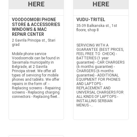
VOODOOMOBI PHONE
VUDU-TRITEL
STORE & ACCESSORIES
35-39 Balkanska st., 1st
WINDOWS & MAC
floore, shop 8
REPAIR CENTER
2 Gavrila Principa st., Stari
grad
SERVICING WITH A
GUARANTEE (BEST PRICES,
Mobile phone service
FEEL FREE TO CHECK) -
Voodoomobi can be found in
BATTERIES (1 year
Savamala municipality in
guarantee) - CAR CHARGERS
Belgrade, at 2 Gavrila
(6 months guarantee) -
Principa street. We offer all
CHARGERS (6 months
types of servicing for mobile
guarantee) - ADDITIONAL
phones and tablets. We offer
EQUIPMENT FOR PHONES
repairs in the form of: -
AND LAPTOPS -
Replacing screens - Repairing
REPLACEMENT AND
screens - Replacing charging
UNIVERSAL CHARGERS FOR
connectors - Replacing fleet...
ALL KINDS OF LAPTOPS -
INSTALLING SERBIAN
MENUS -...