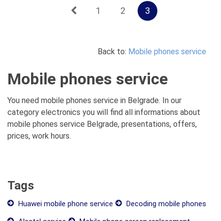
1
2
3
Back to:
Mobile phones service
Mobile phones service
You need mobile phones service in Belgrade. In our
category electronics you will find all informations about
mobile phones service Belgrade, presentations, offers,
prices, work hours.
Tags
Huawei mobile phone service
Decoding mobile phones