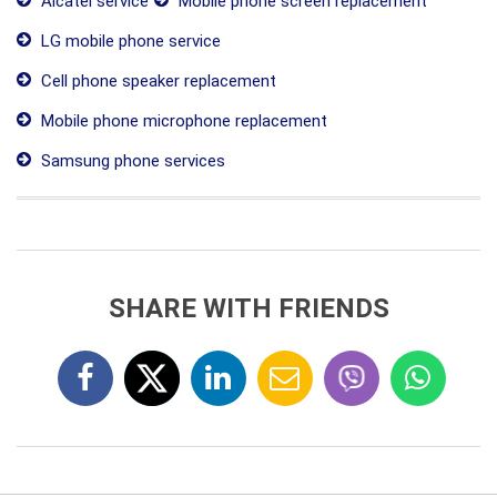
Alcatel service
Mobile phone screen replacement
LG mobile phone service
Cell phone speaker replacement
Mobile phone microphone replacement
Samsung phone services
SHARE WITH FRIENDS