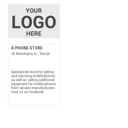
X-PHONE STORE
40 Nemanjina st., Slavija
Specialized store for selling
and servicing mobile phones
as well as selling additional
equipment for mobile phones
from renown manufacturers.
Visit us on Facebook