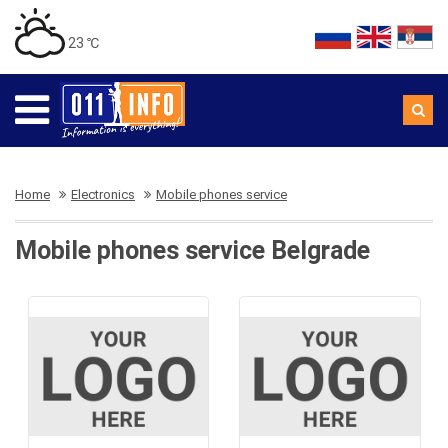
23 ℃
Home
Electronics
Mobile phones service
Mobile phones service Belgrade