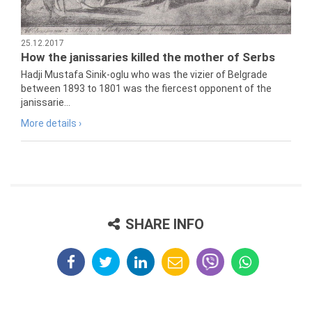
25.12.2017
How the janissaries killed the mother of Serbs
Hadji Mustafa Sinik-oglu who was the vizier of Belgrade
between 1893 to 1801 was the fiercest opponent of the
janissarie...
More details ›
SHARE INFO