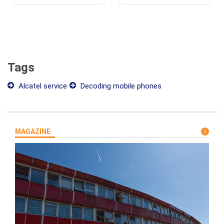
Tags
Alcatel service
Decoding mobile phones
MAGAZINE