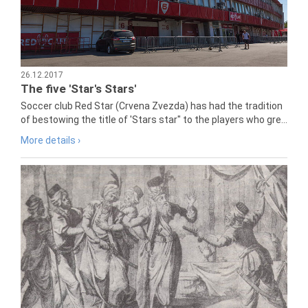
26.12.2017
The five 'Star's Stars'
Soccer club Red Star (Crvena Zvezda) has had the tradition
of bestowing the title of 'Stars star" to the players who gre...
More details ›