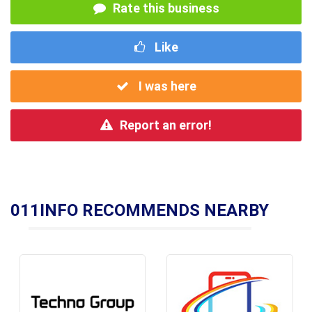
Rate this business
Like
I was here
Report an error!
011INFO RECOMMENDS NEARBY