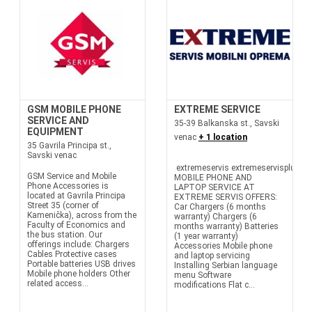
GSM MOBILE PHONE
EXTREME SERVICE
SERVICE AND
35-39 Balkanska st., Savski
EQUIPMENT
venac
+ 1 location
35 Gavrila Principa st.,
Savski venac
extremeservis extremeservisplus
GSM Service and Mobile
MOBILE PHONE AND
Phone Accessories is
LAPTOP SERVICE AT
located at Gavrila Principa
EXTREME SERVIS OFFERS:
Street 35 (corner of
Car Chargers (6 months
Kamenička), across from the
warranty) Chargers (6
Faculty of Economics and
months warranty) Batteries
the bus station. Our
(1 year warranty)
offerings include: Chargers
Accessories Mobile phone
Cables Protective cases
and laptop servicing
Portable batteries USB drives
Installing Serbian language
Mobile phone holders Other
menu Software
related access...
modifications Flat c...