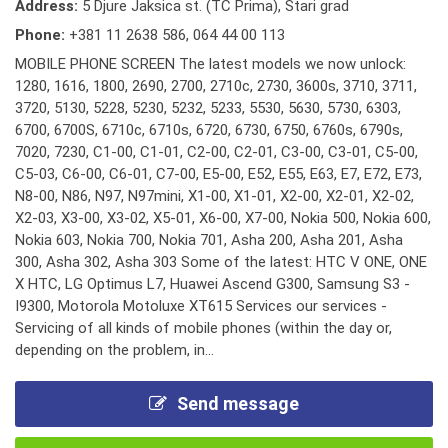
Address:
5 Djure Jaksica st. (TC Prima), Stari grad
Phone:
+381 11 2638 586
,
064 44 00 113
MOBILE PHONE SCREEN The latest models we now unlock:
1280, 1616, 1800, 2690, 2700, 2710c, 2730, 3600s, 3710, 3711,
3720, 5130, 5228, 5230, 5232, 5233, 5530, 5630, 5730, 6303,
6700, 6700S, 6710c, 6710s, 6720, 6730, 6750, 6760s, 6790s,
7020, 7230, C1-00, C1-01, C2-00, C2-01, C3-00, C3-01, C5-00,
C5-03, C6-00, C6-01, C7-00, E5-00, E52, E55, E63, E7, E72, E73,
N8-00, N86, N97, N97mini, X1-00, X1-01, X2-00, X2-01, X2-02,
X2-03, X3-00, X3-02, X5-01, X6-00, X7-00, Nokia 500, Nokia 600,
Nokia 603, Nokia 700, Nokia 701, Asha 200, Asha 201, Asha
300, Asha 302, Asha 303 Some of the latest: HTC V ONE, ONE
X HTC, LG Optimus L7, Huawei Ascend G300, Samsung S3 -
I9300, Motorola Motoluxe XT615 Services our services -
Servicing of all kinds of mobile phones (within the day or,
depending on the problem, in...
Send message