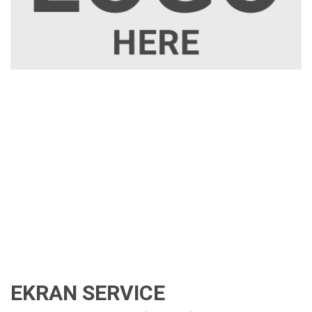
EKRAN SERVICE