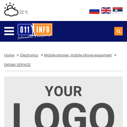
22 ℃
Home
Electronics
Mobile phones, mobile phone equipment
EKRAN SERVICE