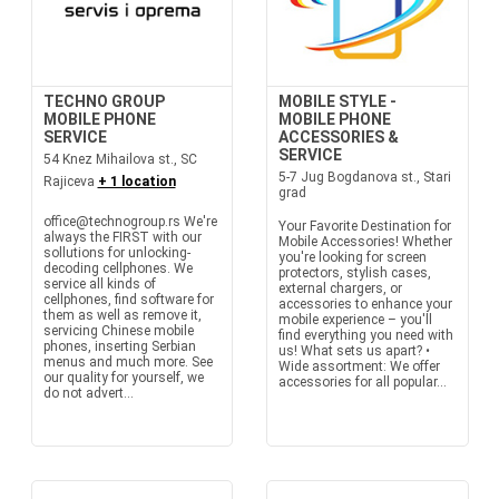
TECHNO GROUP
MOBILE STYLE -
MOBILE PHONE
MOBILE PHONE
SERVICE
ACCESSORIES &
SERVICE
54 Knez Mihailova st., SC
5-7 Jug Bogdanova st., Stari
Rajiceva
+ 1 location
grad
office@technogroup.rs We're
Your Favorite Destination for
always the FIRST with our
Mobile Accessories! Whether
sollutions for unlocking-
you're looking for screen
decoding cellphones. We
protectors, stylish cases,
service all kinds of
external chargers, or
cellphones, find software for
accessories to enhance your
them as well as remove it,
mobile experience – you'll
servicing Chinese mobile
find everything you need with
phones, inserting Serbian
us! What sets us apart? •
menus and much more. See
Wide assortment: We offer
our quality for yourself, we
accessories for all popular...
do not advert...