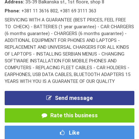
Address:
35-39 Balkanska st., 1st floore, shop 8
Phone:
+381 11 3616 802
,
+381 69 3111 363
SERVICING WITH A GUARANTEE (BEST PRICES, FEEL FREE
TO CHECK) - BATTERIES (1 year guarantee) - CAR CHARGERS
(6 months guarantee) - CHARGERS (6 months guarantee) -
ADDITIONAL EQUIPMENT FOR PHONES AND LAPTOPS -
REPLACEMENT AND UNIVERSAL CHARGERS FOR ALL KINDS
OF LAPTOPS - INSTALLING SERBIAN MENUS - CHANGING
SOFTWARE INSTALLATION FOR MOBILE PHONES AND
COMPUTERS - REPLACING FLEET CABLES - CAR HOLDERS -
EARPHONES, USB DATA CABLES, BLUETOOTH ADAPTERS 15
YEARS WITH YOU IS A GUARANTEE OF OUR QUALITY
Send message
Rate this business
Like