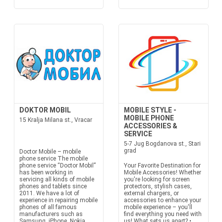
DOKTOR MOBIL
MOBILE STYLE -
MOBILE PHONE
15 Kralja Milana st., Vracar
ACCESSORIES &
SERVICE
5-7 Jug Bogdanova st., Stari
grad
Doctor Mobile – mobile
phone service The mobile
phone service “Doctor Mobil”
Your Favorite Destination for
has been working in
Mobile Accessories! Whether
servicing all kinds of mobile
you're looking for screen
phones and tablets since
protectors, stylish cases,
2011. We have a lot of
external chargers, or
experience in repairing mobile
accessories to enhance your
phones of all famous
mobile experience – you'll
manufacturers such as
find everything you need with
Samsung, iPhone, Nokia,
us! What sets us apart? •