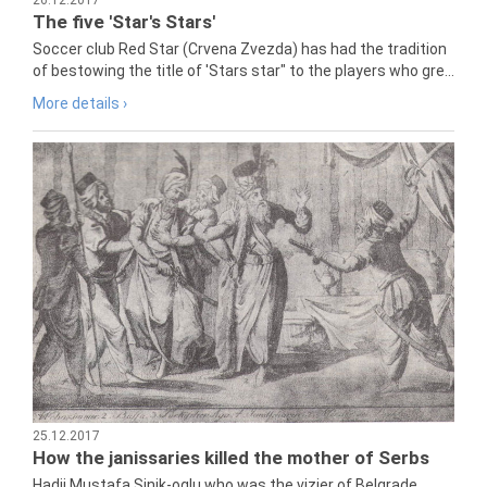
The five 'Star's Stars'
Soccer club Red Star (Crvena Zvezda) has had the tradition
of bestowing the title of 'Stars star" to the players who gre...
More details ›
25.12.2017
How the janissaries killed the mother of Serbs
Hadji Mustafa Sinik-oglu who was the vizier of Belgrade