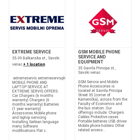
EXTREME SERVICE
GSM MOBILE PHONE
SERVICE AND
35-39 Balkanska st., Savski
EQUIPMENT
venac
+ 1 location
35 Gavrila Principa st.,
Savski venac
extremeservis extremeservisplus
GSM Service and Mobile
MOBILE PHONE AND
Phone Accessories is
LAPTOP SERVICE AT
located at Gavrila Principa
EXTREME SERVIS OFFERS:
Street 35 (corner of
Car Chargers (6 months
Kamenička), across from the
warranty) Chargers (6
Faculty of Economics and
months warranty) Batteries
the bus station. Our
(1 year warranty)
offerings include: Chargers
Accessories Mobile phone
Cables Protective cases
and laptop servicing
Portable batteries USB drives
Installing Serbian language
Mobile phone holders Other
menu Software
related access...
modifications Flat c...