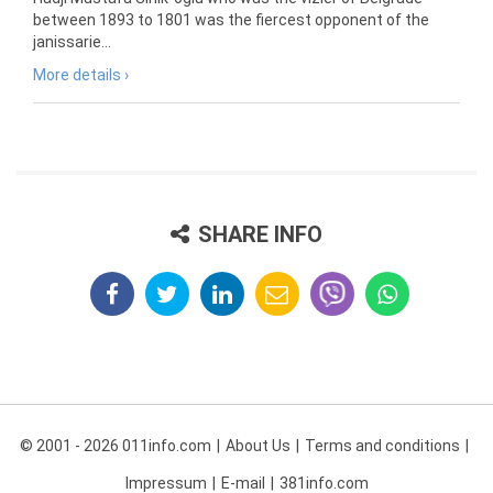
between 1893 to 1801 was the fiercest opponent of the
janissarie...
More details ›
SHARE INFO
© 2001 - 2026 011info.com
About Us
Terms and conditions
Impressum
E-mail
381info.com