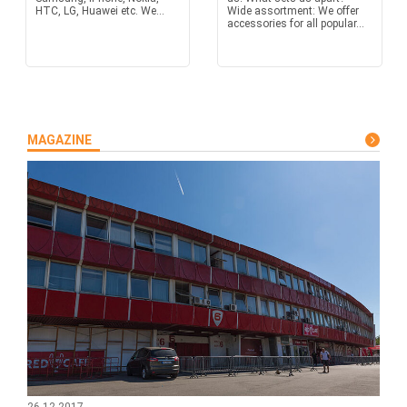
HTC, LG, Huawei etc. We...
Wide assortment: We offer
accessories for all popular...
MAGAZINE
26.12.2017