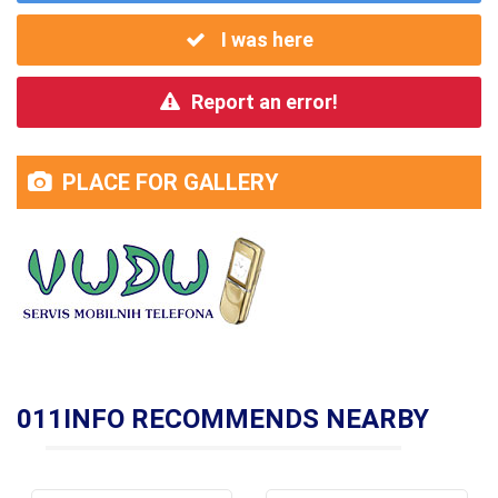
I was here
Report an error!
PLACE FOR GALLERY
011INFO RECOMMENDS NEARBY