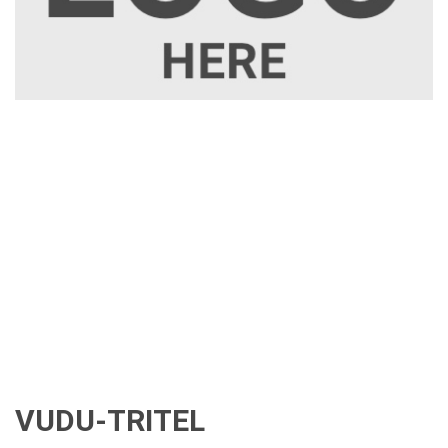
VUDU-TRITEL