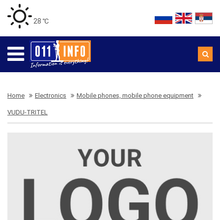
28 ℃
Home
Electronics
Mobile phones, mobile phone equipment
VUDU-TRITEL