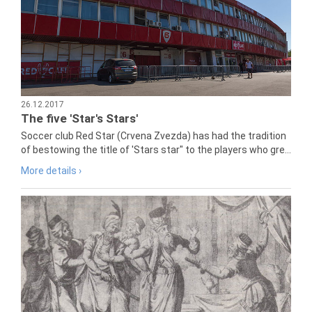
26.12.2017
The five 'Star's Stars'
Soccer club Red Star (Crvena Zvezda) has had the tradition
of bestowing the title of 'Stars star" to the players who gre...
More details ›