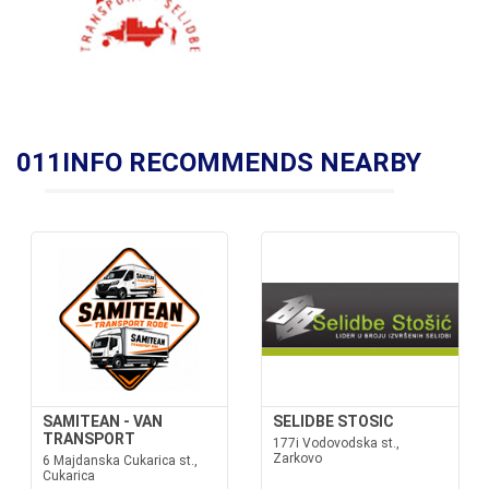
011INFO RECOMMENDS NEARBY
SAMITEAN - VAN
SELIDBE STOSIC
TRANSPORT
177i Vodovodska st.,
Zarkovo
6 Majdanska Cukarica st.,
Cukarica