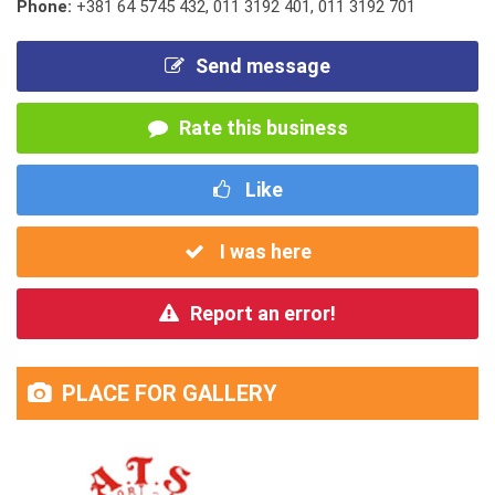
Phone:
+381 64 5745 432
,
011 3192 401
,
011 3192 701
Send message
Rate this business
Like
I was here
Report an error!
PLACE FOR GALLERY