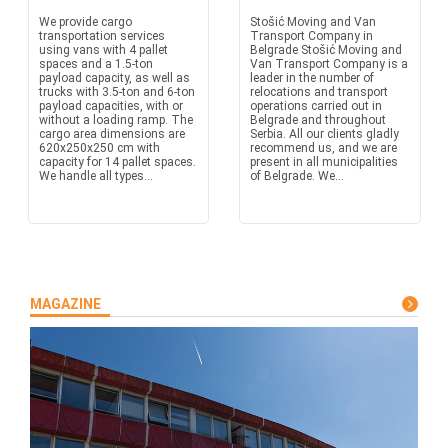
We provide cargo
Stošić Moving and Van
transportation services
Transport Company in
using vans with 4 pallet
Belgrade Stošić Moving and
spaces and a 1.5-ton
Van Transport Company is a
payload capacity, as well as
leader in the number of
trucks with 3.5-ton and 6-ton
relocations and transport
payload capacities, with or
operations carried out in
without a loading ramp. The
Belgrade and throughout
cargo area dimensions are
Serbia. All our clients gladly
620x250x250 cm with
recommend us, and we are
capacity for 14 pallet spaces.
present in all municipalities
We handle all types...
of Belgrade. We...
MAGAZINE