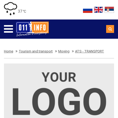
37 ℃
Home
Tourism and transport
Moving
ATS - TRANSPORT