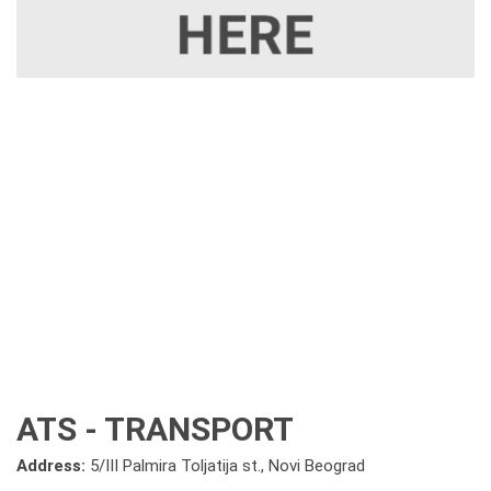
ATS - TRANSPORT
Address:
5/III Palmira Toljatija st., Novi Beograd