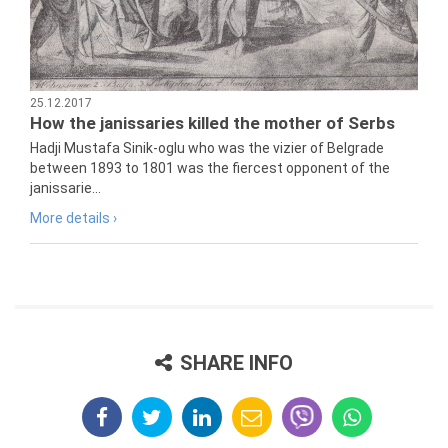
25.12.2017
How the janissaries killed the mother of Serbs
Hadji Mustafa Sinik-oglu who was the vizier of Belgrade
between 1893 to 1801 was the fiercest opponent of the
janissarie...
More details ›
SHARE INFO