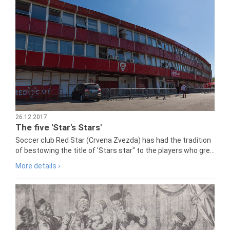
26.12.2017
The five 'Star's Stars'
Soccer club Red Star (Crvena Zvezda) has had the tradition
of bestowing the title of 'Stars star" to the players who gre...
More details ›