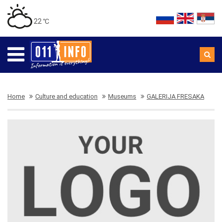
22 ℃
Home
Culture and education
Museums
GALERIJA FRESAKA