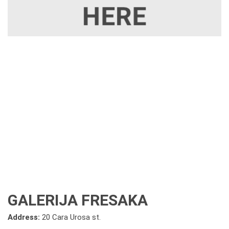
GALERIJA FRESAKA
Address:
20 Cara Urosa st.