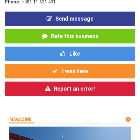
Phone:
+381 11 621 491
Send message
Rate this business
Like
I was here
Report an error!
MAGAZINE