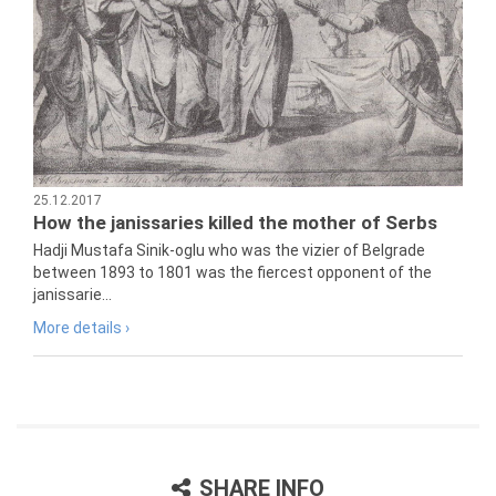
25.12.2017
How the janissaries killed the mother of Serbs
Hadji Mustafa Sinik-oglu who was the vizier of Belgrade
between 1893 to 1801 was the fiercest opponent of the
janissarie...
More details ›
SHARE INFO