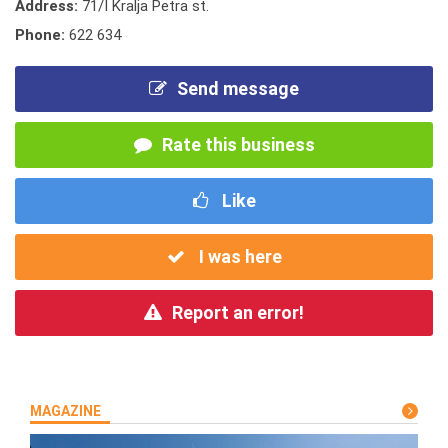
Address:
71/I Kralja Petra st.
Phone:
622 634
Send message
Rate this business
Like
I was here
Report an error!
MAGAZINE