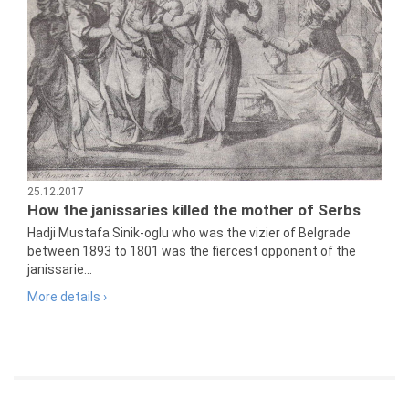
25.12.2017
How the janissaries killed the mother of Serbs
Hadji Mustafa Sinik-oglu who was the vizier of Belgrade
between 1893 to 1801 was the fiercest opponent of the
janissarie...
More details ›