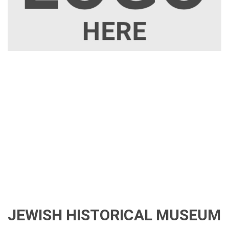
JEWISH HISTORICAL MUSEUM