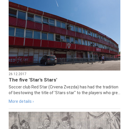
26.12.2017
The five 'Star's Stars'
Soccer club Red Star (Crvena Zvezda) has had the tradition
of bestowing the title of 'Stars star" to the players who gre...
More details ›