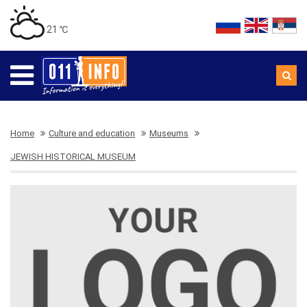
21 ℃
Home
Culture and education
Museums
JEWISH HISTORICAL MUSEUM