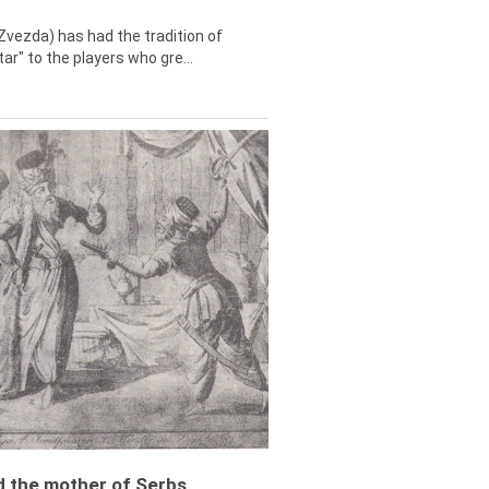
Zvezda) has had the tradition of
tar" to the players who gre...
ed the mother of Serbs