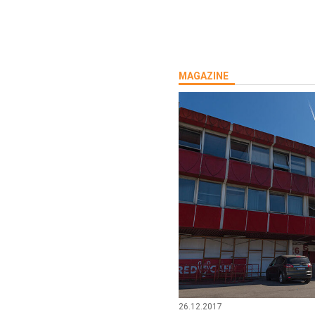
MAGAZINE
26.12.2017