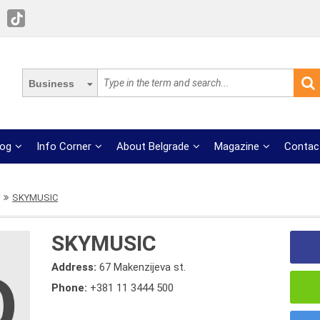
Business
log
Info Corner
About Belgrade
Magazine
Contac
SKYMUSIC
SKYMUSIC
Address:
67 Makenzijeva st.
Phone:
+381 11 3444 500