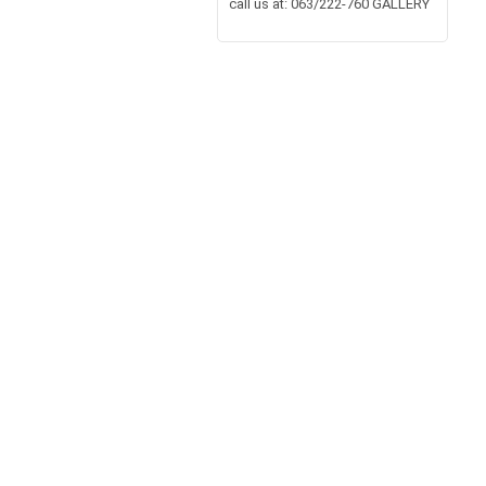
call us at: 063/222-760 GALLERY