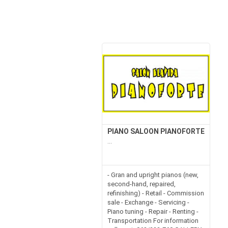
PIANO SALOON PIANOFORTE
...
- Gran and upright pianos (new,
second-hand, repaired,
refinishing) - Retail - Commission
sale - Exchange - Servicing -
Piano tuning - Repair - Renting -
Transportation For information