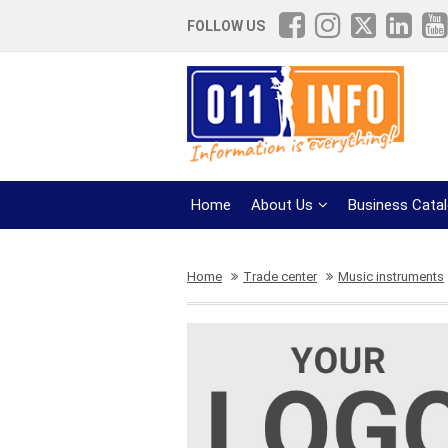
FOLLOW US
Home
About Us
Business Cata
Home
Trade center
Music instruments