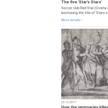
The five 'Star's Stars'
Soccer club Red Star (Crvena 
bestowing the title of 'Stars s
More details ›
25.12.2017
How the janissaries kill