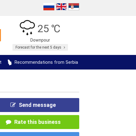
25 ℃
Downpour
Forecast for the next 5 days
t
Recommendations from Serbia
Send message
Rate this business