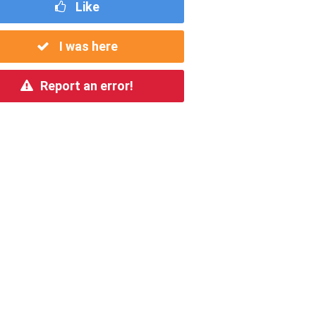
Like
I was here
Report an error!