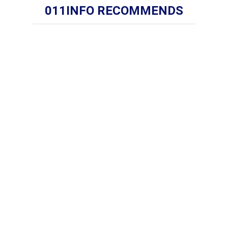
011INFO RECOMMENDS