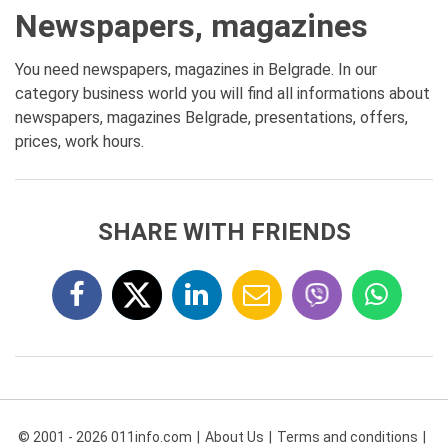
Newspapers, magazines
You need newspapers, magazines in Belgrade. In our
category business world you will find all informations about
newspapers, magazines Belgrade, presentations, offers,
prices, work hours.
SHARE WITH FRIENDS
© 2001 - 2026 011info.com
About Us
Terms and conditions