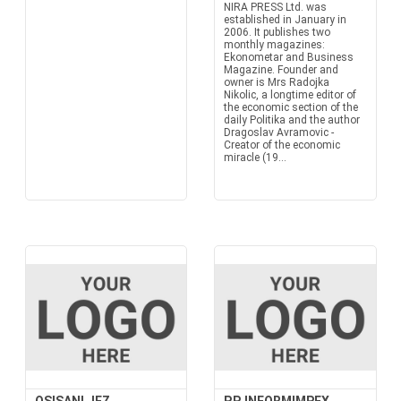
NIRA PRESS Ltd. was
established in January in
2006. It publishes two
monthly magazines:
Ekonometar and Business
Magazine. Founder and
owner is Mrs Radojka
Nikolic, a longtime editor of
the economic section of the
daily Politika and the author
Dragoslav Avramovic -
Creator of the economic
miracle (19...