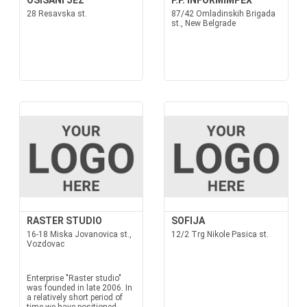
OSISANI JEZ
P.P. INFORMIMPEX
28 Resavska st.
87/42 Omladinskih Brigada
st., New Belgrade
RASTER STUDIO
SOFIJA
16-18 Miska Jovanovica st.,
12/2 Trg Nikole Pasica st.
Vozdovac
Enterprise "Raster studio"
was founded in late 2006. In
a relatively short period of