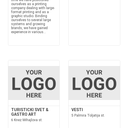
time we have positioned
ourselves as a printing
company dealing with large-
format printing and as a
graphic studio. Binding
ourselves to several large
systems and growing
brands, we have gained
experience in various...
TURISTICKI SVET &
VESTI
GASTRO ART
5 Palmira Toljatija st.
6 Knez Mihajlova st.