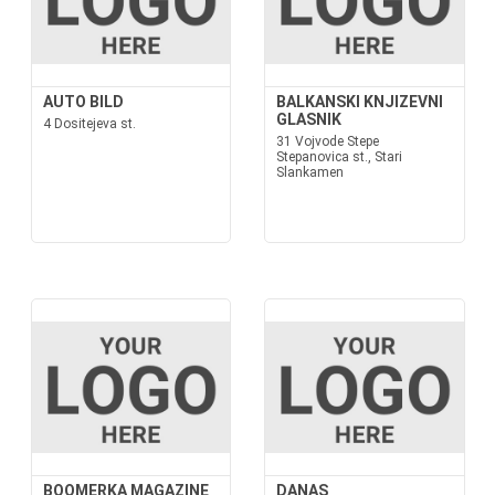
AUTO BILD
BALKANSKI KNJIZEVNI
GLASNIK
4 Dositejeva st.
31 Vojvode Stepe
Stepanovica st., Stari
Slankamen
BOOMERKA MAGAZINE
DANAS