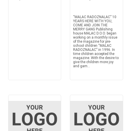
“MALAC RADOZNALAC” 10
YEARS HERE WITH YOU,
COME AND JOIN THE
MERRY GANG Publishing
house MALAC D.O.O. began
working on a monthly issue
of the magazine for pre-
school children “MALAC
RADOZNALAC” in 1996. In
time children accepted the
magazine. With the desire to
give the children more joy
and gam...