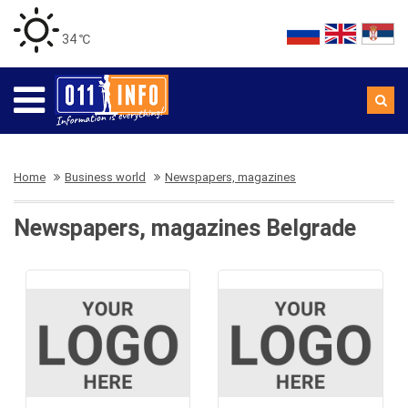
34 ℃
Home
Business world
Newspapers, magazines
Newspapers, magazines Belgrade