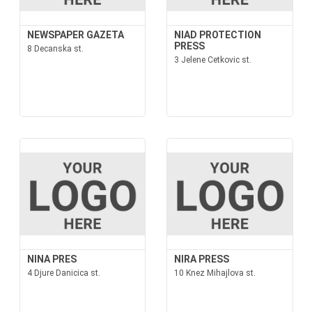
NEWSPAPER GAZETA
NIAD PROTECTION
PRESS
8 Decanska st.
3 Jelene Cetkovic st.
NINA PRES
NIRA PRESS
4 Djure Danicica st.
10 Knez Mihajlova st.