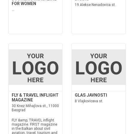
FOR WOMEN
19 Alekse Nenadovica st.
...
FLY & TRAVEL INFLIGHT
GLAS JAVNOSTI
MAGAZINE
8 Vlajkoviceva st.
30 Knez Mihajlova st., 11000
Beograd
FLY &amp; TRAVEL inflight
magazine. FIRST magazine
in the Balkan about civil
aviation, travel, tourism and