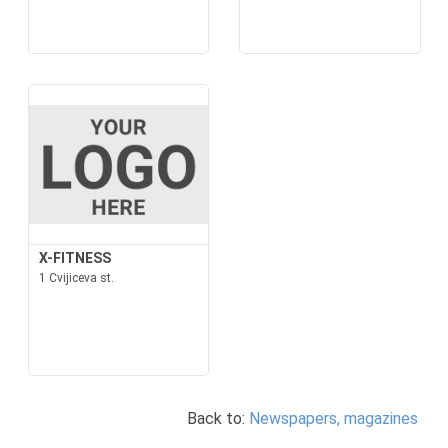
X-FITNESS
1 Cvijiceva st.
Back to:
Newspapers, magazines