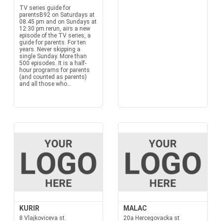
TV series guide for
parentsB92 on Saturdays at
08.45 pm and on Sundays at
12:30 pm rerun, airs a new
episode of the TV series, a
guide for parents. For ten
years. Never skipping a
single Sunday. More than
500 episodes. It is a half-
hour programs for parents
(and counted as parents)
and all those who...
KURIR
MALAC
8 Vlajkoviceva st.
20a Hercegovacka st