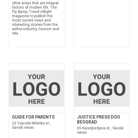
other areas that are integral
factors of modern life. The
Fly &amp; Travel inflight
magazine to publish the
most current news and
interesting stories from the
airline industry, tourism and
rela...
GUIDE FOR PARENTS
JUSTICE PRESS DOO
BEOGRAD
22 Vojvode Milenka st.,
Savski venac
65 Karadjordjeva st., Savski
venac