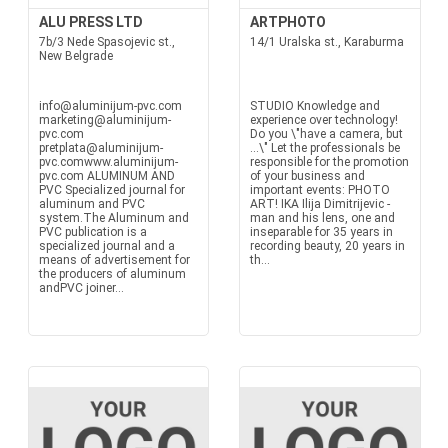
ALU PRESS LTD
ARTPHOTO
7b/3 Nede Spasojevic st.,
14/1 Uralska st., Karaburma
New Belgrade
info@aluminijum-pvc.com
STUDIO Knowledge and
marketing@aluminijum-
experience over technology!
pvc.com
Do you \"have a camera, but
pretplata@aluminijum-
...\" Let the professionals be
pvc.comwww.aluminijum-
responsible for the promotion
pvc.com ALUMINUM AND
of your business and
PVC Specialized journal for
important events: PHOTO
aluminum and PVC
ART! IKA Ilija Dimitrijevic -
system.The Aluminum and
man and his lens, one and
PVC publication is a
inseparable for 35 years in
specialized journal and a
recording beauty, 20 years in
means of advertisement for
th...
the producers of aluminum
andPVC joiner...