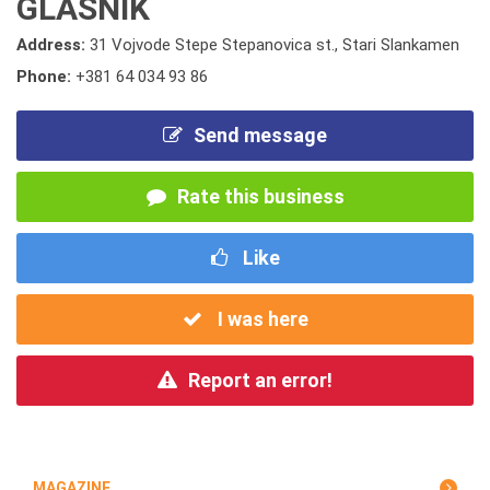
GLASNIK
Address:
31 Vojvode Stepe Stepanovica st., Stari Slankamen
Phone:
+381 64 034 93 86
Send message
Rate this business
Like
I was here
Report an error!
MAGAZINE