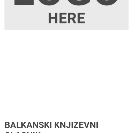
BALKANSKI KNJIZEVNI