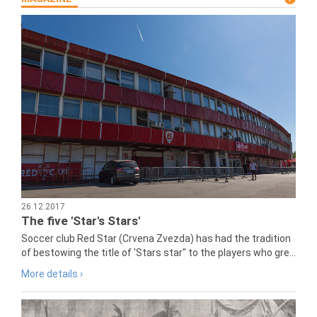
26.12.2017
The five 'Star's Stars'
Soccer club Red Star (Crvena Zvezda) has had the tradition
of bestowing the title of 'Stars star" to the players who gre...
More details ›