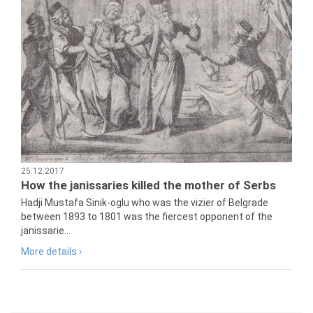
25.12.2017
How the janissaries killed the mother of Serbs
Hadji Mustafa Sinik-oglu who was the vizier of Belgrade
between 1893 to 1801 was the fiercest opponent of the
janissarie...
More details ›