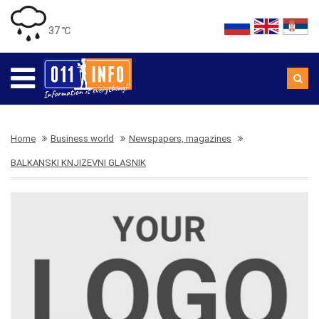
37 ℃
Home
Business world
Newspapers, magazines
BALKANSKI KNJIZEVNI GLASNIK