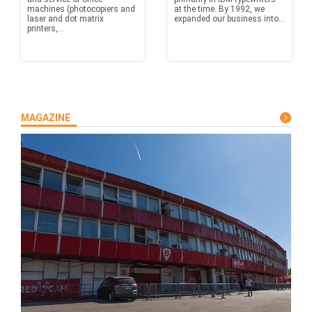
machines (photocopiers and
at the time. By 1992, we
laser and dot matrix
expanded our business into...
printers,...
MAGAZINE