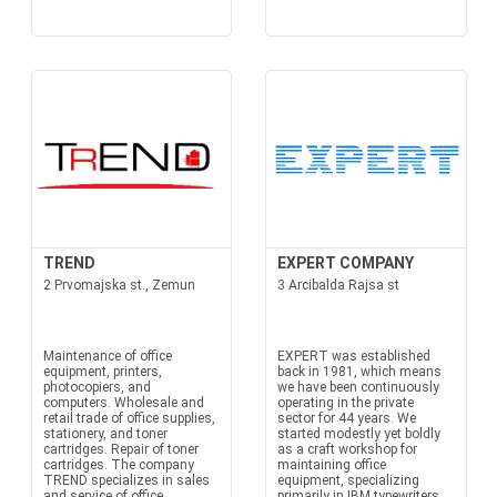
TREND
EXPERT COMPANY
2 Prvomajska st., Zemun
3 Arcibalda Rajsa st
Maintenance of office
EXPERT was established
equipment, printers,
back in 1981, which means
photocopiers, and
we have been continuously
computers. Wholesale and
operating in the private
retail trade of office supplies,
sector for 44 years. We
stationery, and toner
started modestly yet boldly
cartridges. Repair of toner
as a craft workshop for
cartridges. The company
maintaining office
TREND specializes in sales
equipment, specializing
and service of office
primarily in IBM typewriters