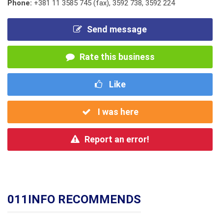
Phone:
+381 11 3585 745 (fax)
,
3592 738
,
3592 224
Send message
Rate this business
Like
I was here
Report an error!
011INFO RECOMMENDS