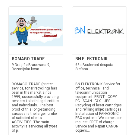
BOMAGO TRADE
BN ELEKTRONIK
9 Dragiše Brasovana 9,
68a Boulevard despota
Bezanijska kosa
Stefana
BOMAGO TRADE (printer
BN ELEKTRONIK Service for
service, toner recycling) has
office, technical, and
been in the market since
telecommunication
1999, successfully providing
equipment. PRINT - COPY -
services to both legal entities
PC - SCAN - FAX - UPS
and individuals. The best
Recycling of laser cartridges
proof of this long-standing
and refilling inkjet cartridges
success is the large number
Installation of PANASONIC
of satisfied clients.
PBX systems We come upon
ACTIVITIES: The main
request, FREE of charge.
activity is servicing all types
Service and Repair CANON
of p...
copiers...