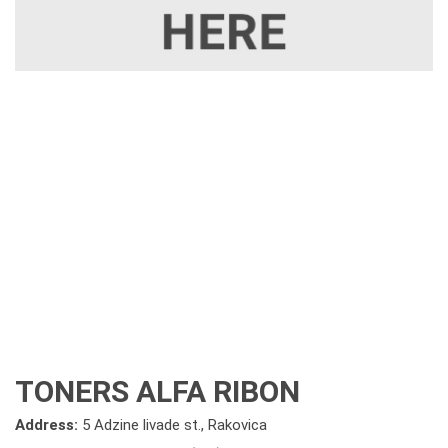
TONERS ALFA RIBON
Address:
5 Adzine livade st., Rakovica