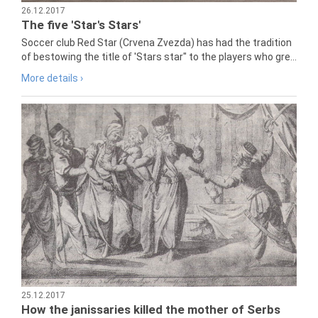
26.12.2017
The five 'Star's Stars'
Soccer club Red Star (Crvena Zvezda) has had the tradition
of bestowing the title of 'Stars star" to the players who gre...
More details ›
25.12.2017
How the janissaries killed the mother of Serbs