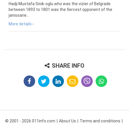
Hadji Mustafa Sinik-oglu who was the vizier of Belgrade
between 1893 to 1801 was the fiercest opponent of the
janissarie...
More details ›
SHARE INFO
© 2001 - 2026 011info.com
About Us
Terms and conditions