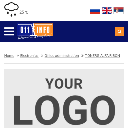
25 ℃
Home
Electronics
Office administration
TONERS ALFA RIBON