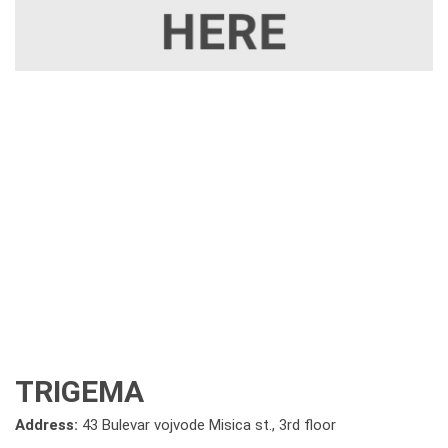
TRIGEMA
Address:
43 Bulevar vojvode Misica st., 3rd floor