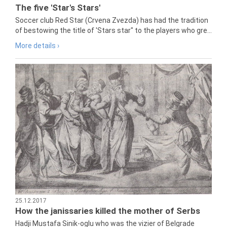
The five 'Star's Stars'
Soccer club Red Star (Crvena Zvezda) has had the tradition
of bestowing the title of 'Stars star" to the players who gre...
More details ›
25.12.2017
How the janissaries killed the mother of Serbs
Hadji Mustafa Sinik-oglu who was the vizier of Belgrade