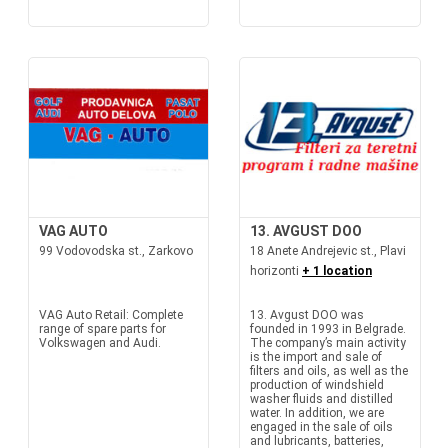
VAG AUTO
13. AVGUST DOO
99 Vodovodska st., Zarkovo
18 Anete Andrejevic st., Plavi
horizonti
+ 1 location
VAG Auto Retail: Complete
13. Avgust DOO was
range of spare parts for
founded in 1993 in Belgrade.
Volkswagen and Audi.
The company’s main activity
is the import and sale of
filters and oils, as well as the
production of windshield
washer fluids and distilled
water. In addition, we are
engaged in the sale of oils
and lubricants, batteries,