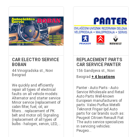
CAR ELECTRO SERVICE
REPLACEMENT PARTS
BOBAN
CAR SERVICE PANTER
44 Vinogradska st., Novi
156 Gandijeva st., Novi
Beograd
Beograd
+ 4 locations
We quickly and efficiently
Panter - Auto Parts - Auto
repair all types of electrical
Service Wholesale and Retail
faults on all vehicle models:
Auto Parts Well-known
Alternator and starter service
European manufacturers of
Minor service (replacement of
parts: Valeo Purflux Metelli
cabin filter, fuel, oil, air
Teknorot Frigair Ipd Auto
filters... replacement of PK
parts for car brands such as:
belt and motor oil) Signaling
Peugeot Citroen Renault Fiat
(replacement of all types of
The auto service specializes
bulbs - halogen, xenon, LED,...
in servicing vehicles:
Peugeo...