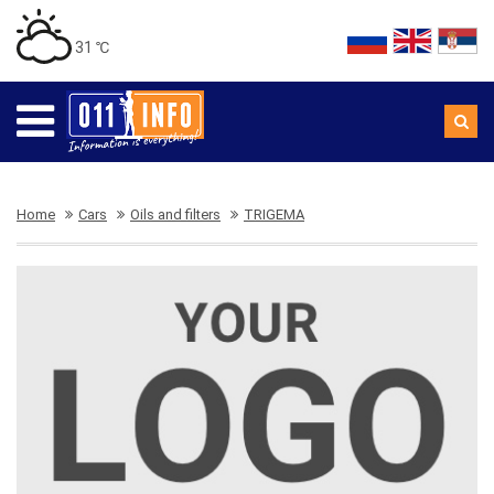
31 ℃
Home
Cars
Oils and filters
TRIGEMA