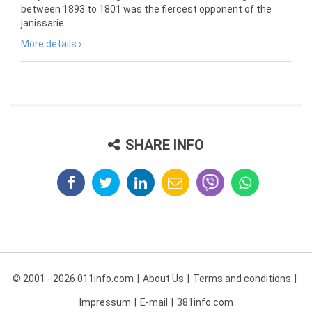
between 1893 to 1801 was the fiercest opponent of the
janissarie...
More details ›
SHARE INFO
© 2001 - 2026 011info.com
About Us
Terms and conditions
Impressum
E-mail
381info.com