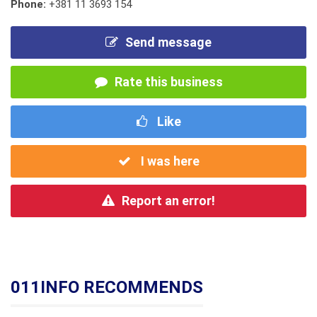
Phone:
+381 11 3693 154
Send message
Rate this business
Like
I was here
Report an error!
011INFO RECOMMENDS