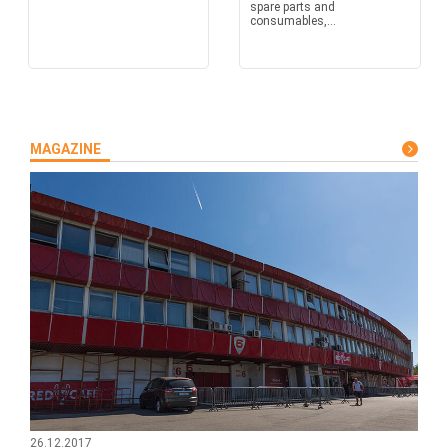
spare parts and
consumables,...
MAGAZINE
26.12.2017