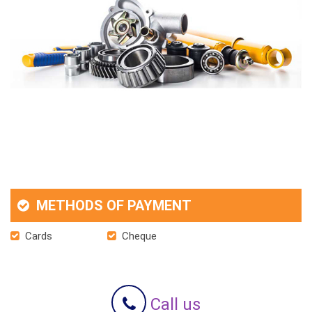
METHODS OF PAYMENT
Cards
Cheque
Call us