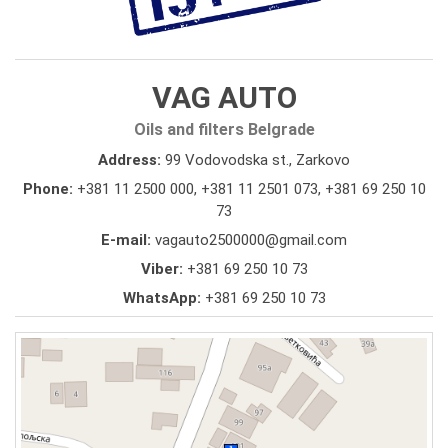
VAG AUTO
Oils and filters Belgrade
Address:
99 Vodovodska st., Zarkovo
Phone:
+381 11 2500 000
,
+381 11 2501 073
,
+381 69 250 10
73
E-mail:
vagauto2500000@gmail.com
Viber:
+381 69 250 10 73
WhatsApp:
+381 69 250 10 73