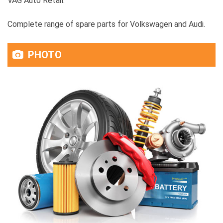
VAG Auto Retail:
Complete range of spare parts for Volkswagen and Audi.
PHOTO