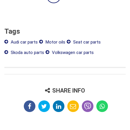
Tags
Audi car parts
Motor oils
Seat car parts
Skoda auto parts
Volkswagen car parts
SHARE INFO