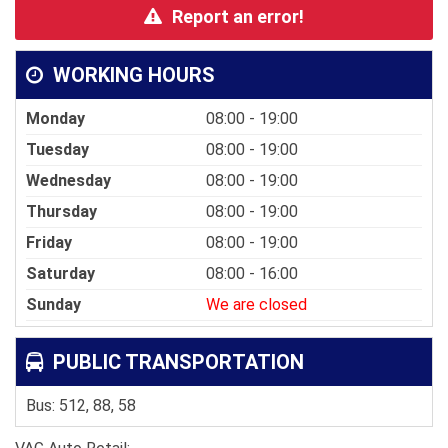
Report an error!
WORKING HOURS
Monday
08:00 - 19:00
Tuesday
08:00 - 19:00
Wednesday
08:00 - 19:00
Thursday
08:00 - 19:00
Friday
08:00 - 19:00
Saturday
08:00 - 16:00
Sunday
We are closed
PUBLIC TRANSPORTATION
Bus: 512, 88, 58