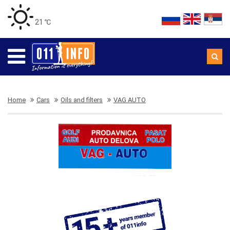
21 ℃
Home
Cars
Oils and filters
VAG AUTO