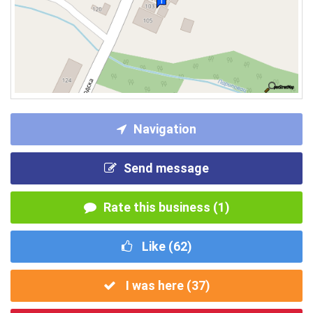
Navigation
Send message
Rate this business (1)
Like (
62
)
I was here (
37
)