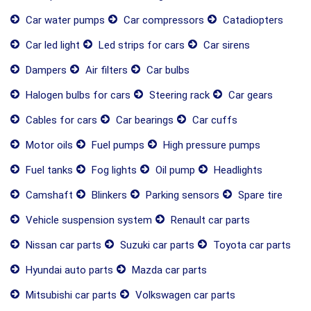
Car water pumps
Car compressors
Catadiopters
Car led light
Led strips for cars
Car sirens
Dampers
Air filters
Car bulbs
Halogen bulbs for cars
Steering rack
Car gears
Cables for cars
Car bearings
Car cuffs
Motor oils
Fuel pumps
High pressure pumps
Fuel tanks
Fog lights
Oil pump
Headlights
Camshaft
Blinkers
Parking sensors
Spare tire
Vehicle suspension system
Renault car parts
Nissan car parts
Suzuki car parts
Toyota car parts
Hyundai auto parts
Mazda car parts
Mitsubishi car parts
Volkswagen car parts