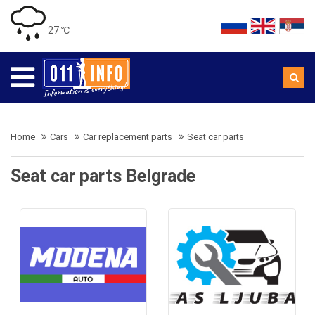
27 ℃
Home
Cars
Car replacement parts
Seat car parts
Seat car parts Belgrade