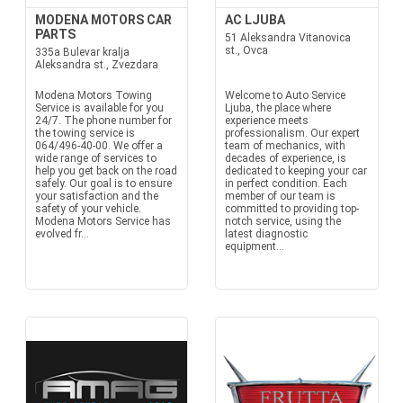
MODENA MOTORS CAR
AC LJUBA
PARTS
51 Aleksandra Vitanovica
st., Ovca
335a Bulevar kralja
Aleksandra st., Zvezdara
Modena Motors Towing
Welcome to Auto Service
Service is available for you
Ljuba, the place where
24/7. The phone number for
experience meets
the towing service is
professionalism. Our expert
064/496-40-00. We offer a
team of mechanics, with
wide range of services to
decades of experience, is
help you get back on the road
dedicated to keeping your car
safely. Our goal is to ensure
in perfect condition. Each
your satisfaction and the
member of our team is
safety of your vehicle.
committed to providing top-
Modena Motors Service has
notch service, using the
evolved fr...
latest diagnostic
equipment...