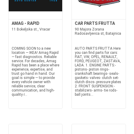
AMAG - RAPID
CAR PARTS FRUTTA
11 Bokeljska st., Vracar
90 Majora Zorana
Radosavljevica st, Batajnica
COMING SOON to a new
AUTO PARTS FRUTTA Here
location — IKEA! Amag Rapid
you can find parts for cars:
— fast diagnostics. Reliable
FIAT, VW, OPEL, RENAULT,
service. For decades, Amag
FORD, PEUGEOT, ZASTAVA,
Rapid has been a place where
LADA. 1. ENGINE PARTS:-
experience, expertise, and
pistons- piston rings-
trust go hand in hand. Our
crankshaft bearings- seals-
goal is simple — to provide
gaskets- valves- clutch set-
every vehicle owner with
clutch discs- pressure plates
reliable service, clear
2. FRONT SUSPENSION:-
communication, and high-
stabilizers- arms- tie rods-
quality r...
ball joints...