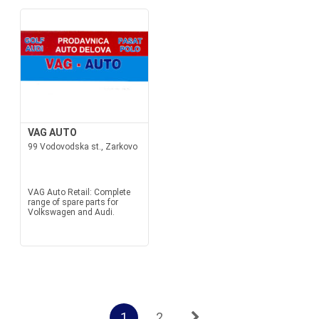
VAG AUTO
99 Vodovodska st., Zarkovo
VAG Auto Retail: Complete
range of spare parts for
Volkswagen and Audi.
1
2