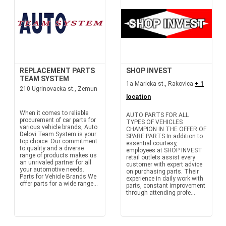
REPLACEMENT PARTS
SHOP INVEST
TEAM SYSTEM
1a Maricka st., Rakovica
+ 1
210 Ugrinovacka st., Zemun
location
When it comes to reliable
AUTO PARTS FOR ALL
procurement of car parts for
TYPES OF VEHICLES
various vehicle brands, Auto
CHAMPION IN THE OFFER OF
Delovi Team System is your
SPARE PARTS In addition to
top choice. Our commitment
essential courtesy,
to quality and a diverse
employees at SHOP INVEST
range of products makes us
retail outlets assist every
an unrivaled partner for all
customer with expert advice
your automotive needs.
on purchasing parts. Their
Parts for Vehicle Brands We
experience in daily work with
offer parts for a wide range...
parts, constant improvement
through attending profe...