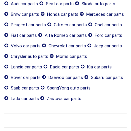
Audi car parts
Seat car parts
Skoda auto parts
Bmw car parts
Honda car parts
Mercedes car parts
Peugeot car parts
Citroen car parts
Opel car parts
Fiat car parts
Alfa Romeo car parts
Ford car parts
Volvo car parts
Chevrolet car parts
Jeep car parts
Chrysler auto parts
Morris car parts
Lancia car parts
Dacia car parts
Kia car parts
Rover car parts
Daewoo car parts
Subaru car parts
Saab car parts
SsangYong auto parts
Lada car parts
Zastava car parts