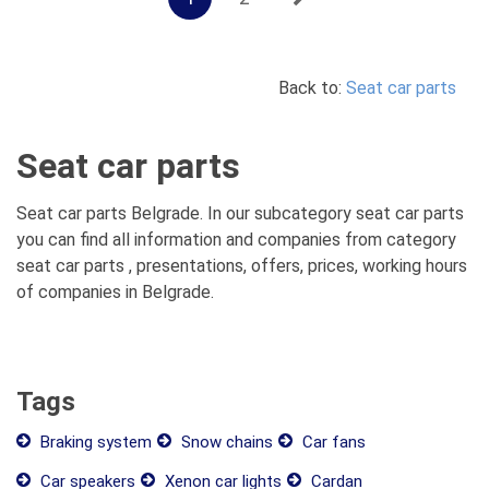
Back to:
Seat car parts
Seat car parts
Seat car parts Belgrade. In our subcategory seat car parts
you can find all information and companies from category
seat car parts , presentations, offers, prices, working hours
of companies in Belgrade.
Tags
Braking system
Snow chains
Car fans
Car speakers
Xenon car lights
Cardan