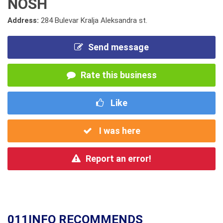
NOSH
Address:
284 Bulevar Kralja Aleksandra st.
Send message
Rate this business
Like
I was here
Report an error!
011INFO RECOMMENDS