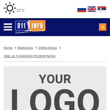
27 ℃
Home
Electronics
Online shops
CMILJA TUCAKOVIC PR DROP NOSH