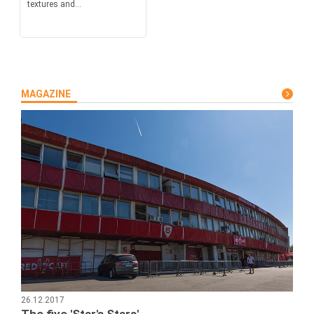
textures and...
MAGAZINE
26.12.2017
The five 'Star's Stars'