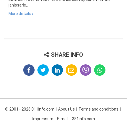
janissarie...
More details ›
SHARE INFO
© 2001 - 2026 011info.com
About Us
Terms and conditions
Impressum
E-mail
381info.com