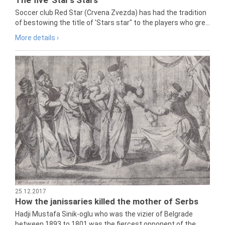
Soccer club Red Star (Crvena Zvezda) has had the tradition
of bestowing the title of 'Stars star" to the players who gre...
More details ›
25.12.2017
How the janissaries killed the mother of Serbs
Hadji Mustafa Sinik-oglu who was the vizier of Belgrade
between 1893 to 1801 was the fiercest opponent of the