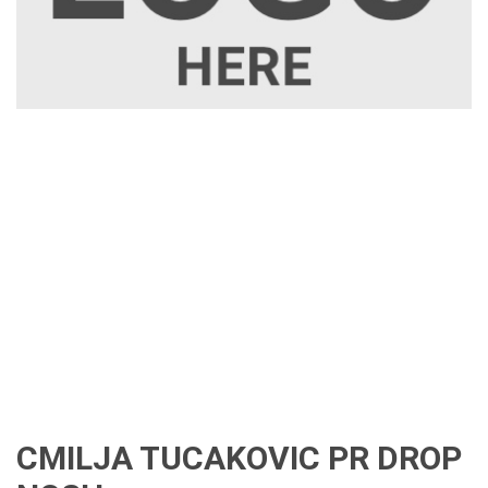
CMILJA TUCAKOVIC PR DROP