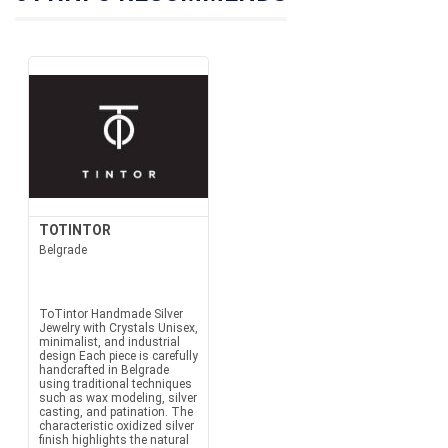
TOTINTOR
Belgrade
ToTintor Handmade Silver
Jewelry with Crystals Unisex,
minimalist, and industrial
design Each piece is carefully
handcrafted in Belgrade
using traditional techniques
such as wax modeling, silver
casting, and patination. The
characteristic oxidized silver
finish highlights the natural