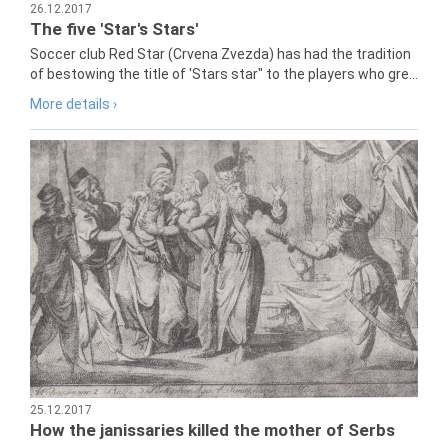
26.12.2017
The five 'Star's Stars'
Soccer club Red Star (Crvena Zvezda) has had the tradition
of bestowing the title of 'Stars star" to the players who gre...
More details ›
25.12.2017
How the janissaries killed the mother of Serbs