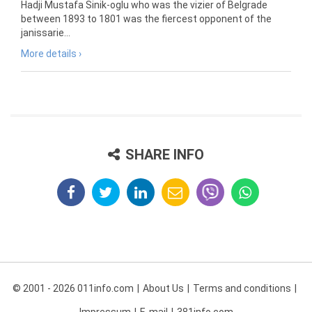
Hadji Mustafa Sinik-oglu who was the vizier of Belgrade
between 1893 to 1801 was the fiercest opponent of the
janissarie...
More details ›
SHARE INFO
© 2001 - 2026 011info.com
About Us
Terms and conditions