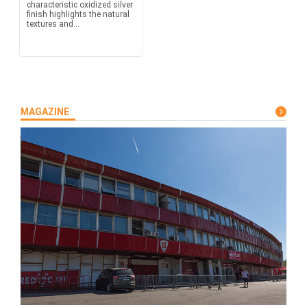
characteristic oxidized silver
finish highlights the natural
textures and...
MAGAZINE