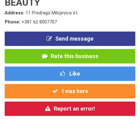
BEAUTY
Address:
11 Predraga Milojevica st.
Phone:
+381 62 8007707
Send message
Rate this business
Like
I was here
Report an error!