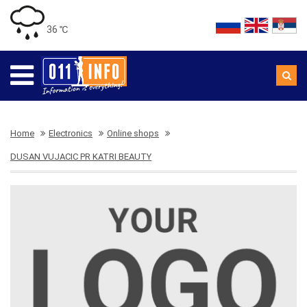
36 ℃
Home
Electronics
Online shops
DUSAN VUJACIC PR KATRI BEAUTY