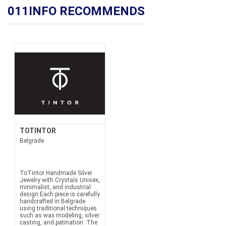
011INFO RECOMMENDS
TOTINTOR
Belgrade
ToTintor Handmade Silver
Jewelry with Crystals Unisex,
minimalist, and industrial
design Each piece is carefully
handcrafted in Belgrade
using traditional techniques
such as wax modeling, silver
casting, and patination. The