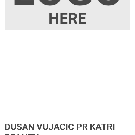
DUSAN VUJACIC PR KATRI