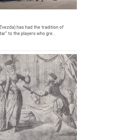
Zvezda) has had the tradition of
tar" to the players who gre...