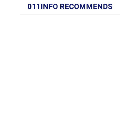
011INFO RECOMMENDS