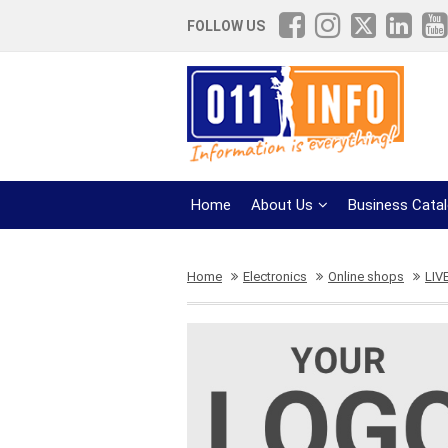
FOLLOW US
Home
About Us
Business Cata
Home
Electronics
Online shops
LIV