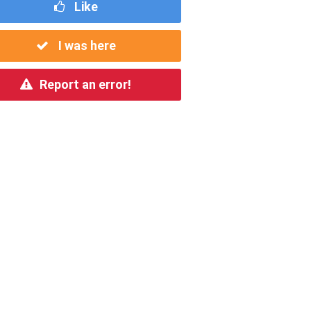
Like
I was here
Report an error!