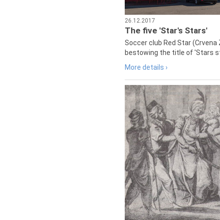
26.12.2017
The five 'Star's Stars'
Soccer club Red Star (Crvena 
bestowing the title of 'Stars s
More details ›