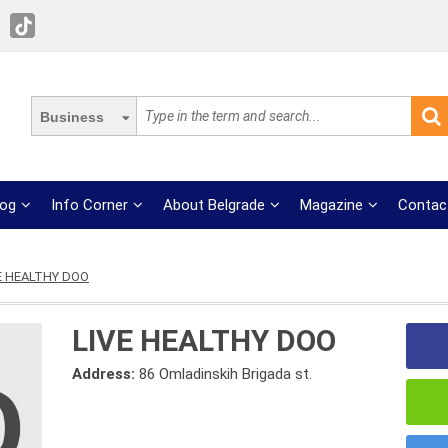
Business
log
Info Corner
About Belgrade
Magazine
Contac
E HEALTHY DOO
LIVE HEALTHY DOO
Address:
86 Omladinskih Brigada st.