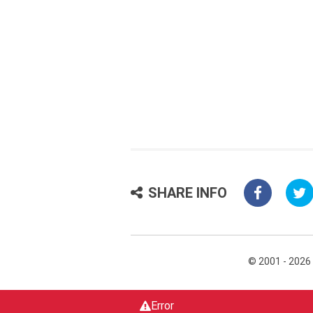
SHARE INFO
© 2001 - 2026
Error