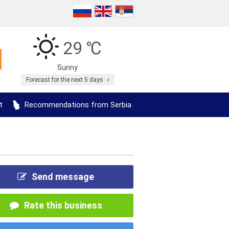
29 ℃
Sunny
Forecast for the next 5 days
t
Recommendations from Serbia
Send message
Rate this business