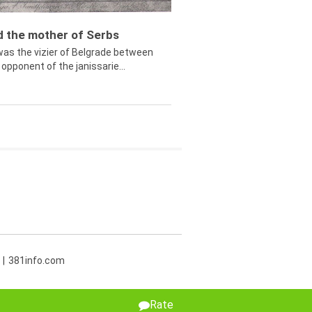
ed the mother of Serbs
was the vizier of Belgrade between
opponent of the janissarie...
381info.com
Rate