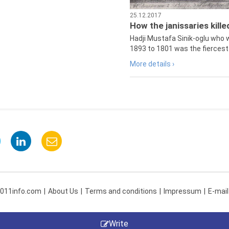
25.12.2017
How the janissaries kill
Hadji Mustafa Sinik-oglu who 
1893 to 1801 was the fiercest 
More details ›
 011info.com
About Us
Terms and conditions
Impressum
E-mail
Write