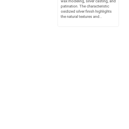
wax modeling, silver casting, and
patination. The characteristic
oxidized silver finish highlights
the natural textures and...