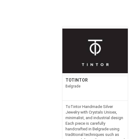
TOTINTOR
Belgrade
ToTintor Handmade Silver
Jewelry with Crystals Unisex,
minimalist, and industrial design
Each piece is carefully
handcrafted in Belgrade using
traditional techniques such as