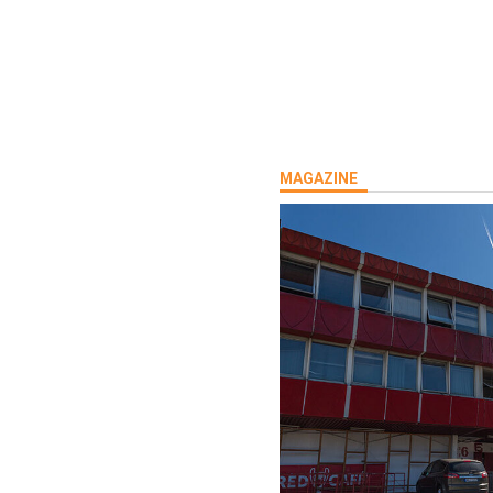
MAGAZINE