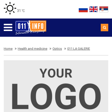
31 ℃
Home
Health and medicine
Optics
011 LA GALERIE