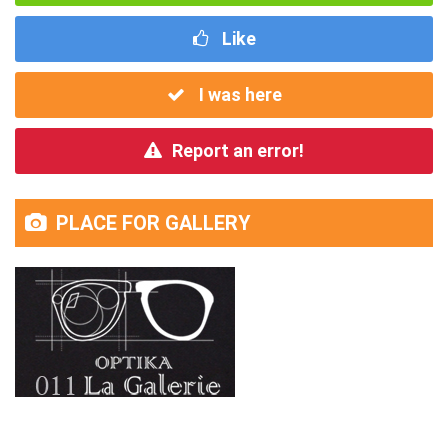
Like
I was here
Report an error!
PLACE FOR GALLERY