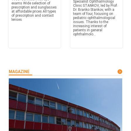
Specialist Ophthalmology
exams Wide selection of
Clinic STANKOV, led by Prof.
prescription and sunglasses
Dr. Branko Stankov, with a
at affordable prices All types
team of four, focusing on
of prescription and contact
pediatric ophthalmological
lenses
issues. Thanks to the
increasing interest of
patients in general
ophthalmolo...
MAGAZINE