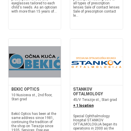
eyeglasses tailored to each
all types of prescription
child's needs. As an optician
lenses Sale of contact lenses
with more than 15 years of...
Sale of prescription contact
le...
BEKIC OPTICS
STANKOV
OFTALMOLOGY
10 Nusiceva st., 2nd floor,
Stari grad
45/V Terazije st., Stari grad
+ 1 location
Bekić Optics has been at the
Special Ophthalmology
same address since 1981,
Hospital STANKOV
continuing the tradition of
OFTALMOLOGIJA began its
the shop on Terazije since
operations in 2000 as the
1935. Services: Free eye