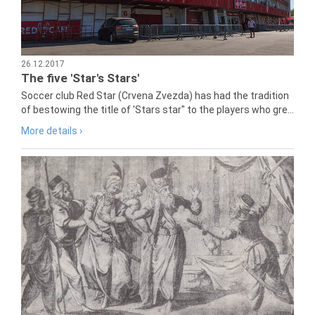
26.12.2017
The five 'Star's Stars'
Soccer club Red Star (Crvena Zvezda) has had the tradition
of bestowing the title of 'Stars star" to the players who gre...
More details ›