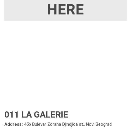
011 LA GALERIE
Address:
45b Bulevar Zorana Djindjica st., Novi Beograd