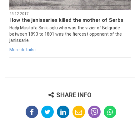
25.12.2017
How the janissaries killed the mother of Serbs
Hadji Mustafa Sinik-oglu who was the vizier of Belgrade
between 1893 to 1801 was the fiercest opponent of the
janissarie...
More details ›
SHARE INFO