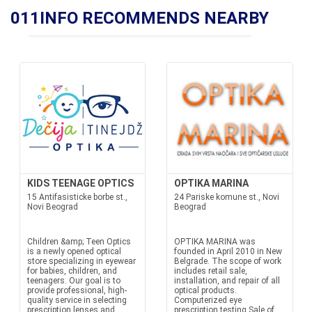
011INFO RECOMMENDS NEARBY
KIDS TEENAGE OPTICS
OPTIKA MARINA
15 Antifasisticke borbe st.,
24 Pariske komune st., Novi
Novi Beograd
Beograd
Children &amp; Teen Optics
OPTIKA MARINA was
is a newly opened optical
founded in April 2010 in New
store specializing in eyewear
Belgrade. The scope of work
for babies, children, and
includes retail sale,
teenagers. Our goal is to
installation, and repair of all
provide professional, high-
optical products.
quality service in selecting
Computerized eye
prescription lenses and
prescription testing Sale of