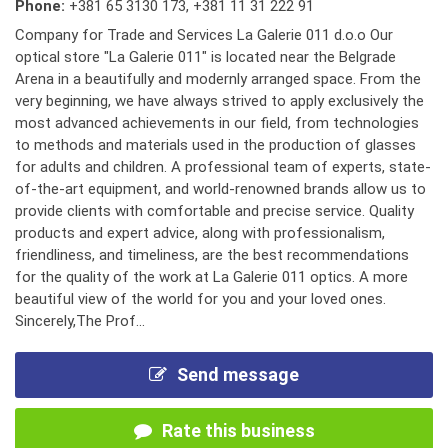
Phone:
+381 65 3130 173
,
+381 11 31 222 91
Company for Trade and Services La Galerie 011 d.o.o Our
optical store "La Galerie 011" is located near the Belgrade
Arena in a beautifully and modernly arranged space. From the
very beginning, we have always strived to apply exclusively the
most advanced achievements in our field, from technologies
to methods and materials used in the production of glasses
for adults and children. A professional team of experts, state-
of-the-art equipment, and world-renowned brands allow us to
provide clients with comfortable and precise service. Quality
products and expert advice, along with professionalism,
friendliness, and timeliness, are the best recommendations
for the quality of the work at La Galerie 011 optics. A more
beautiful view of the world for you and your loved ones.
Sincerely,The Prof...
Send message
Rate this business