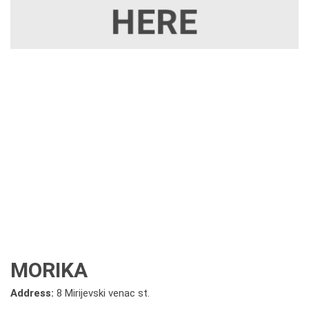
MORIKA
Address:
8 Mirijevski venac st.