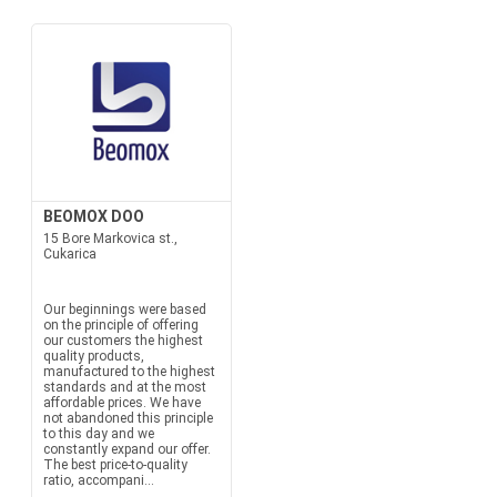
BEOMOX DOO
15 Bore Markovica st.,
Cukarica
Our beginnings were based
on the principle of offering
our customers the highest
quality products,
manufactured to the highest
standards and at the most
affordable prices. We have
not abandoned this principle
to this day and we
constantly expand our offer.
The best price-to-quality
ratio, accompani...