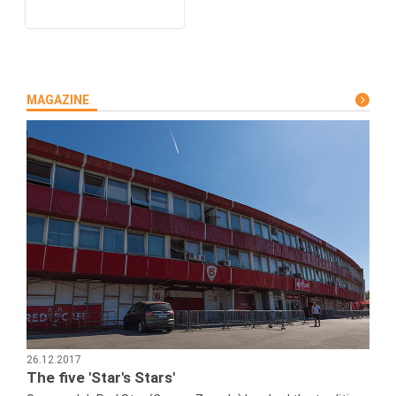
MAGAZINE
26.12.2017
The five 'Star's Stars'