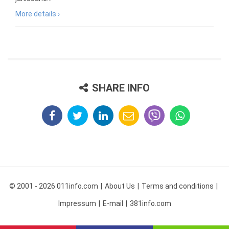
More details ›
SHARE INFO
© 2001 - 2026 011info.com
About Us
Terms and conditions
Impressum
E-mail
381info.com