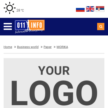
28 ℃
Home
Business world
Paper
MORIKA