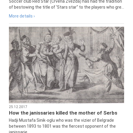
Soccer club Red Star (Crvena Zvezda) has had the tradition
of bestowing the title of 'Stars star" to the players who gre...
More details ›
25.12.2017
How the janissaries killed the mother of Serbs
Hadji Mustafa Sinik-oglu who was the vizier of Belgrade
between 1893 to 1801 was the fiercest opponent of the
janissarie...