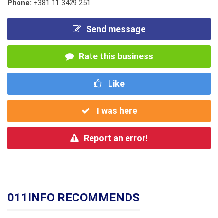
Phone:
+381 11 3429 251
Send message
Rate this business
Like
I was here
Report an error!
011INFO RECOMMENDS