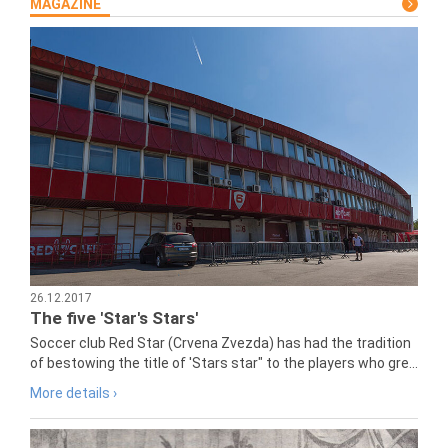
MAGAZINE
26.12.2017
The five 'Star's Stars'
Soccer club Red Star (Crvena Zvezda) has had the tradition
of bestowing the title of 'Stars star" to the players who gre...
More details ›