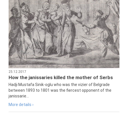
25.12.2017
How the janissaries killed the mother of Serbs
Hadji Mustafa Sinik-oglu who was the vizier of Belgrade
between 1893 to 1801 was the fiercest opponent of the
janissarie...
More details ›