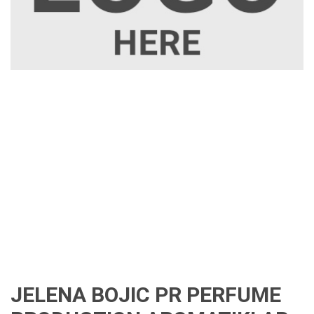
JELENA BOJIC PR PERFUME