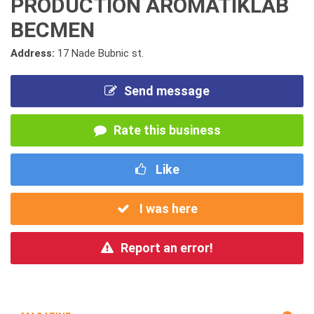
PRODUCTION AROMATIKLAB
BECMEN
Address:
17 Nade Bubnic st.
Send message
Rate this business
Like
I was here
Report an error!