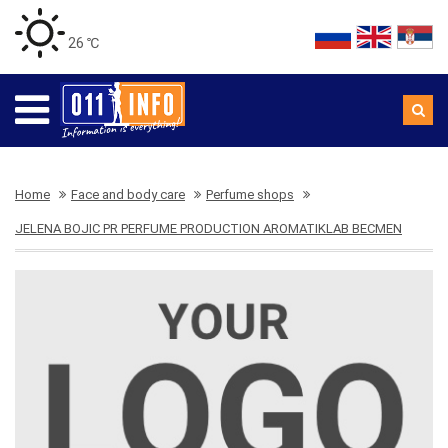
26 ℃
Home
Face and body care
Perfume shops
JELENA BOJIC PR PERFUME PRODUCTION AROMATIKLAB BECMEN