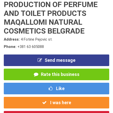
PRODUCTION OF PERFUME
AND TOILET PRODUCTS
MAQALLOMI NATURAL
COSMETICS BELGRADE
Address:
4 Fotine Pejovic st.
Phone:
+381 63 605088
Send message
Rate this business
Like
I was here