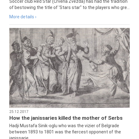
Soccer club Red Star (Crvena Zvezda) has had the tradition
of bestowing the title of 'Stars star" to the players who gre...
More details ›
25.12.2017
How the janissaries killed the mother of Serbs
Hadji Mustafa Sinik-oglu who was the vizier of Belgrade
between 1893 to 1801 was the fiercest opponent of the
janissarie...