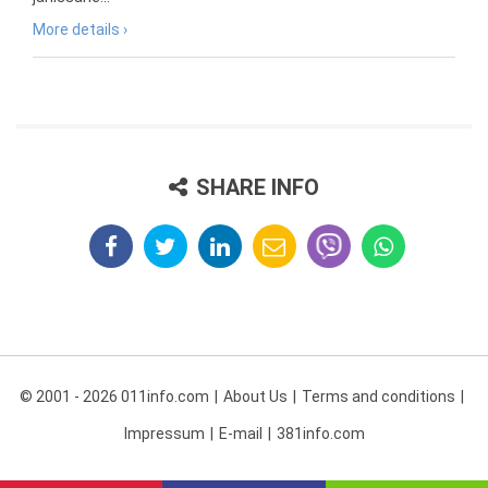
More details ›
SHARE INFO
© 2001 - 2026 011info.com
About Us
Terms and conditions
Impressum
E-mail
381info.com