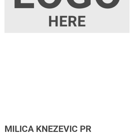
MILICA KNEZEVIC PR