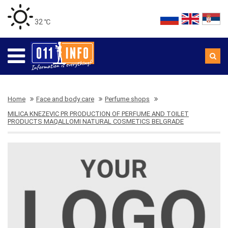
32 ℃
Home
Face and body care
Perfume shops
MILICA KNEZEVIC PR PRODUCTION OF PERFUME AND TOILET
PRODUCTS MAQALLOMI NATURAL COSMETICS BELGRADE