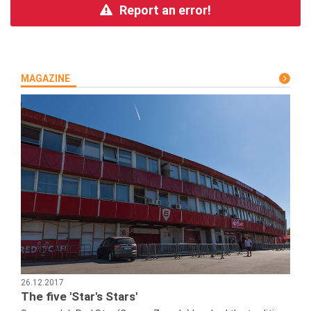
Report an error!
MAGAZINE
26.12.2017
The five 'Star's Stars'