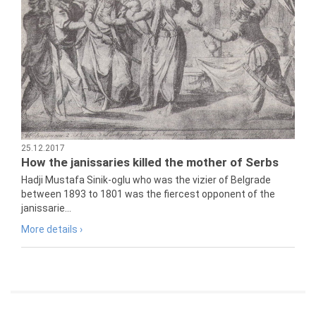
25.12.2017
How the janissaries killed the mother of Serbs
Hadji Mustafa Sinik-oglu who was the vizier of Belgrade
between 1893 to 1801 was the fiercest opponent of the
janissarie...
More details ›