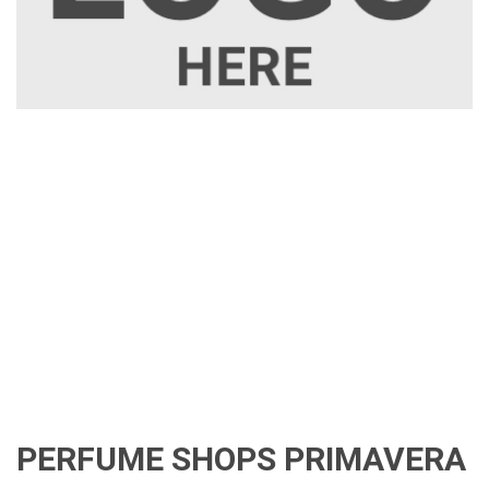
PERFUME SHOPS PRIMAVERA