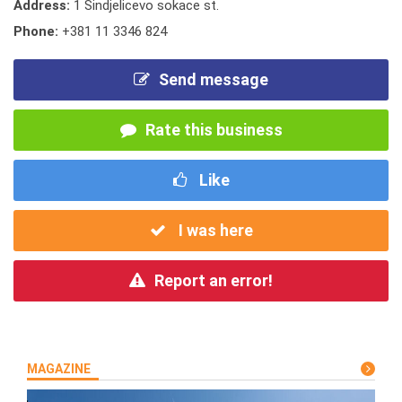
Address:
1 Sindjelicevo sokace st.
Phone:
+381 11 3346 824
Send message
Rate this business
Like
I was here
Report an error!
MAGAZINE