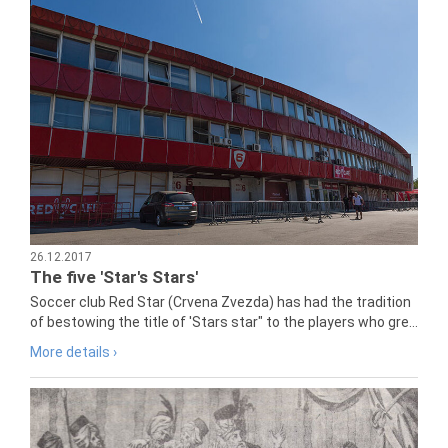
26.12.2017
The five 'Star's Stars'
Soccer club Red Star (Crvena Zvezda) has had the tradition
of bestowing the title of 'Stars star" to the players who gre...
More details ›