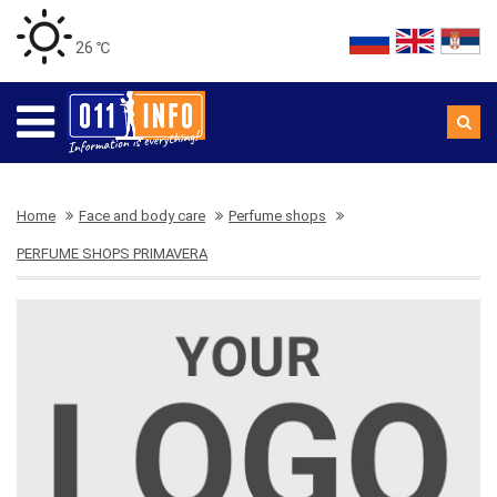
26 ℃
Home
Face and body care
Perfume shops
PERFUME SHOPS PRIMAVERA