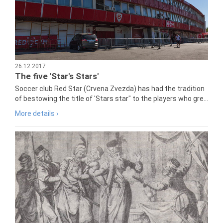
26.12.2017
The five 'Star's Stars'
Soccer club Red Star (Crvena Zvezda) has had the tradition
of bestowing the title of 'Stars star" to the players who gre...
More details ›