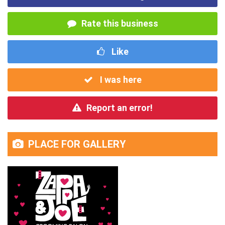
Rate this business
Like
I was here
Report an error!
PLACE FOR GALLERY