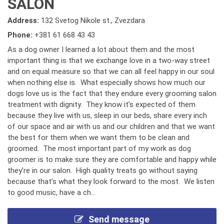
SALON
Address:
132 Svetog Nikole st., Zvezdara
Phone:
+381 61 668 43 43
As a dog owner I learned a lot about them and the most
important thing is that we exchange love in a two-way street
and on equal measure so that we can all feel happy in our soul
when nothing else is. What especially shows how much our
dogs love us is the fact that they endure every grooming salon
treatment with dignity. They know it’s expected of them
because they live with us, sleep in our beds, share every inch
of our space and air with us and our children and that we want
the best for them when we want them to be clean and
groomed. The most important part of my work as dog
groomer is to make sure they are comfortable and happy while
they’re in our salon. High quality treats go without saying
because that’s what they look forward to the most. We listen
to good music, have a ch...
Send message