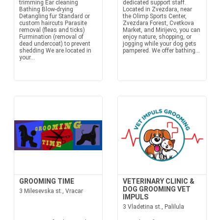
trimming Ear cleaning
dedicated support staff.
Bathing Blow-drying
Located in Zvezdara, near
Detangling fur Standard or
the Olimp Sports Center,
custom haircuts Parasite
Zvezdara Forest, Cvetkova
removal (fleas and ticks)
Market, and Mirijevo, you can
Furmination (removal of
enjoy nature, shopping, or
dead undercoat) to prevent
jogging while your dog gets
shedding We are located in
pampered. We offer bathing...
your...
GROOMING TIME
VETERINARY CLINIC &
DOG GROOMING VET
3 Milesevska st., Vracar
IMPULS
3 Vladetina st., Palilula