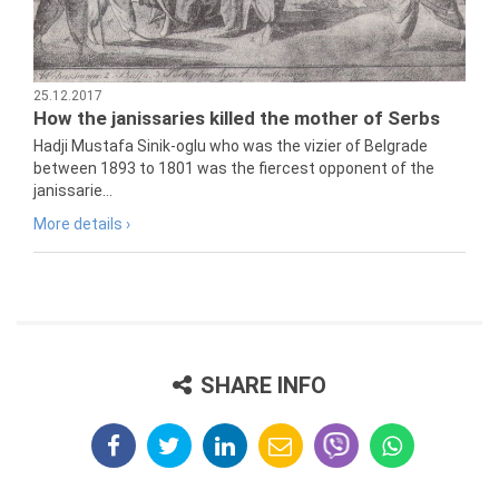
25.12.2017
How the janissaries killed the mother of Serbs
Hadji Mustafa Sinik-oglu who was the vizier of Belgrade
between 1893 to 1801 was the fiercest opponent of the
janissarie...
More details ›
SHARE INFO