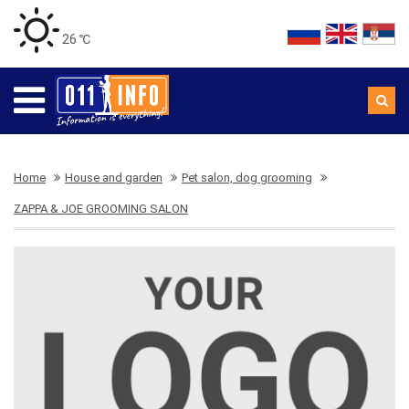
26 ℃
Home
House and garden
Pet salon, dog grooming
ZAPPA & JOE GROOMING SALON