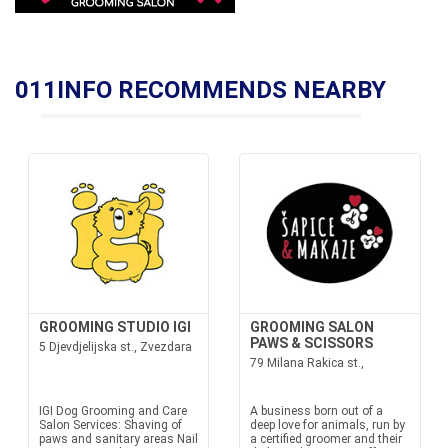
011INFO RECOMMENDS NEARBY
GROOMING STUDIO IGI
GROOMING SALON
PAWS & SCISSORS
5 Djevdjelijska st., Zvezdara
79 Milana Rakica st.,
IGI Dog Grooming and Care
A business born out of a
Salon Services: Shaving of
deep love for animals, run by
paws and sanitary areas Nail
a certified groomer and their