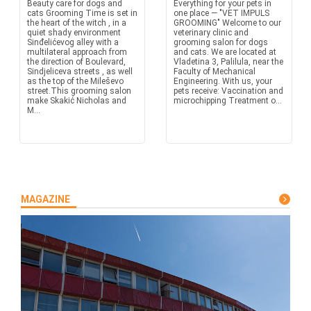
Beauty care for dogs and
Everything for your pets in
cats Grooming Time is set in
one place — "VET IMPULS
the heart of the witch , in a
GROOMING" Welcome to our
quiet shady environment
veterinary clinic and
Sinđelićevog alley with a
grooming salon for dogs
multilateral approach from
and cats. We are located at
the direction of Boulevard,
Vladetina 3, Palilula, near the
Sindjeliceva streets , as well
Faculty of Mechanical
as the top of the Mileševo
Engineering. With us, your
street.This grooming salon
pets receive: Vaccination and
make Skakić Nicholas and
microchipping Treatment o...
M...
MAGAZINE