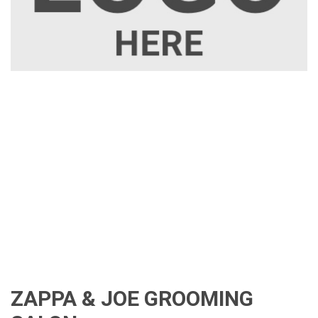
ZAPPA & JOE GROOMING