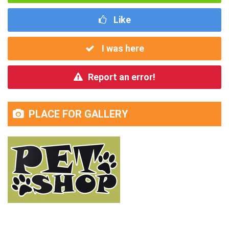
Like
I was here
Report an error!
PLACE FOR GALLERY