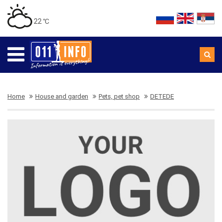
22 ℃
Home
House and garden
Pets, pet shop
DETEDE