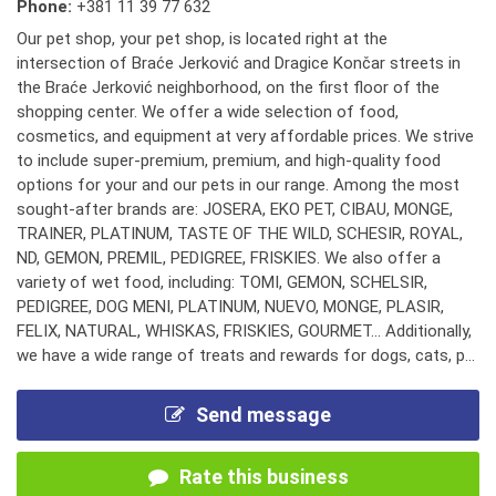
Phone:
+381 11 39 77 632
Our pet shop, your pet shop, is located right at the
intersection of Braće Jerković and Dragice Končar streets in
the Braće Jerković neighborhood, on the first floor of the
shopping center. We offer a wide selection of food,
cosmetics, and equipment at very affordable prices. We strive
to include super-premium, premium, and high-quality food
options for your and our pets in our range. Among the most
sought-after brands are: JOSERA, EKO PET, CIBAU, MONGE,
TRAINER, PLATINUM, TASTE OF THE WILD, SCHESIR, ROYAL,
ND, GEMON, PREMIL, PEDIGREE, FRISKIES. We also offer a
variety of wet food, including: TOMI, GEMON, SCHELSIR,
PEDIGREE, DOG MENI, PLATINUM, NUEVO, MONGE, PLASIR,
FELIX, NATURAL, WHISKAS, FRISKIES, GOURMET... Additionally,
we have a wide range of treats and rewards for dogs, cats, p...
Send message
Rate this business