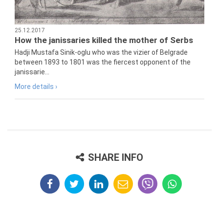
25.12.2017
How the janissaries killed the mother of Serbs
Hadji Mustafa Sinik-oglu who was the vizier of Belgrade
between 1893 to 1801 was the fiercest opponent of the
janissarie...
More details ›
SHARE INFO