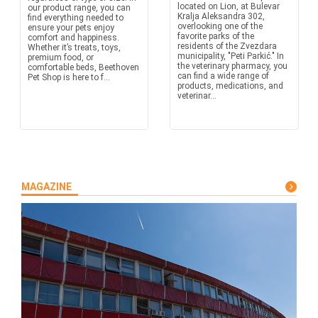
located on Lion, at Bulevar
our product range, you can
Kralja Aleksandra 302,
find everything needed to
overlooking one of the
ensure your pets enjoy
favorite parks of the
comfort and happiness.
residents of the Zvezdara
Whether it’s treats, toys,
municipality, "Peti Parkić." In
premium food, or
the veterinary pharmacy, you
comfortable beds, Beethoven
can find a wide range of
Pet Shop is here to f...
products, medications, and
veterinar...
MAGAZINE