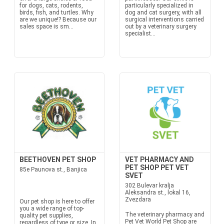
for dogs, cats, rodents,
particularly specialized in
birds, fish, and turtles. Why
dog and cat surgery, with all
are we unique!? Because our
surgical interventions carried
sales space is sm...
out by a veterinary surgery
specialist...
BEETHOVEN PET SHOP
VET PHARMACY AND
PET SHOP PET VET
85e Paunova st., Banjica
SVET
302 Bulevar kralja
Aleksandra st., lokal 16,
Zvezdara
Our pet shop is here to offer
you a wide range of top-
The veterinary pharmacy and
quality pet supplies,
Pet Vet World Pet Shop are
regardless of type or size. In