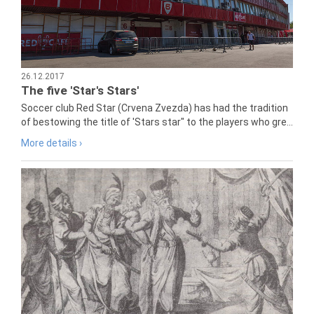
26.12.2017
The five 'Star's Stars'
Soccer club Red Star (Crvena Zvezda) has had the tradition
of bestowing the title of 'Stars star" to the players who gre...
More details ›