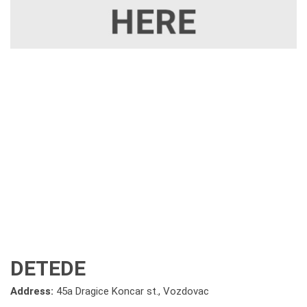
DETEDE
Address:
45a Dragice Koncar st., Vozdovac