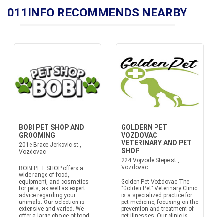
011INFO RECOMMENDS NEARBY
BOBI PET SHOP AND
GOLDERN PET
GROOMING
VOZDOVAC
VETERINARY AND PET
201e Brace Jerkovic st.,
SHOP
Vozdovac
224 Vojvode Stepe st.,
Vozdovac
BOBI PET SHOP offers a
wide range of food,
equipment, and cosmetics
Golden Pet Voždovac The
for pets, as well as expert
"Golden Pet" Veterinary Clinic
advice regarding your
is a specialized practice for
animals. Our selection is
pet medicine, focusing on the
extensive and varied. We
prevention and treatment of
offer a large choice of food
pet illnesses. Our clinic is