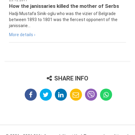
25.12.2017
How the janissaries killed the mother of Serbs
Hadji Mustafa Sinik-oglu who was the vizier of Belgrade
between 1893 to 1801 was the fiercest opponent of the
janissarie...
More details ›
SHARE INFO