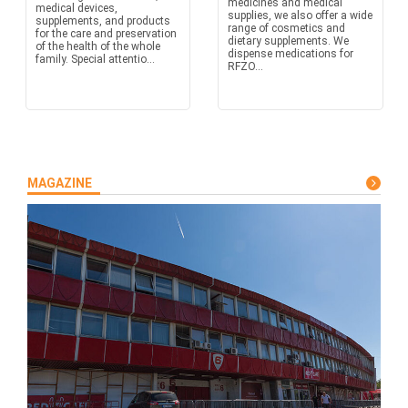
medicines and medical
medical devices,
supplies, we also offer a wide
supplements, and products
range of cosmetics and
for the care and preservation
dietary supplements. We
of the health of the whole
dispense medications for
family. Special attentio...
RFZO...
MAGAZINE