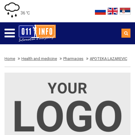
36 ℃
Home
Health and medicine
Pharmacies
APOTEKA LAZAREVIC