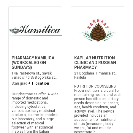
PHARMACY KAMILICA
KAPILAR NUTRITION
(WORKS ALSO ON
CLINIC AND RUSSIAN
SUNDAYS)
PHARMACY
14a Pasterova st., Savski
21 Bogdana Tirnanica st.,
venac // 40 Svetogorska st.,
Palilula
Stari grad
+ 1 location
NUTRITION COUNSELING
Proper nutrition is crucial for
Our pharmacies offer: A wide
maintaining health, and each
range of domestic and
person has different dietary
imported medications,
needs depending on gender,
including cytostatics,
age, health condition, and
various auxiliary medicinal
activity level. The service
products, cosmetics made in
provided includes an
our laboratory, and a large
assessment of nutritional
selection of medical
status (measuring body
footwear with anatomical
weight, fat and muscle
insoles from the Italian
percentage, b...