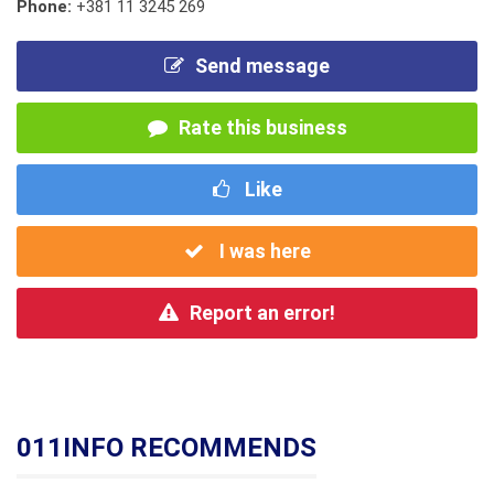
Phone:
+381 11 3245 269
Send message
Rate this business
Like
I was here
Report an error!
011INFO RECOMMENDS