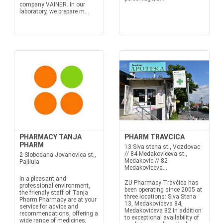
company VAINER. In our
laboratory, we prepare m...
PHARMACY TANJA
PHARM TRAVCICA
PHARM
13 Siva stena st., Vozdovac
// 84 Medakoviceva st.,
2 Slobodana Jovanovica st.,
Medakovic // 82
Palilula
Medakoviceva...
In a pleasant and
ZU Pharmacy Travčica has
professional environment,
been operating since 2005 at
the friendly staff of Tanja
three locations: Siva Stena
Pharm Pharmacy are at your
13, Medakovićeva 84,
service for advice and
Medakovićeva 82 In addition
recommendations, offering a
to exceptional availability of
wide range of medicines,