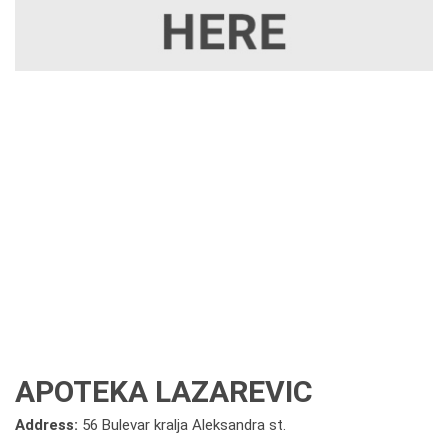
APOTEKA LAZAREVIC
Address:
56 Bulevar kralja Aleksandra st.