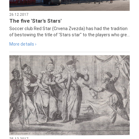
26.12.2017
The five 'Star's Stars'
Soccer club Red Star (Crvena Zvezda) has had the tradition
of bestowing the title of 'Stars star" to the players who gre...
More details ›