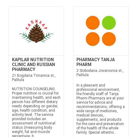
KAPILAR NUTRITION
PHARMACY TANJA
CLINIC AND RUSSIAN
PHARM
PHARMACY
2 Slobodana Jovanovica st.,
Palilula
21 Bogdana Tirnanica st.,
Palilula
In a pleasant and
NUTRITION COUNSELING
professional environment,
Proper nutrition is crucial for
the friendly staff of Tanja
maintaining health, and each
Pharm Pharmacy are at your
person has different dietary
service for advice and
needs depending on gender,
recommendations, offering a
age, health condition, and
wide range of medicines,
activity level. The service
medical devices,
provided includes an
supplements, and products
assessment of nutritional
for the care and preservation
status (measuring body
of the health of the whole
weight, fat and muscle
family. Special attentio...
percentage, b...