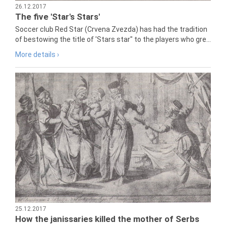
26.12.2017
The five 'Star's Stars'
Soccer club Red Star (Crvena Zvezda) has had the tradition
of bestowing the title of 'Stars star" to the players who gre...
More details ›
25.12.2017
How the janissaries killed the mother of Serbs