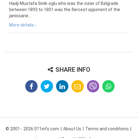
Hadji Mustafa Sinik-oglu who was the vizier of Belgrade
between 1893 to 1801 was the fiercest opponent of the
janissarie...
More details ›
SHARE INFO
© 2001 - 2026 011info.com
About Us
Terms and conditions