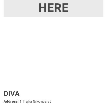
DIVA
Address:
1 Trajka Grkovica st.