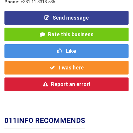
Phone:
+381 11 3318 586
Send message
Rate this business
Like
I was here
Report an error!
011INFO RECOMMENDS