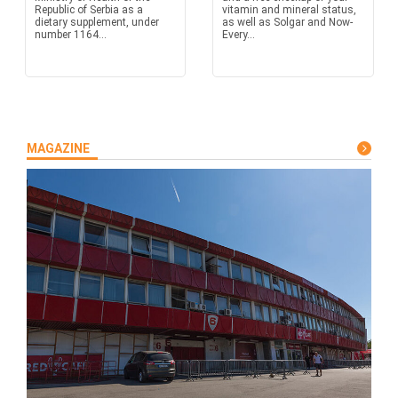
Republic of Serbia as a
vitamin and mineral status,
dietary supplement, under
as well as Solgar and Now-
number 1164...
Every...
MAGAZINE