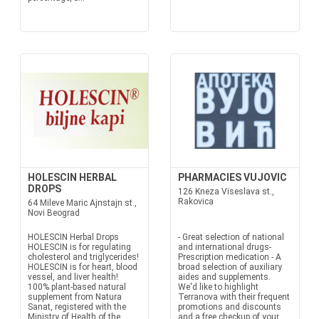
HOLESCIN HERBAL
PHARMACIES VUJOVIC
DROPS
126 Kneza Viseslava st.,
Rakovica
64 Mileve Maric Ajnstajn st.,
Novi Beograd
HOLESCIN Herbal Drops
- Great selection of national
HOLESCIN is for regulating
and international drugs-
cholesterol and triglycerides!
Prescription medication - A
HOLESCIN is for heart, blood
broad selection of auxiliary
vessel, and liver health!
aides and supplements.
100% plant-based natural
We'd like to highlight
supplement from Natura
Terranova with their frequent
Sanat, registered with the
promotions and discounts
Ministry of Health of the
and a free checkup of your