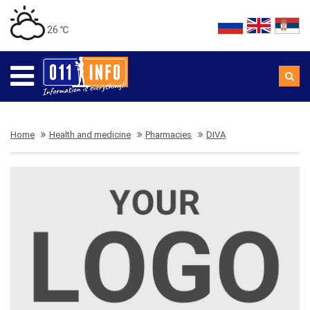
26 ℃
Home
Health and medicine
Pharmacies
DIVA