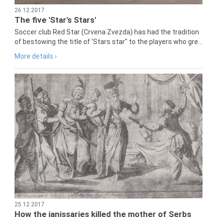
26.12.2017
The five 'Star's Stars'
Soccer club Red Star (Crvena Zvezda) has had the tradition
of bestowing the title of 'Stars star" to the players who gre...
More details ›
25.12.2017
How the janissaries killed the mother of Serbs