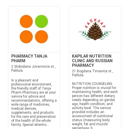
PHARMACY TANJA
KAPILAR NUTRITION
PHARM
CLINIC AND RUSSIAN
PHARMACY
2 Slobodana Jovanovica st.,
Palilula
21 Bogdana Tirnanica st.,
Palilula
In a pleasant and
NUTRITION COUNSELING
professional environment,
Proper nutrition is crucial for
the friendly staff of Tanja
maintaining health, and each
Pharm Pharmacy are at your
person has different dietary
service for advice and
needs depending on gender,
recommendations, offering a
age, health condition, and
wide range of medicines,
activity level. The service
medical devices,
provided includes an
supplements, and products
assessment of nutritional
for the care and preservation
status (measuring body
of the health of the whole
weight, fat and muscle
family. Special attentio...
percentage, b...