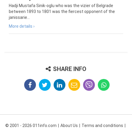
Hadji Mustafa Sinik-oglu who was the vizier of Belgrade
between 1893 to 1801 was the fiercest opponent of the
janissarie...
More details ›
SHARE INFO
© 2001 - 2026 011info.com
About Us
Terms and conditions