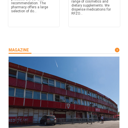
range of cosmetics and
recommendation. The
dietary supplements. We
pharmacy offers a large
dispense medications for
selection of do...
RFZO...
MAGAZINE