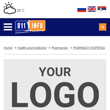
28 ℃
Home
Health and medicine
Pharmacies
PHARMACY DISPERSA