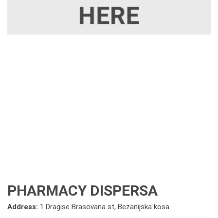
PHARMACY DISPERSA
Address:
1 Dragise Brasovana st, Bezanijska kosa