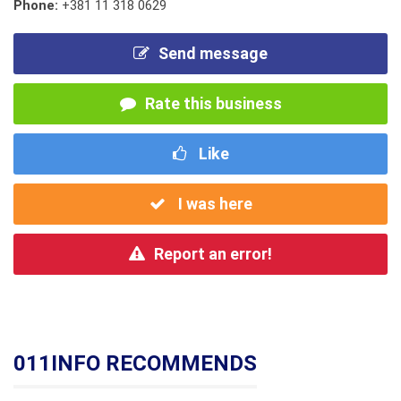
Phone:
+381 11 318 0629
Send message
Rate this business
Like
I was here
Report an error!
011INFO RECOMMENDS