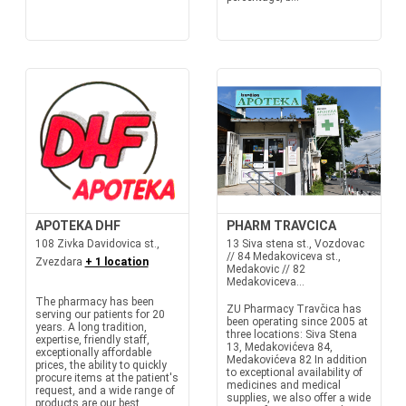
APOTEKA DHF
PHARM TRAVCICA
108 Zivka Davidovica st.,
13 Siva stena st., Vozdovac
// 84 Medakoviceva st.,
Zvezdara
+ 1 location
Medakovic // 82
Medakoviceva...
The pharmacy has been
ZU Pharmacy Travčica has
serving our patients for 20
been operating since 2005 at
years. A long tradition,
three locations: Siva Stena
expertise, friendly staff,
13, Medakovićeva 84,
exceptionally affordable
Medakovićeva 82 In addition
prices, the ability to quickly
to exceptional availability of
procure items at the patient's
medicines and medical
request, and a wide range of
supplies, we also offer a wide
products are our best