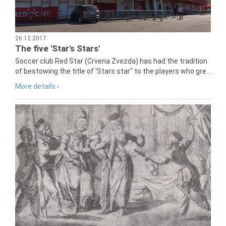
26.12.2017
The five 'Star's Stars'
Soccer club Red Star (Crvena Zvezda) has had the tradition
of bestowing the title of 'Stars star" to the players who gre...
More details ›