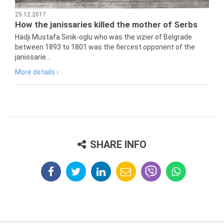
25.12.2017
How the janissaries killed the mother of Serbs
Hadji Mustafa Sinik-oglu who was the vizier of Belgrade
between 1893 to 1801 was the fiercest opponent of the
janissarie...
More details ›
SHARE INFO