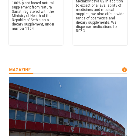
Medakovićeva 82 In addition
100% plant-based natural
to exceptional availability of
supplement from Natura
medicines and medical
Sanat, registered with the
supplies, we also offer a wide
Ministry of Health of the
range of cosmetics and
Republic of Serbia as a
dietary supplements. We
dietary supplement, under
dispense medications for
number 1164...
RFZO...
MAGAZINE