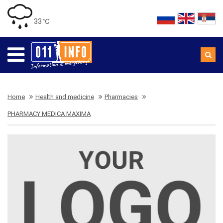
33 ℃
Home
Health and medicine
Pharmacies
PHARMACY MEDICA MAXIMA