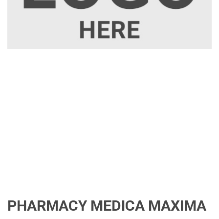
PHARMACY MEDICA MAXIMA