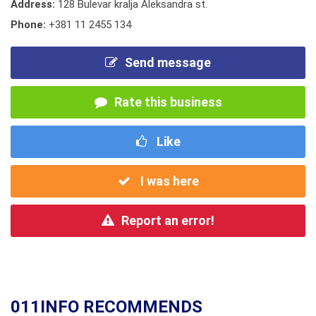
Address:
128 Bulevar kralja Aleksandra st.
Phone:
+381 11 2455 134
Send message
Rate this business
Like
I was here
Report an error!
011INFO RECOMMENDS