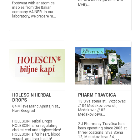
as well as Solgar and Now-
footwear with anatomical
Every...
insoles from the Italian
company VAINER. In our
laboratory, we prepare m...
HOLESCIN HERBAL
PHARM TRAVCICA
DROPS
13 Siva stena st., Vozdovac
// 84 Medakoviceva st.,
64 Mileve Maric Ajnstajn st.,
Medakovic // 82
Novi Beograd
Medakoviceva...
HOLESCIN Herbal Drops
ZU Pharmacy Travčica has
HOLESCIN is for regulating
been operating since 2005 at
cholesterol and triglycerides!
three locations: Siva Stena
HOLESCIN is for heart, blood
13, Medakovićeva 84,
vessel, and liver health!