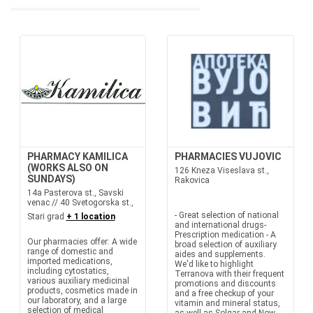
PHARMACY KAMILICA
PHARMACIES VUJOVIC
(WORKS ALSO ON
126 Kneza Viseslava st.,
SUNDAYS)
Rakovica
14a Pasterova st., Savski
venac // 40 Svetogorska st.,
- Great selection of national
Stari grad
+ 1 location
and international drugs-
Prescription medication - A
Our pharmacies offer: A wide
broad selection of auxiliary
range of domestic and
aides and supplements.
imported medications,
We'd like to highlight
including cytostatics,
Terranova with their frequent
various auxiliary medicinal
promotions and discounts
products, cosmetics made in
and a free checkup of your
our laboratory, and a large
vitamin and mineral status,
selection of medical