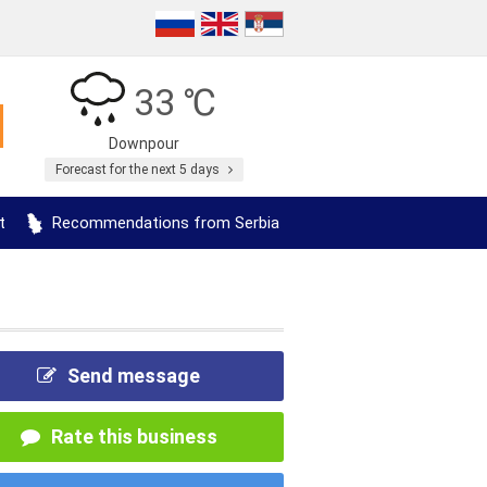
33 ℃
Downpour
Forecast for the next 5 days
t
Recommendations from Serbia
Send message
Rate this business