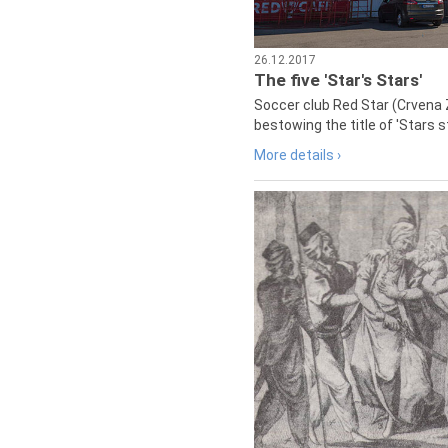
26.12.2017
The five 'Star's Stars'
Soccer club Red Star (Crvena 
bestowing the title of 'Stars s
More details ›