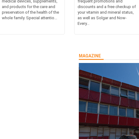
medical devices, supplements,
frequent promotions and
and products for the care and
discounts and a free checkup of
preservation of the health of the
your vitamin and mineral status,
whole family. Special attentio...
as well as Solgar and Now-
Every...
MAGAZINE