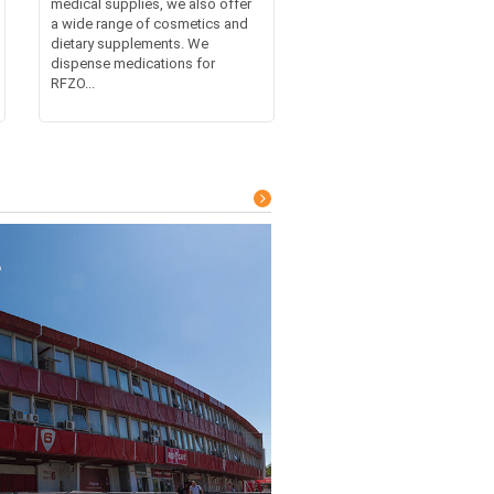
medical supplies, we also offer
a wide range of cosmetics and
dietary supplements. We
dispense medications for
RFZO...