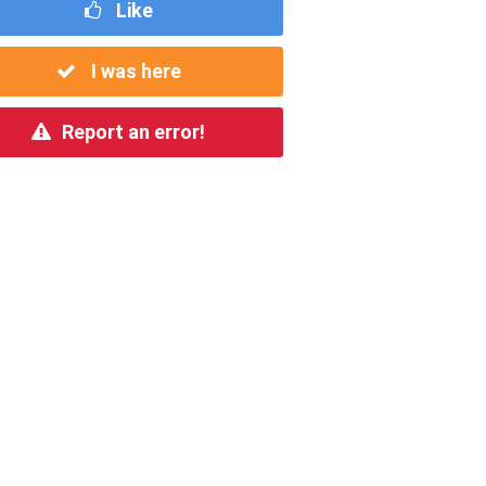
Like
I was here
Report an error!