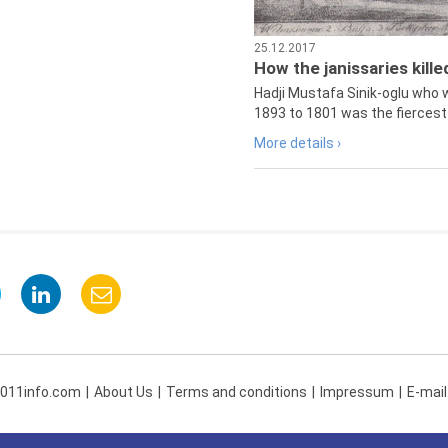
25.12.2017
How the janissaries kill
Hadji Mustafa Sinik-oglu who 
1893 to 1801 was the fiercest 
More details ›
 011info.com
About Us
Terms and conditions
Impressum
E-mail