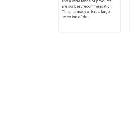
and a wide range of products
are our best recommendation.
The pharmacy offers a large
selection of do...