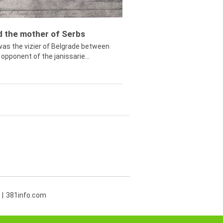
ed the mother of Serbs
was the vizier of Belgrade between
opponent of the janissarie...
381info.com