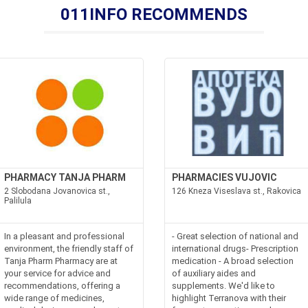
011INFO RECOMMENDS
PHARMACY TANJA PHARM
PHARMACIES VUJOVIC
2 Slobodana Jovanovica st.,
126 Kneza Viseslava st., Rakovica
Palilula
In a pleasant and professional
- Great selection of national and
environment, the friendly staff of
international drugs- Prescription
Tanja Pharm Pharmacy are at
medication - A broad selection
your service for advice and
of auxiliary aides and
recommendations, offering a
supplements. We'd like to
wide range of medicines,
highlight Terranova with their