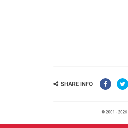
SHARE INFO
© 2001 - 2026