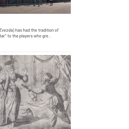
Zvezda) has had the tradition of
tar" to the players who gre...