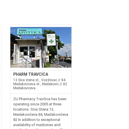
PHARM TRAVCICA
13 Siva stena st., Vozdovac // 84
Medakoviceva st., Medakovic // 82
Medakoviceva...
ZU Pharmacy Travčica has been
operating since 2005 at three
locations: Siva Stena 13,
Medakovićeva 84, Medakovićeva
82 In addition to exceptional
availability of medicines and