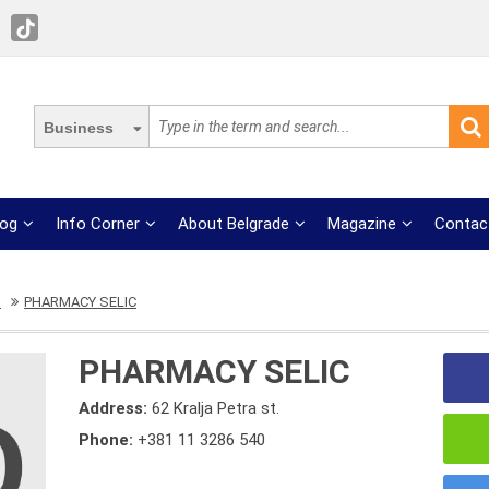
Business
log
Info Corner
About Belgrade
Magazine
Contac
s
PHARMACY SELIC
PHARMACY SELIC
Address:
62 Kralja Petra st.
Phone:
+381 11 3286 540