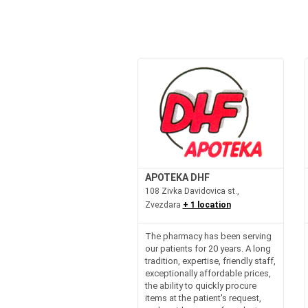
APOTEKA DHF
108 Zivka Davidovica st.,
Zvezdara
+ 1 location
The pharmacy has been serving
our patients for 20 years. A long
tradition, expertise, friendly staff,
exceptionally affordable prices,
the ability to quickly procure
items at the patient's request,