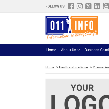
FOLLOW US
Home
About Us
Business Cata
Home
Health and medicine
Pharmacie