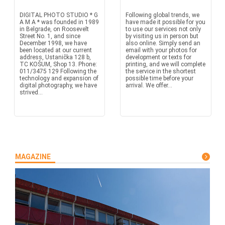
DIGITAL PHOTO STUDIO * G
Following global trends, we
A M A * was founded in 1989
have made it possible for you
in Belgrade, on Roosevelt
to use our services not only
Street No. 1, and since
by visiting us in person but
December 1998, we have
also online. Simply send an
been located at our current
email with your photos for
address, Ustanička 128 b,
development or texts for
TC KOŠUM, Shop 13. Phone:
printing, and we will complete
011/3475 129 Following the
the service in the shortest
technology and expansion of
possible time before your
digital photography, we have
arrival. We offer...
strived...
MAGAZINE