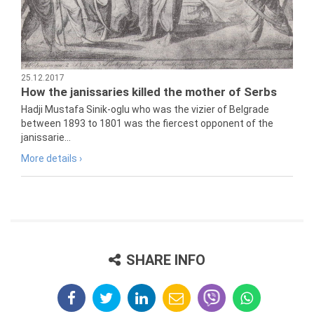
25.12.2017
How the janissaries killed the mother of Serbs
Hadji Mustafa Sinik-oglu who was the vizier of Belgrade
between 1893 to 1801 was the fiercest opponent of the
janissarie...
More details ›
SHARE INFO