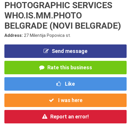
PHOTOGRAPHIC SERVICES
WHO.IS.MM.PHOTO
BELGRADE (NOVI BELGRADE)
Address:
27 Milentija Popovica st.
Send message
Rate this business
Like
I was here
Report an error!