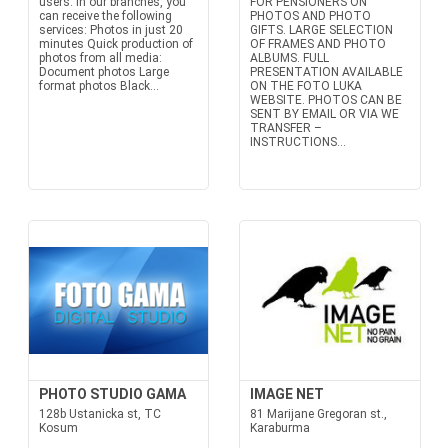
users. In our branches, you
FOR PENSIONERS ON
can receive the following
PHOTOS AND PHOTO
services: Photos in just 20
GIFTS. LARGE SELECTION
minutes Quick production of
OF FRAMES AND PHOTO
photos from all media:
ALBUMS. FULL
Document photos Large
PRESENTATION AVAILABLE
format photos Black...
ON THE FOTO LUKA
WEBSITE. PHOTOS CAN BE
SENT BY EMAIL OR VIA WE
TRANSFER –
INSTRUCTIONS...
PHOTO STUDIO GAMA
IMAGE NET
128b Ustanicka st, TC
81 Marijane Gregoran st.,
Kosum
Karaburma