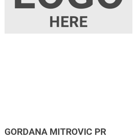
GORDANA MITROVIC PR