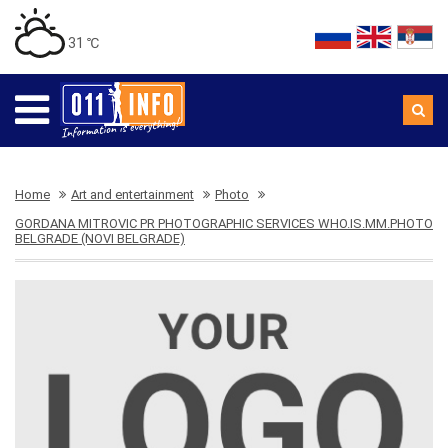
31 ℃
Home
Art and entertainment
Photo
GORDANA MITROVIC PR PHOTOGRAPHIC SERVICES WHO.IS.MM.PHOTO
BELGRADE (NOVI BELGRADE)