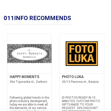
011INFO RECOMMENDS
HAPPY MOMENTS
PHOTO LUKA
30a Trgovacka st., Zarkovo
30/13 Paunova st., Banjica
Following global trends in the
ID PHOTOS READY IN 10
photo industry development,
MINUTES. CUSTOM PHOTO
today we are able to meet all
GIFTS MADE TO YOUR
the demands of our service
REQUEST. 30% DISCOUNT