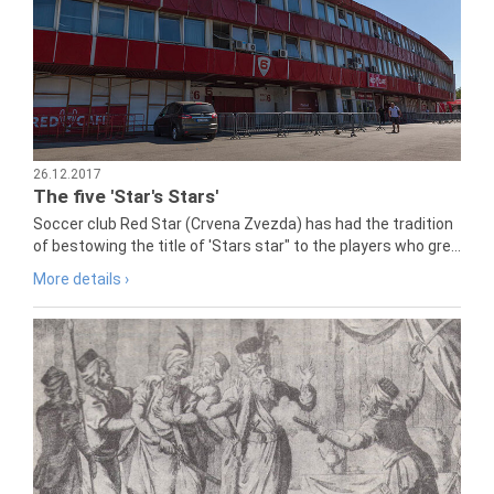
26.12.2017
The five 'Star's Stars'
Soccer club Red Star (Crvena Zvezda) has had the tradition
of bestowing the title of 'Stars star" to the players who gre...
More details ›