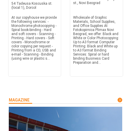
st., Novi Beograd
54 Tadeusa Koscuska st.
(local 1), Dorcol
At our copyhouse we provide
Wholesale of Graphic
the following services: -
Materials, School Supplies,
Monochrome photocopying -
and Office Supplies At
Spiral book-binding - Hard
Fotokopirnica Plimax Novi
and soft covers - Scanning -
Beograd, we offer: Black and
Printing - Hard covers - Soft
White or Color Photocopying:
covers - Monochrome or
Up to A3 format Computer
color copying per request -
Printing: Black and White up
Printing from a CD, USB and
to A3 format Binding
e-mail - Scanning - Binding
Services: Spiral or hard
(using wire or plastic s...
binding Business Card
Preparation and...
MAGAZINE