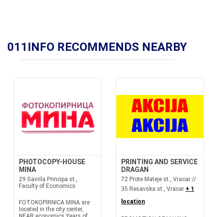
011INFO RECOMMENDS NEARBY
PHOTOCOPY-HOUSE
PRINTING AND SERVICE
MINA
DRAGAN
29 Gavrila Principa st.,
72 Prote Mateje st., Vracar //
Faculty of Economics
35 Resavska st., Vracar
+ 1
location
FOTOKOPIRNICA MINA are
located in the city center,
NEAR economics.Years of