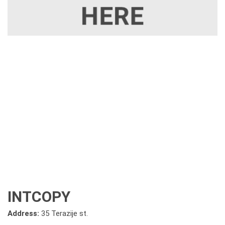
INTCOPY
Address:
35 Terazije st.