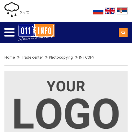
25 ℃
Home
Trade center
Photocopying
INTCOPY