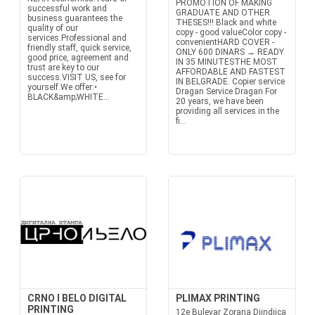
PROMOTION OF MAKING
successful work and
GRADUATE AND OTHER
business guarantees the
THESES!!! Black and white
quality of our
copy - good valueColor copy -
services.Professional and
convenientHARD COVER -
friendly staff, quick service,
ONLY 600 DINARS → READY
good price, agreement and
IN 35 MINUTESTHE MOST
trust are key to our
AFFORDABLE AND FASTEST
success.VISIT US, see for
IN BELGRADE. Copier service
yourself.We offer:•
Dragan Service Dragan For
BLACK&amp;WHITE...
20 years, we have been
providing all services in the
fi...
CRNO I BELO DIGITAL
PLIMAX PRINTING
PRINTING
12e Bulevar Zorana Djindjica