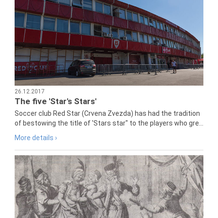
26.12.2017
The five 'Star's Stars'
Soccer club Red Star (Crvena Zvezda) has had the tradition
of bestowing the title of 'Stars star" to the players who gre...
More details ›