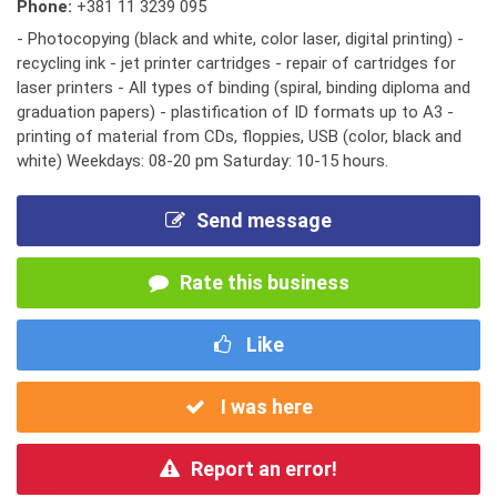
Phone:
+381 11 3239 095
- Photocopying (black and white, color laser, digital printing) -
recycling ink - jet printer cartridges - repair of cartridges for
laser printers - All types of binding (spiral, binding diploma and
graduation papers) - plastification of ID formats up to A3 -
printing of material from CDs, floppies, USB (color, black and
white) Weekdays: 08-20 pm Saturday: 10-15 hours.
Send message
Rate this business
Like
I was here
Report an error!