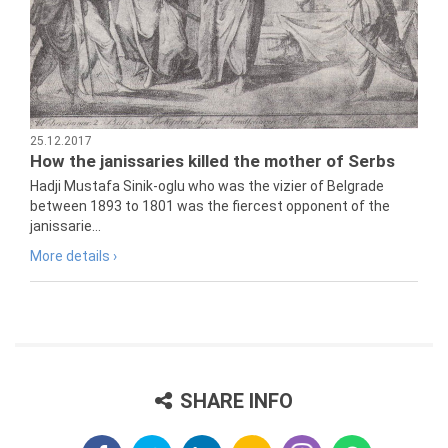
25.12.2017
How the janissaries killed the mother of Serbs
Hadji Mustafa Sinik-oglu who was the vizier of Belgrade
between 1893 to 1801 was the fiercest opponent of the
janissarie...
More details ›
SHARE INFO