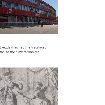
Zvezda) has had the tradition of
tar" to the players who gre...