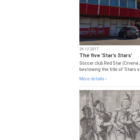
26.12.2017
The five 'Star's Stars'
Soccer club Red Star (Crvena 
bestowing the title of 'Stars s
More details ›