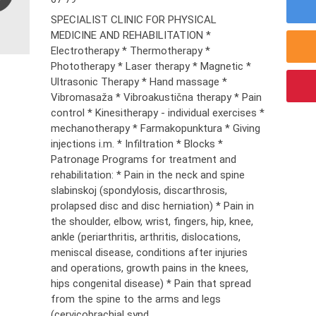
SPECIALIST CLINIC FOR PHYSICAL
MEDICINE AND REHABILITATION *
Electrotherapy * Thermotherapy *
Phototherapy * Laser therapy * Magnetic *
Ultrasonic Therapy * Hand massage *
Vibromasaža * Vibroakustična therapy * Pain
control * Kinesitherapy - individual exercises *
mechanotherapy * Farmakopunktura * Giving
injections i.m. * Infiltration * Blocks *
Patronage Programs for treatment and
rehabilitation: * Pain in the neck and spine
slabinskoj (spondylosis, discarthrosis,
prolapsed disc and disc herniation) * Pain in
the shoulder, elbow, wrist, fingers, hip, knee,
ankle (periarthritis, arthritis, dislocations,
meniscal disease, conditions after injuries
and operations, growth pains in the knees,
hips congenital disease) * Pain that spread
from the spine to the arms and legs
(cervicobrachial synd...