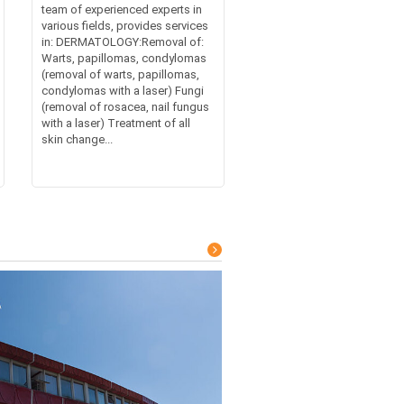
team of experienced experts in
various fields, provides services
in: DERMATOLOGY:Removal of:
Warts, papillomas, condylomas
(removal of warts, papillomas,
condylomas with a laser) Fungi
(removal of rosacea, nail fungus
with a laser) Treatment of all
skin change...