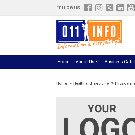
FOLLOW US
Home
About Us
Business Cata
Home
Health and medicine
Physical m