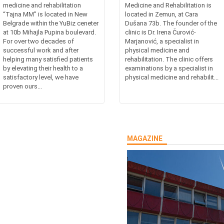
medicine and rehabilitation
Medicine and Rehabilitation is
“Tajna MM” is located in New
located in Zemun, at Cara
Belgrade within the YuBiz ceneter
Dušana 73b. The founder of the
at 10b Mihajla Pupina boulevard.
clinic is Dr. Irena Čurović-
For over two decades of
Marjanović, a specialist in
successful work and after
physical medicine and
helping many satisfied patients
rehabilitation. The clinic offers
by elevating their health to a
examinations by a specialist in
satisfactory level, we have
physical medicine and rehabilit...
proven ours...
MAGAZINE