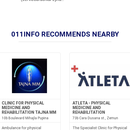
011INFO RECOMMENDS NEARBY
CLINIC FOR PHYSICAL
ATLETA - PHYSICAL
MEDICINE AND
MEDICINE AND
REHABILITATION TAJNA MM
REHABILITATION
10b Boulevard Mihajla Pupina
73b Cara Dusana st., Zemun
Ambulance for physical
The Specialist Clinic for Physical