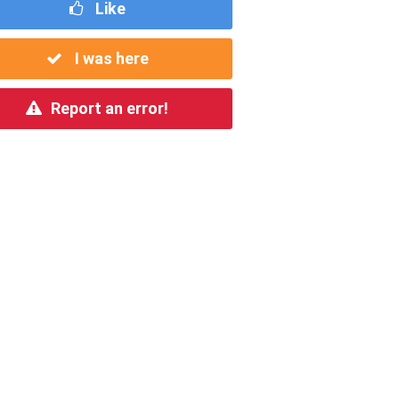
Like
I was here
Report an error!