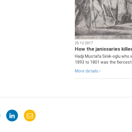
25.12.2017
How the janissaries kill
Hadji Mustafa Sinik-oglu who 
1893 to 1801 was the fiercest 
More details ›