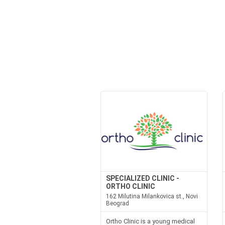
SPECIALIZED CLINIC -
ORTHO CLINIC
162 Milutina Milankovica st., Novi
Beograd
Ortho Clinic is a young medical