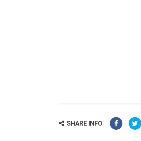
SHARE INFO