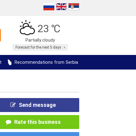
23 ℃
Partially cloudy
Forecast for the next 5 days
t
Recommendations from Serbia
Send message
Rate this business