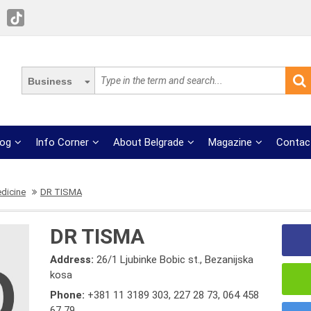
Business
log
Info Corner
About Belgrade
Magazine
Contac
edicine
DR TISMA
DR TISMA
Address:
26/1 Ljubinke Bobic st., Bezanijska
kosa
Phone:
+381 11 3189 303
,
227 28 73
,
064 458
67 79