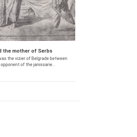
ed the mother of Serbs
was the vizier of Belgrade between
opponent of the janissarie...