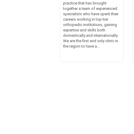
practice that has brought
together a team of experienced
specialists who have spent their
careers working in top-tier
orthopedic institutions, gaining
expertise and skills both
domestically and internationally.
We are the first and only clinic in
the region to have a...