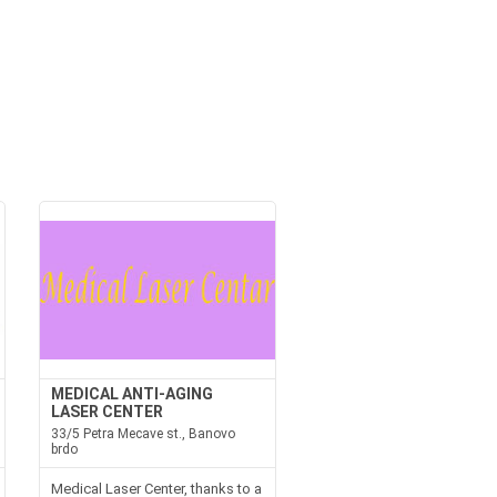
MEDICAL ANTI-AGING
LASER CENTER
33/5 Petra Mecave st., Banovo
brdo
Medical Laser Center, thanks to a