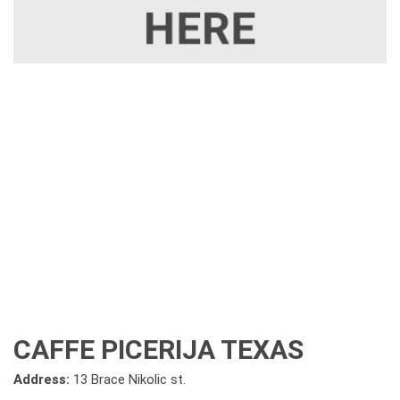
CAFFE PICERIJA TEXAS
Address:
13 Brace Nikolic st.