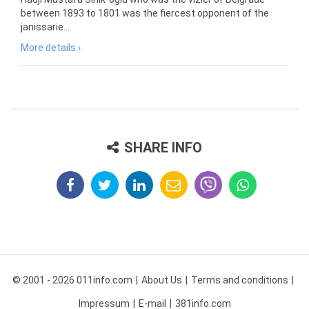
between 1893 to 1801 was the fiercest opponent of the
janissarie...
More details ›
SHARE INFO
© 2001 - 2026 011info.com
About Us
Terms and conditions
Impressum
E-mail
381info.com