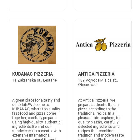
KUBANAC PIZZERIA
ANTICA PIZZERIA
11 Zabranska st., Lestane
189 Vojvode Misica st.,
Obrenovac
A great place for a tasty and
At Antica Pizzeria, we
quick bite!Welcome to
prepare authentic Italian
KUBANAC, where top-quality
pizza according to the
fast food and pizza come
traditional recipe. In a
together, carefully prepared
pleasant atmosphere, top
using high-quality, authentic
quality pizzas, carefully
ingredients.Behind our
selected ingredients and
sandwiches is a creator with
recipes that combine
extensive international
tradition and modern taste
experience, gained through
await you. Whether you