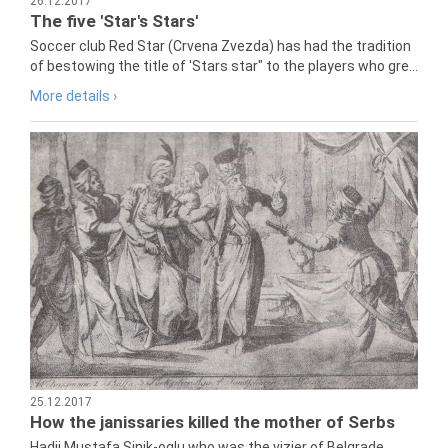
26.12.2017
The five 'Star's Stars'
Soccer club Red Star (Crvena Zvezda) has had the tradition
of bestowing the title of 'Stars star" to the players who gre...
More details ›
25.12.2017
How the janissaries killed the mother of Serbs
Hadji Mustafa Sinik-oglu who was the vizier of Belgrade