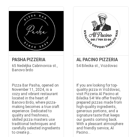
PASHA PIZZERIA
AL PACINO PIZZERIA
65 Nedeljka Cabrinovica st.,
54 Bilecka st., Vozdovac
Banovo brdo
Pizza Bar Pasha, opened on
If you are looking for top-
November 11, 2024, is a
quality pizza in Voždovac,
cozy and vibrant restaurant
visit Pizzeria Al Pacino at
located in the heart of
Bilećka 54! We offer freshly
Banovo Brdo, where pizza-
prepared pizzas made from
making becomes a true craft
high-quality ingredients,
experience. Dedicated to
generous portions, and a
quality and freshness,
signature taste that keeps
skilled pizza masters use
our guests coming back.
traditional techniques and
With a pleasant atmosphere
carefully selected ingredients
and friendly service, Al
to create p...
Pacino...