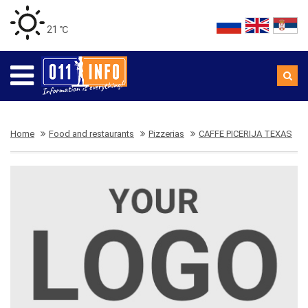
21 ℃
Home
Food and restaurants
Pizzerias
CAFFE PICERIJA TEXAS