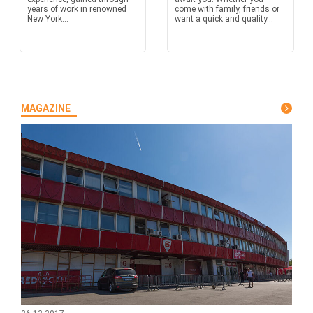
years of work in renowned
come with family, friends or
New York...
want a quick and quality...
MAGAZINE