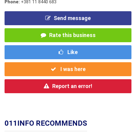
Phone:
+381 11 8440 683
Send message
Rate this business
Like
I was here
Report an error!
011INFO RECOMMENDS