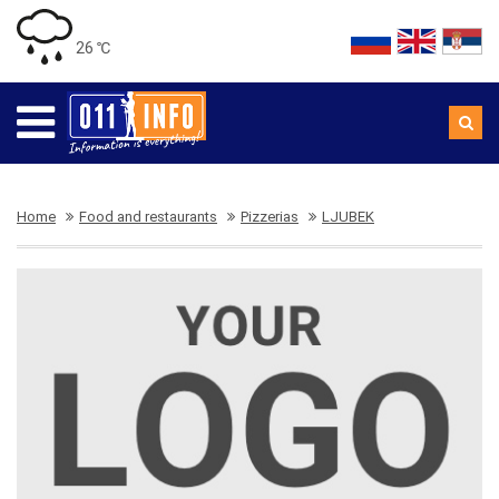
26 ℃
Home
Food and restaurants
Pizzerias
LJUBEK