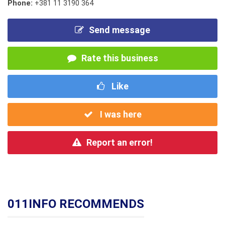
Phone:
+381 11 3190 364
Send message
Rate this business
Like
I was here
Report an error!
011INFO RECOMMENDS