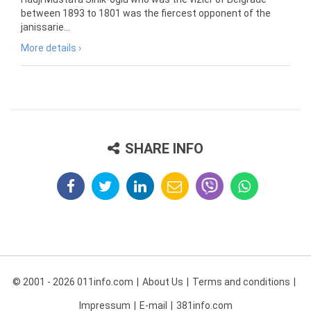
between 1893 to 1801 was the fiercest opponent of the
janissarie...
More details ›
SHARE INFO
© 2001 - 2026 011info.com
About Us
Terms and conditions
Impressum
E-mail
381info.com