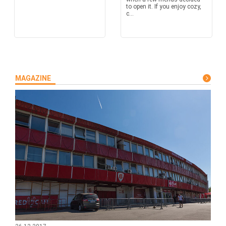
to open it. If you enjoy cozy,
c...
MAGAZINE